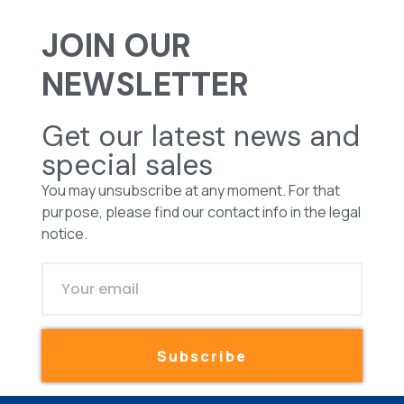
JOIN OUR
NEWSLETTER
Get our latest news and
special sales
You may unsubscribe at any moment. For that
purpose, please find our contact info in the legal
notice.
Subscribe