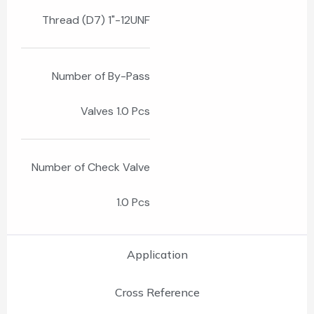
Thread (D7) 1"-12UNF
Number of By-Pass
Valves 1.0 Pcs
Number of Check Valve
1.0 Pcs
Application
Cross Reference