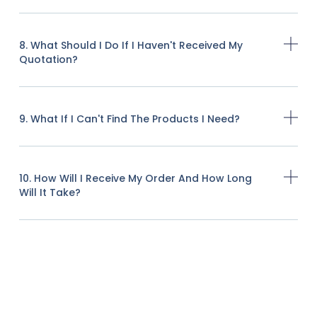
8. What Should I Do If I Haven't Received My
Quotation?
9. What If I Can't Find The Products I Need?
10. How Will I Receive My Order And How Long
Will It Take?