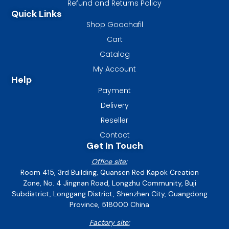
Refund and Returns Policy
Quick Links
Shop Goochafil
Cart
Catalog
My Account
Help
Payment
Delivery
Reseller
Contact
Get In Touch
Office site:
Room 415, 3rd Building, Quansen Red Kapok Creation
Zone, No. 4 Jingnan Road, Longzhu Community, Buji
Subdistrict, Longgang District, Shenzhen City, Guangdong
Province, 518000 China
Factory site: