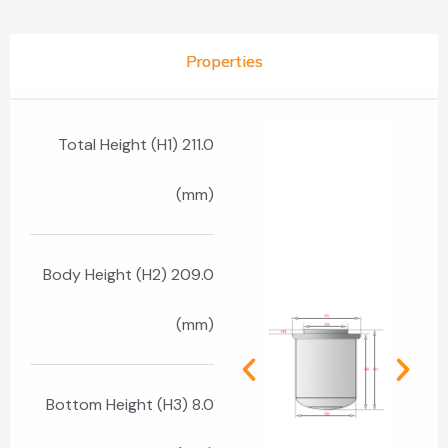
Properties
Total Height (H1) 211.0
(mm)
Body Height (H2) 209.0
(mm)
Bottom Height (H3) 8.0