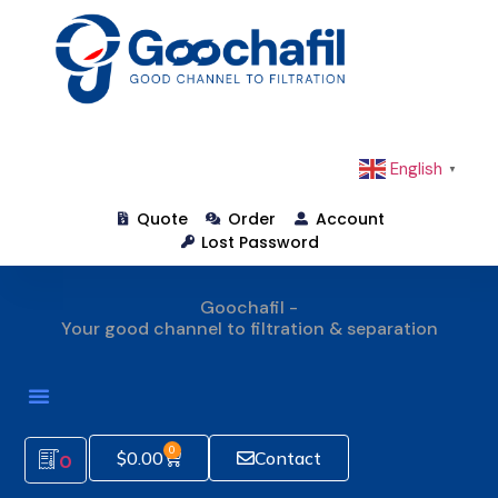
English
▼
Quote
Order
Account
Lost Password
Goochafil -
Your good channel to filtration & separation
How To Order
0
$
0.00
Contact
0