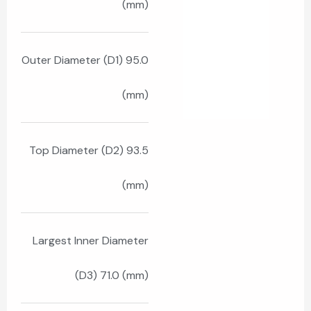
(mm)
Outer Diameter (D1) 95.0
(mm)
Top Diameter (D2) 93.5
(mm)
Largest Inner Diameter
(D3) 71.0 (mm)