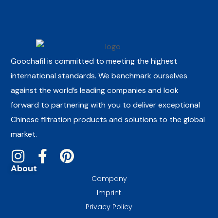
Goochafil is committed to meeting the highest
international standards. We benchmark ourselves
against the world’s leading companies and look
forward to partnering with you to deliver exceptional
Chinese filtration products and solutions to the global
market.
About
Company
Imprint
Privacy Policy