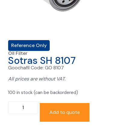
Reference Only
Oil Filter
Sotras SH 8107
Goochafil Code: GO 8107
All prices are without VAT.
100 in stock (can be backordered)
Add to quote