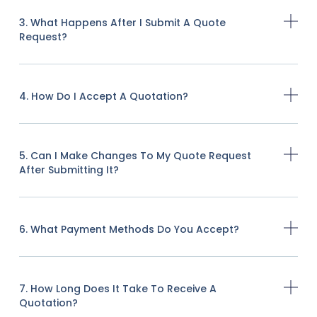
3. What Happens After I Submit A Quote
Request?
4. How Do I Accept A Quotation?
5. Can I Make Changes To My Quote Request
After Submitting It?
6. What Payment Methods Do You Accept?
7. How Long Does It Take To Receive A
Quotation?