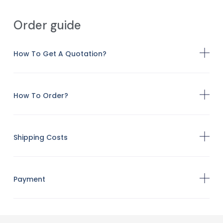
Order guide
How To Get A Quotation?
How To Order?
Shipping Costs
Payment