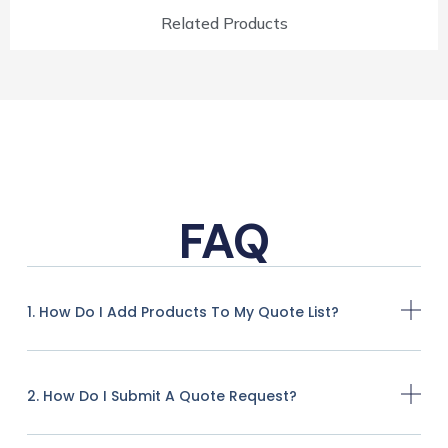
Related Products
FAQ
1. How Do I Add Products To My Quote List?
2. How Do I Submit A Quote Request?