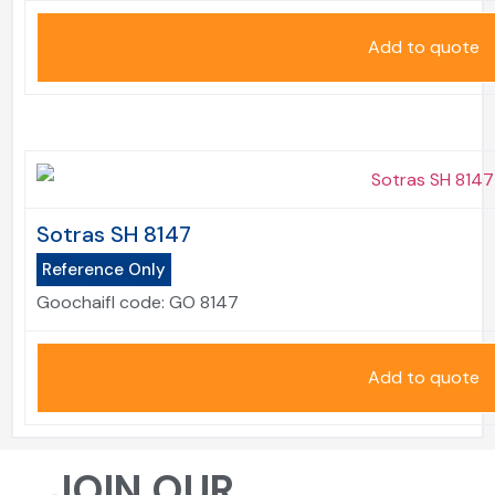
Add to quote
Sotras SH 8147
Reference Only
Goochaifl code:
GO 8147
Add to quote
JOIN OUR