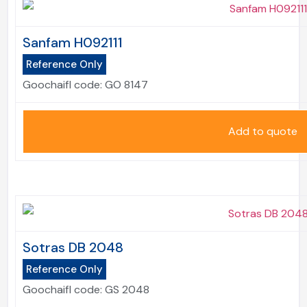
Sanfam H092111
Reference Only
Goochaifl code:
GO 8147
Add to quote
Sotras DB 2048
Reference Only
Goochaifl code:
GS 2048