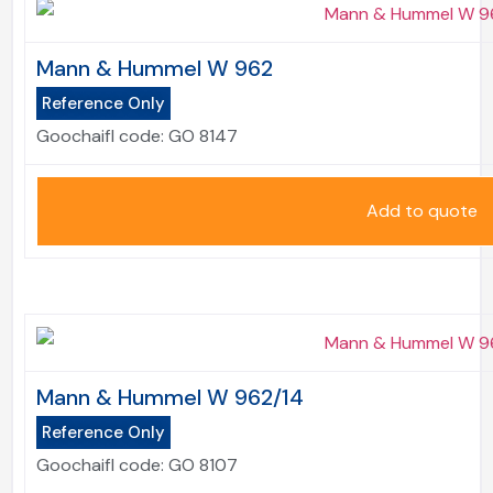
Mann & Hummel W 962
Reference Only
Goochaifl code:
GO 8147
Add to quote
Mann & Hummel W 962/14
Reference Only
Goochaifl code:
GO 8107