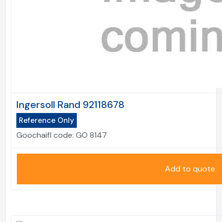
Ingersoll Rand 92118678
Reference Only
Goochaifl code:
GO 8147
Add to quote