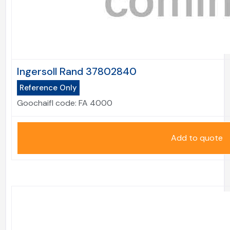
Ingersoll Rand 37802840
Reference Only
Goochaifl code:
FA 4000
Add to quote