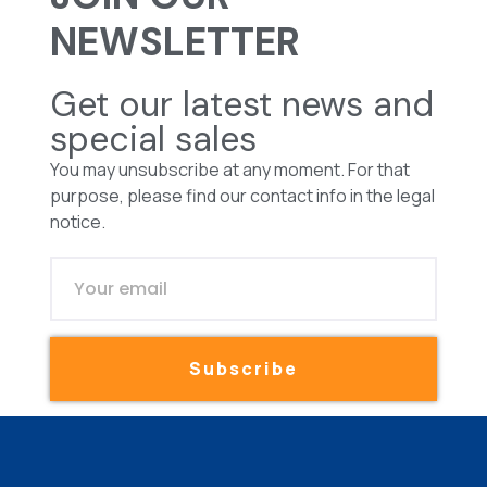
NEWSLETTER
Get our latest news and
special sales
You may unsubscribe at any moment. For that
purpose, please find our contact info in the legal
notice.
Subscribe