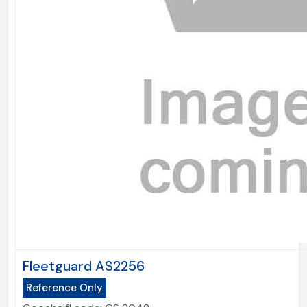
Fleetguard AS2256
Reference Only