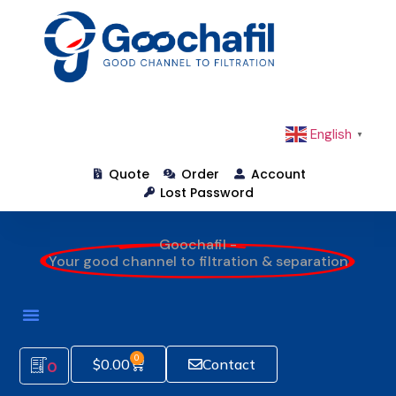
English
▼
Quote
Order
Account
Lost Password
Goochafil -
Your good channel to filtration & separation
0
$
0.00
Contact
0