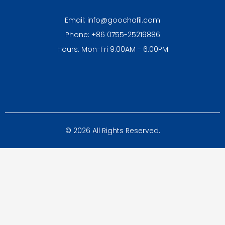
Email: info@goochafil.com
Phone: +86 0755-25219886
Hours: Mon-Fri 9:00AM - 6:00PM
© 2026 All Rights Reserved.