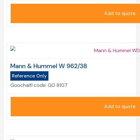
Add to quote
Mann & Hummel W 962/38
Reference Only
Goochaifl code:
GO 8107
Add to quote