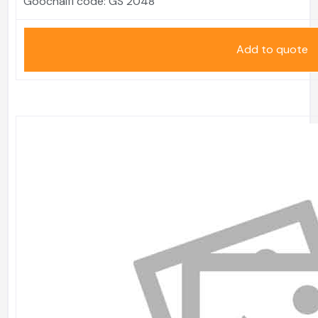
Goochaifl code:
GS 2048
Add to quote