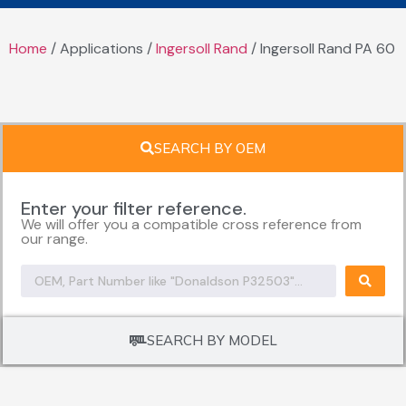
Home
/ Applications /
Ingersoll Rand
/ Ingersoll Rand PA 60
SEARCH BY OEM
Enter your filter reference.
We will offer you a compatible cross reference from
our range.
SEARCH BY MODEL