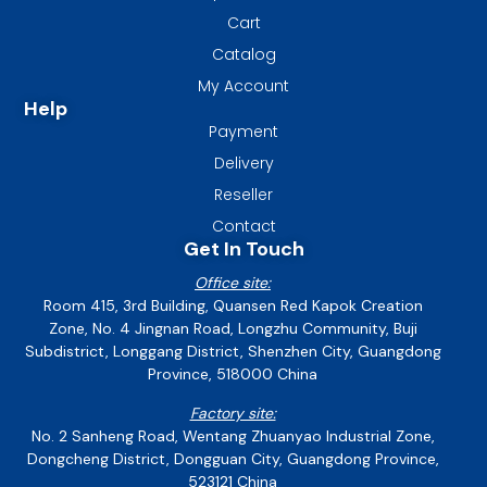
Cart
Catalog
My Account
Help
Payment
Delivery
Reseller
Contact
Get In Touch
Office site:
Room 415, 3rd Building, Quansen Red Kapok Creation
Zone, No. 4 Jingnan Road, Longzhu Community, Buji
Subdistrict, Longgang District, Shenzhen City, Guangdong
Province, 518000 China
Factory site:
No. 2 Sanheng Road, Wentang Zhuanyao Industrial Zone,
Dongcheng District, Dongguan City, Guangdong Province,
523121 China