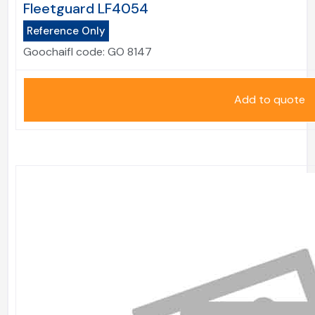
Fleetguard LF4054
Reference Only
Goochaifl code:
GO 8147
Add to quote