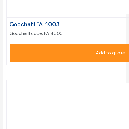
Goochafil FA 4003
Goochaifl code:
FA 4003
Add to quote