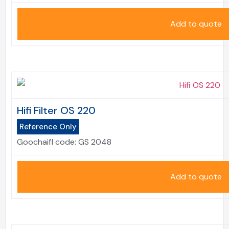
Add to quote
Hifi Filter OS 220
Reference Only
Goochaifl code:
GS 2048
Add to quote