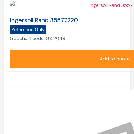
Ingersoll Rand 35577220
Reference Only
Goochaifl code:
GS 2048
Add to quote