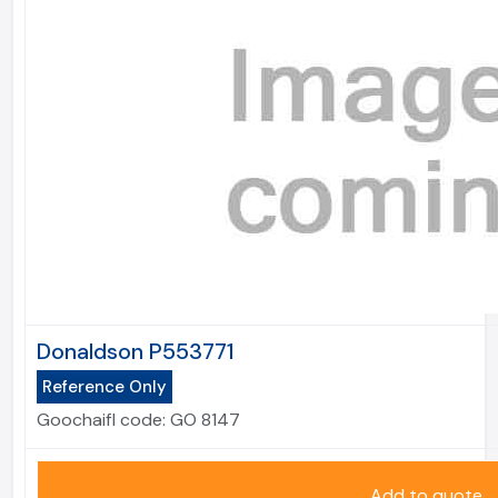
Donaldson P553771
Reference Only
Goochaifl code:
GO 8147
Add to quote