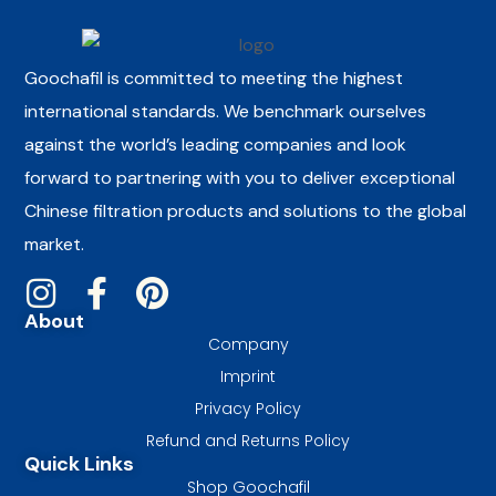
Goochafil is committed to meeting the highest
international standards. We benchmark ourselves
against the world’s leading companies and look
forward to partnering with you to deliver exceptional
Chinese filtration products and solutions to the global
market.
About
Company
Imprint
Privacy Policy
Refund and Returns Policy
Quick Links
Shop Goochafil