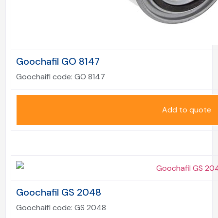
Goochafil GO 8147
Goochaifl code:
GO 8147
Add to quote
Goochafil GS 2048
Goochaifl code:
GS 2048