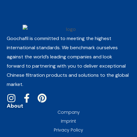
Goochafil is committed to meeting the highest
international standards. We benchmark ourselves
against the world’s leading companies and look
forward to partnering with you to deliver exceptional
Chinese filtration products and solutions to the global
market.
About
Company
Imprint
Privacy Policy