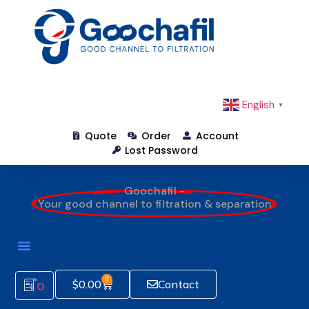
English
▼
Quote
Order
Account
Lost Password
Goochafil -
Your good channel to filtration & separation
0
$
0.00
Contact
0