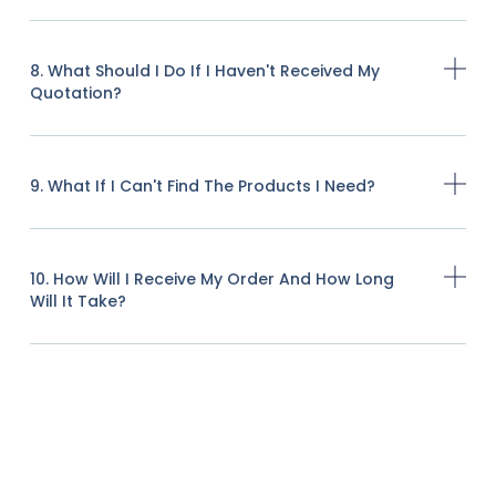
8. What Should I Do If I Haven't Received My
Quotation?
9. What If I Can't Find The Products I Need?
10. How Will I Receive My Order And How Long
Will It Take?