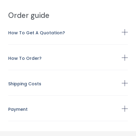
Order guide
How To Get A Quotation?
How To Order?
Shipping Costs
Payment