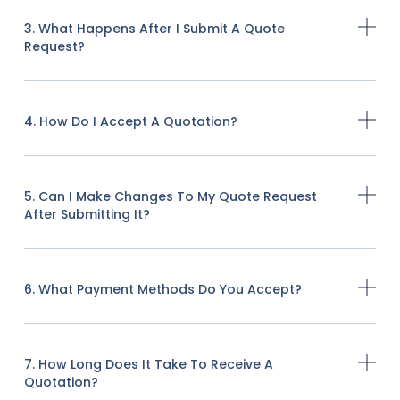
3. What Happens After I Submit A Quote
Request?
4. How Do I Accept A Quotation?
5. Can I Make Changes To My Quote Request
After Submitting It?
6. What Payment Methods Do You Accept?
7. How Long Does It Take To Receive A
Quotation?