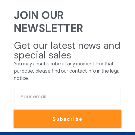
JOIN OUR
NEWSLETTER
Get our latest news and
special sales
You may unsubscribe at any moment. For that
purpose, please find our contact info in the legal
notice.
Subscribe