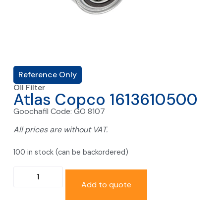
Reference Only
Oil Filter
Atlas Copco 1613610500
Goochafil Code: GO 8107
All prices are without VAT.
100 in stock (can be backordered)
Add to quote