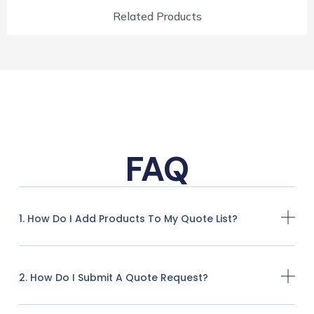
Related Products
FAQ
1. How Do I Add Products To My Quote List?
2. How Do I Submit A Quote Request?