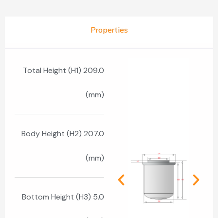
Properties
Total Height (H1) 209.0
(mm)
Body Height (H2) 207.0
(mm)
Bottom Height (H3) 5.0