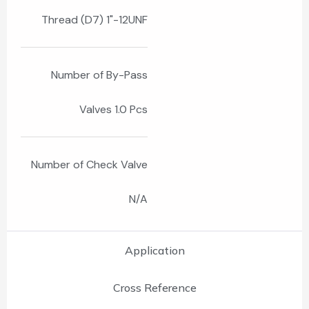
Thread (D7) 1"-12UNF
Number of By-Pass
Valves 1.0 Pcs
Number of Check Valve
N/A
Application
Cross Reference