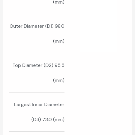
(mm)
Outer Diameter (D1) 98.0
(mm)
Top Diameter (D2) 95.5
(mm)
Largest Inner Diameter
(D3) 73.0 (mm)