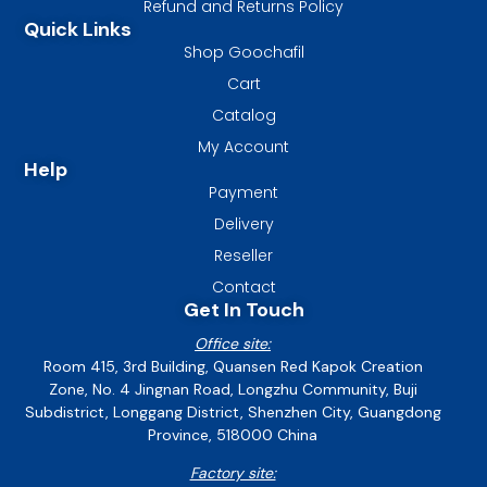
Refund and Returns Policy
Quick Links
Shop Goochafil
Cart
Catalog
My Account
Help
Payment
Delivery
Reseller
Contact
Get In Touch
Office site:
Room 415, 3rd Building, Quansen Red Kapok Creation
Zone, No. 4 Jingnan Road, Longzhu Community, Buji
Subdistrict, Longgang District, Shenzhen City, Guangdong
Province, 518000 China
Factory site: