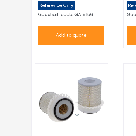
Reference Only
Ref
Goochaifl code:
GA 6156
Goo
Add to quote