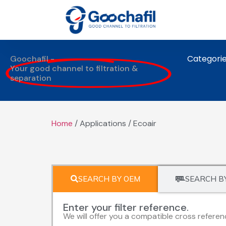
Categori
Goochafil -
Your good channel to filtration &
separation
Home
/ Applications / Ecoair
SEARCH BY OEM
SEARCH B
Enter your filter reference.
We will offer you a compatible cross referen