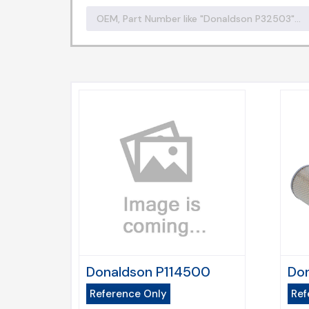
Donaldson P114500
Don
Reference Only
Ref