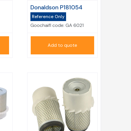
Donaldson P181054
Reference Only
Goochaifl code:
GA 6021
Add to quote