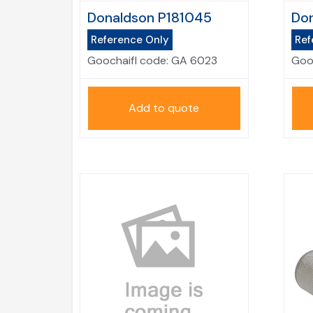
Donaldson P181045
Don
Reference Only
Ref
Goochaifl code:
GA 6023
Goo
Add to quote