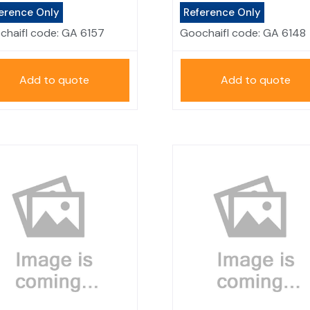
erence Only
Reference Only
chaifl code:
GA 6157
Goochaifl code:
GA 6148
Add to quote
Add to quote