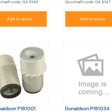
chaifl code:
GA 6149
Goochaifl code:
GA 6147
Add to quote
Add to quote
aldson P181001
Donaldson P181034