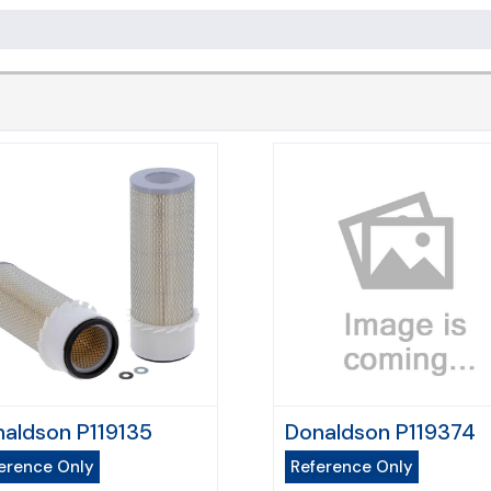
aldson P119135
Donaldson P119374
erence Only
Reference Only