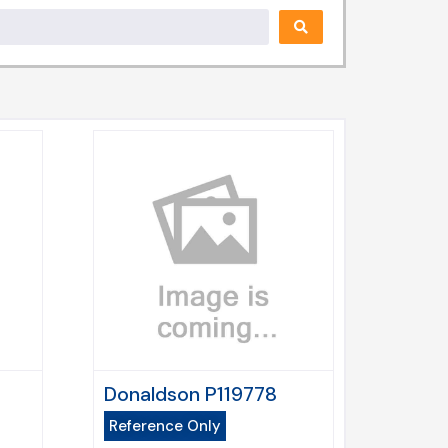
Donaldson P119778
Reference Only