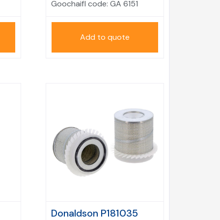
Goochaifl code:
GA 6151
Add to quote
Donaldson P181035