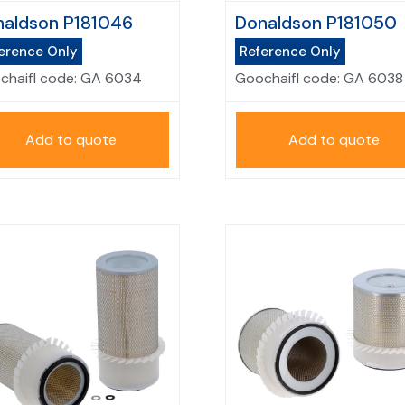
aldson P181046
Donaldson P181050
erence Only
Reference Only
chaifl code:
GA 6034
Goochaifl code:
GA 6038
Add to quote
Add to quote