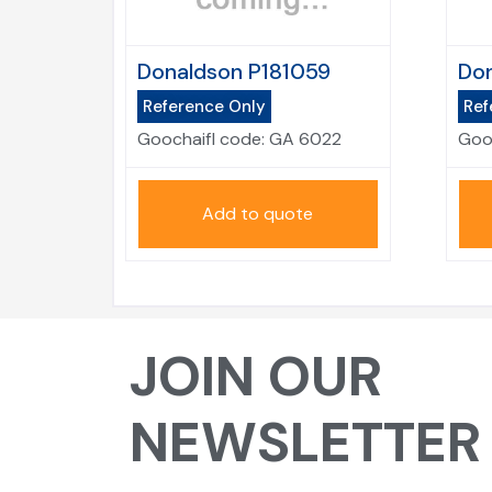
Donaldson P181059
Don
Reference Only
Ref
Goochaifl code:
GA 6022
Goo
Add to quote
JOIN OUR
NEWSLETTER