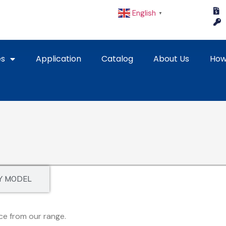
English
▼
es
Application
Catalog
About Us
How
Y MODEL
ce from our range.