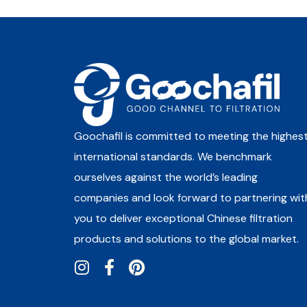
Goochafil is committed to meeting the highes
international standards. We benchmark
ourselves against the world’s leading
companies and look forward to partnering wit
you to deliver exceptional Chinese filtration
products and solutions to the global market.