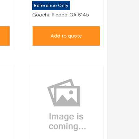
Reference Only
Goochaifl code:
GA 6145
Add to quote