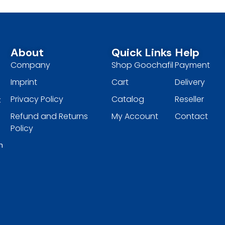
About
Quick Links
Help
Company
Shop Goochafil
Payment
Imprint
Cart
Delivery
Privacy Policy
Catalog
Reseller
t
Refund and Returns
My Account
Contact
Policy
h