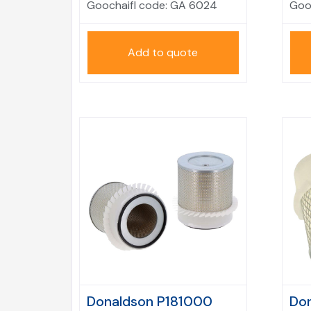
Goochaifl code:
GA 6024
Goo
Add to quote
Donaldson P181000
Don