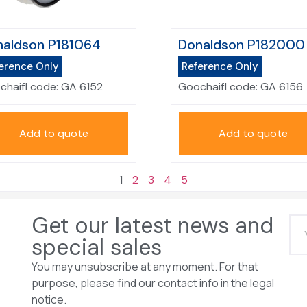
aldson P181064
Donaldson P182000
erence Only
Reference Only
chaifl code:
GA 6152
Goochaifl code:
GA 6156
Add to quote
Add to quote
1
2
3
4
5
Get our latest news and
special sales
You may unsubscribe at any moment. For that
purpose, please find our contact info in the legal
notice.