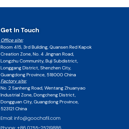
Get In Touch
Office site:
Room 415, 3rd Building, Quansen Red Kapok
Creation Zone, No. 4 Jingnan Road,
Longzhu Community, Buji Subdistrict,
Longgang District, Shenzhen City,
Guangdong Province, 518000 China
Factory site:
No. 2 Sanheng Road, Wentang Zhuanyao
Industrial Zone, Dongcheng District,
Dongguan City, Guangdong Province,
523121 China
Email: info@goochafil.com
Phone: +86 0755-25219886