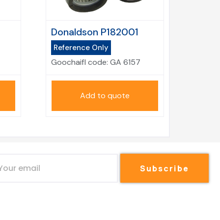
Donaldson P182001
Reference Only
Goochaifl code:
GA 6157
Add to quote
Subscribe