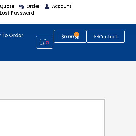
Quote
Order
Account
Lost Password
 To Order
0
$
0.00
Contact
0