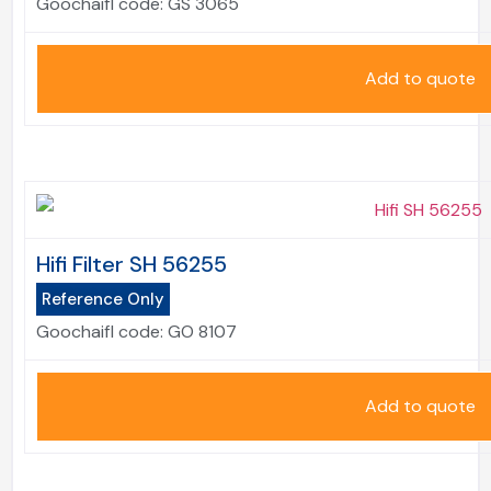
Goochaifl code:
GS 3065
Add to quote
Hifi Filter SH 56255
Reference Only
Goochaifl code:
GO 8107
Add to quote