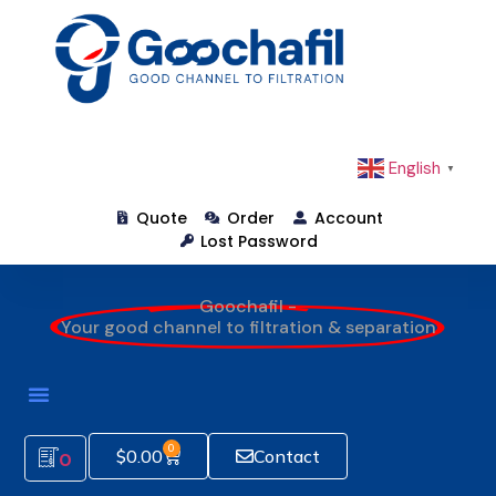
English
▼
Quote
Order
Account
Lost Password
Goochafil -
Your good channel to filtration & separation
0
$
0.00
Contact
0