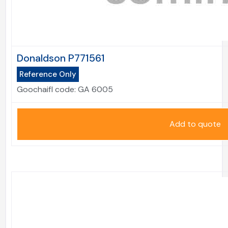
Donaldson P771561
Reference Only
Goochaifl code:
GA 6005
Add to quote