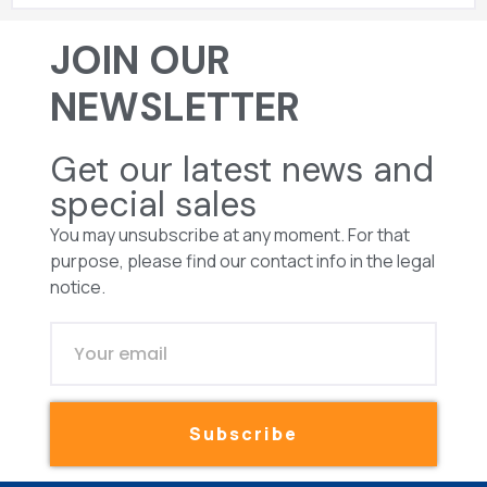
JOIN OUR
NEWSLETTER
Get our latest news and
special sales
You may unsubscribe at any moment. For that
purpose, please find our contact info in the legal
notice.
Subscribe