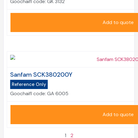
Goochaifl code:
GK 3132
Add to quote
Sanfam SCK380200Y
Reference Only
Goochaifl code:
GA 6005
Add to quote
1
2