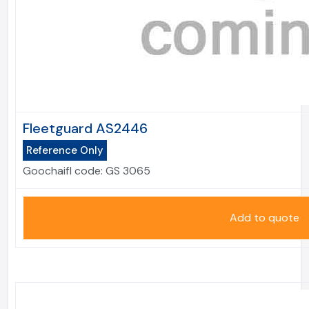
Fleetguard AS2446
Reference Only
Goochaifl code:
GS 3065
Add to quote