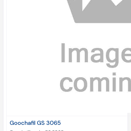
Goochafil GS 3065