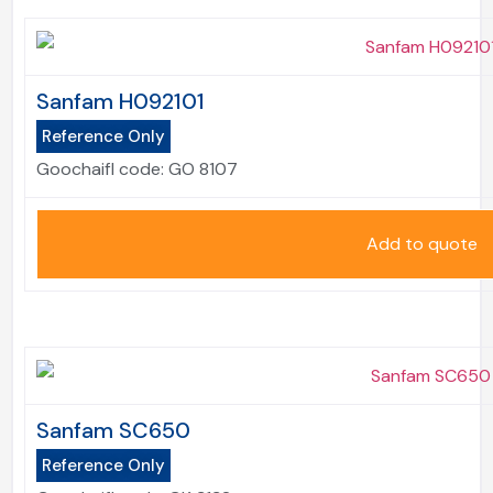
Sanfam H092101
Reference Only
Goochaifl code:
GO 8107
Add to quote
Sanfam SC650
Reference Only