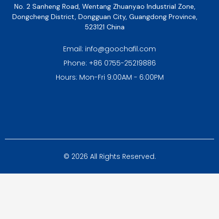
No. 2 Sanheng Road, Wentang Zhuanyao Industrial Zone,
Dongcheng District, Dongguan City, Guangdong Province,
523121 China
Email: info@goochafil.com
Phone: +86 0755-25219886
Hours: Mon-Fri 9:00AM - 6:00PM
© 2026 All Rights Reserved.