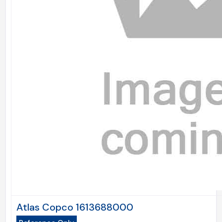
Atlas Copco 1613688000