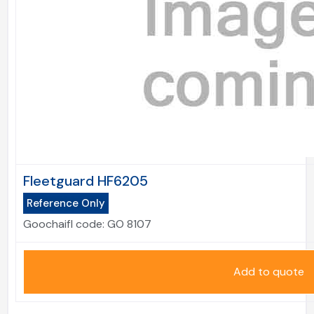
Fleetguard HF6205
Reference Only
Goochaifl code:
GO 8107
Add to quote