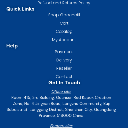
Refund and Returns Policy
Quick Links
Shop Goochafil
Cart
Catalog
My Account
Help
Payment
Delivery
Reseller
Contact
Get In Touch
Office site:
Room 415, 3rd Building, Quansen Red Kapok Creation
Zone, No. 4 Jingnan Road, Longzhu Community, Buji
Subdistrict, Longgang District, Shenzhen City, Guangdong
Province, 518000 China
Factory site: