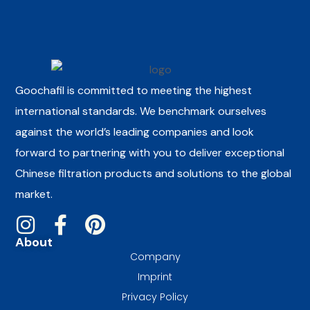
Goochafil is committed to meeting the highest
international standards. We benchmark ourselves
against the world’s leading companies and look
forward to partnering with you to deliver exceptional
Chinese filtration products and solutions to the global
market.
About
Company
Imprint
Privacy Policy