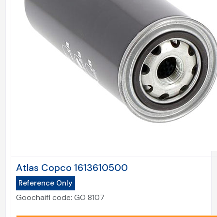
Atlas Copco 1613610500
Reference Only
Goochaifl code:
GO 8107