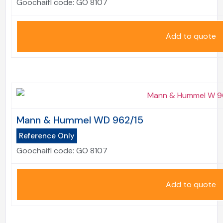
Goochaifl code:
GO 8107
Add to quote
Mann & Hummel WD 962/15
Reference Only
Goochaifl code:
GO 8107
Add to quote