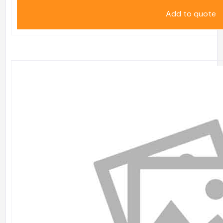
Add to quote