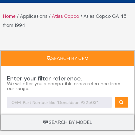
Home
/ Applications /
Atlas Copco
/ Atlas Copco GA 45
from 1994
SEARCH BY OEM
Enter your filter reference.
We will offer you a compatible cross reference from
our range.
SEARCH BY MODEL