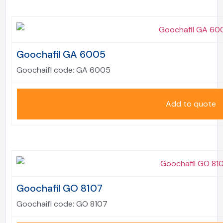
Goochafil GA 6005
Goochaifl code:
GA 6005
Add to quote
Goochafil GO 8107
Goochaifl code:
GO 8107