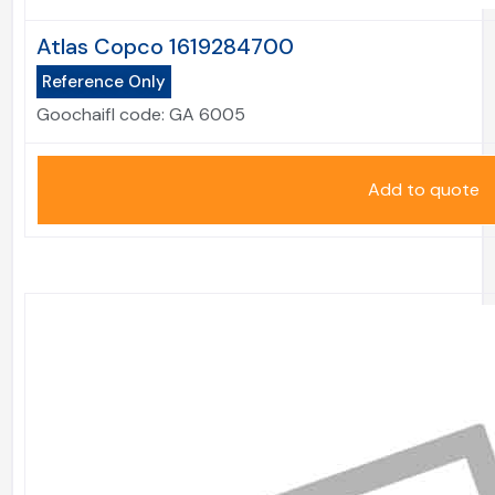
Atlas Copco 1619284700
Reference Only
Goochaifl code:
GA 6005
Add to quote