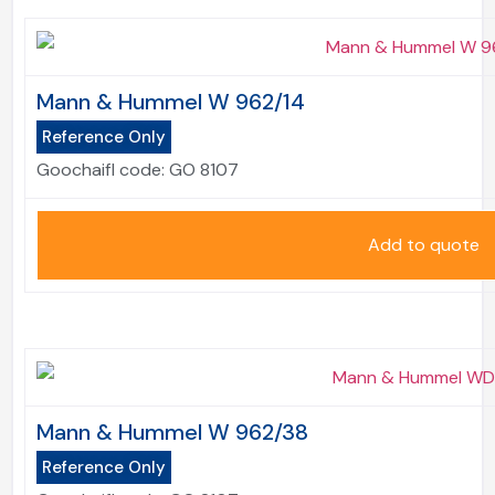
Mann & Hummel W 962/14
Reference Only
Goochaifl code:
GO 8107
Add to quote
Mann & Hummel W 962/38
Reference Only