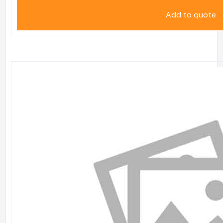
Add to quote