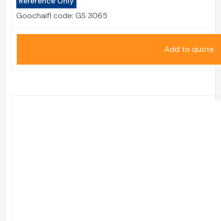
Reference Only
Goochaifl code:
GS 3065
Add to quote