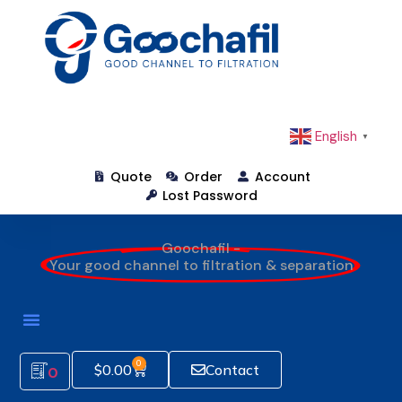
English
▼
Quote
Order
Account
Lost Password
Goochafil -
Your good channel to filtration & separation
0
$
0.00
Contact
0