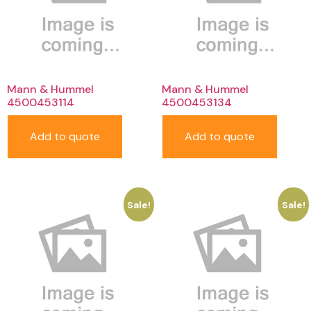
Mann & Hummel
Mann & Hummel
4500453114
4500453134
Add to quote
Add to quote
Sale!
Sale!