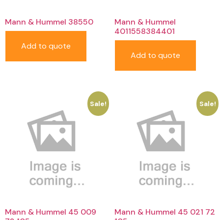
Mann & Hummel 38550
Mann & Hummel
4011558384401
Add to quote
Add to quote
Sale!
Sale!
Mann & Hummel 45 009
Mann & Hummel 45 021 72