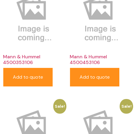
Mann & Hummel
Mann & Hummel
4500353106
4500453106
Add to quote
Add to quote
Sale!
Sale!