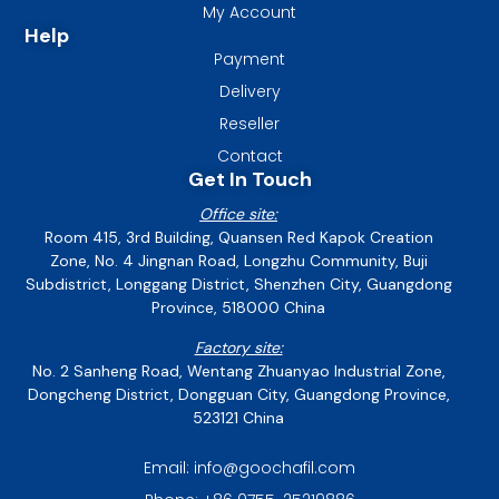
My Account
Help
Payment
Delivery
Reseller
Contact
Get In Touch
Office site:
Room 415, 3rd Building, Quansen Red Kapok Creation
Zone, No. 4 Jingnan Road, Longzhu Community, Buji
Subdistrict, Longgang District, Shenzhen City, Guangdong
Province, 518000 China
Factory site:
No. 2 Sanheng Road, Wentang Zhuanyao Industrial Zone,
Dongcheng District, Dongguan City, Guangdong Province,
523121 China
Email: info@goochafil.com