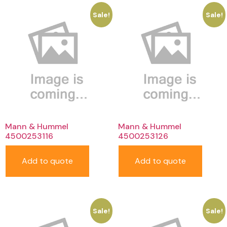
Sale!
Sale!
Mann & Hummel
Mann & Hummel
4500253116
4500253126
Add to quote
Add to quote
Sale!
Sale!