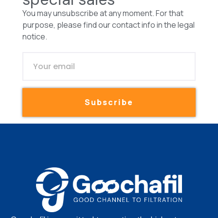
You may unsubscribe at any moment. For that
purpose, please find our contact info in the legal
notice.
Subscribe