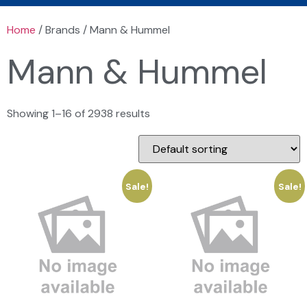
Home
/ Brands / Mann & Hummel
Mann & Hummel
Showing 1–16 of 2938 results
Sale!
Sale!