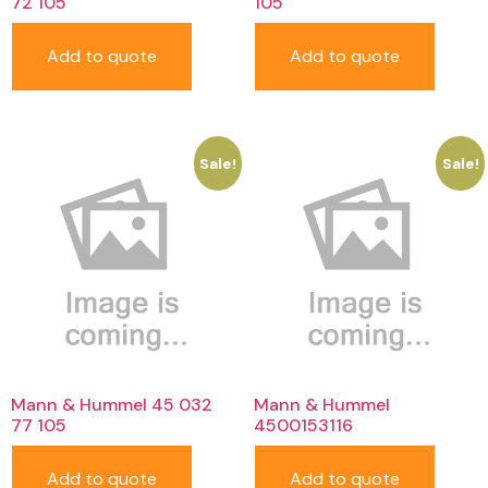
72 105
105
Add to quote
Add to quote
Sale!
Sale!
Mann & Hummel 45 032
Mann & Hummel
77 105
4500153116
Add to quote
Add to quote