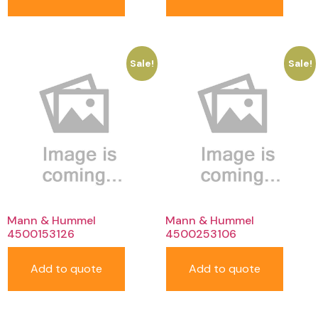
Sale!
Sale!
Mann & Hummel
Mann & Hummel
4500153126
4500253106
Add to quote
Add to quote