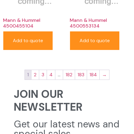
Mann & Hummel
Mann & Hummel
4500455104
4500553134
Add to quote
Add to quote
1
2
3
4
…
182
183
184
→
JOIN OUR
NEWSLETTER
Get our latest news and
special sales