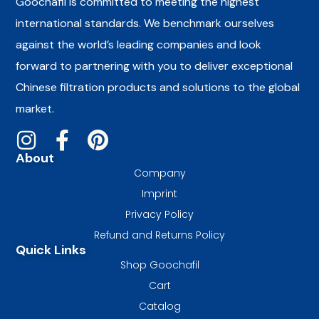
Goochafil is committed to meeting the highest
international standards. We benchmark ourselves
against the world’s leading companies and look
forward to partnering with you to deliver exceptional
Chinese filtration products and solutions to the global
market.
About
Company
Imprint
Privacy Policy
Refund and Returns Policy
Quick Links
Shop Goochafil
Cart
Catalog