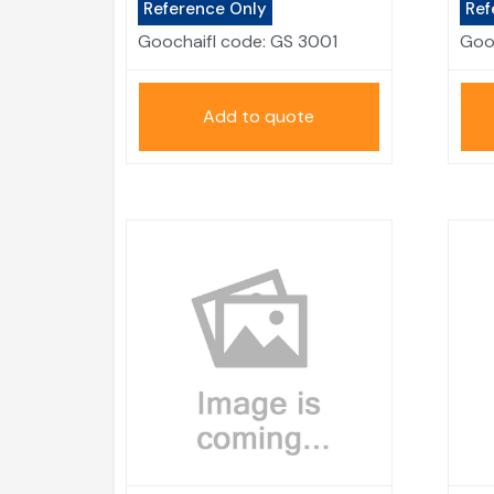
Reference Only
Ref
Goochaifl code:
GS 3001
Goo
Add to quote