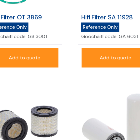
i Filter OT 3869
Hifi Filter SA 11928
erence Only
Reference Only
chaifl code:
GS 3001
Goochaifl code:
GA 6031
Add to quote
Add to quote