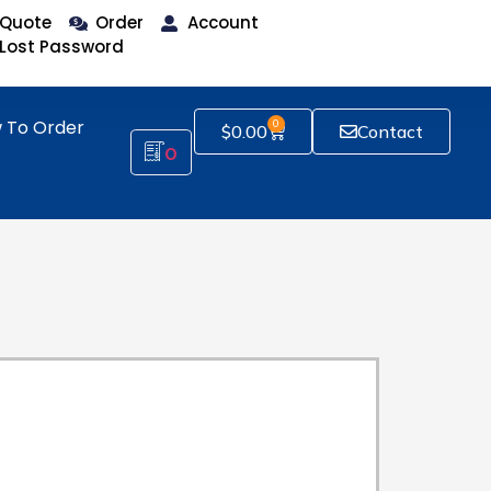
Quote
Order
Account
Lost Password
 To Order
0
$
0.00
Contact
0