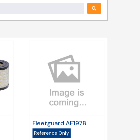
Fleetguard AF1978
Reference Only