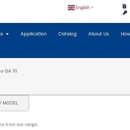
English
▼
es
Application
Catalog
About Us
How
o GA 111
Y MODEL
ce from our range.