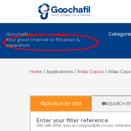
Categori
Goochafil -
Your good channel to filtration &
separation
Home
/ Applications /
Atlas Copco
/ Atlas Copc
SEARCH BY OEM
SEARCH B
Enter your filter reference.
We will offer you a compatible cross referen