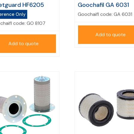
etguard HF6205
Goochafil GA 6031
Goochaifl code:
GA 6031
erence Only
chaifl code:
GO 8107
Add to quote
Add to quote