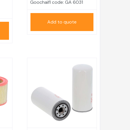
Goochaifl code:
GA 6031
Add to quote