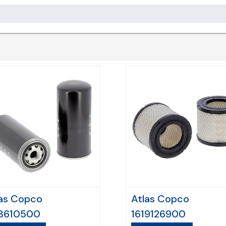
as Copco
Atlas Copco
13610500
1619126900