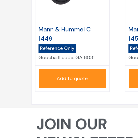
Mann & Hummel C
Ma
1449
14
Reference Only
Ref
Goochaifl code:
GA 6031
Goo
Add to quote
JOIN OUR