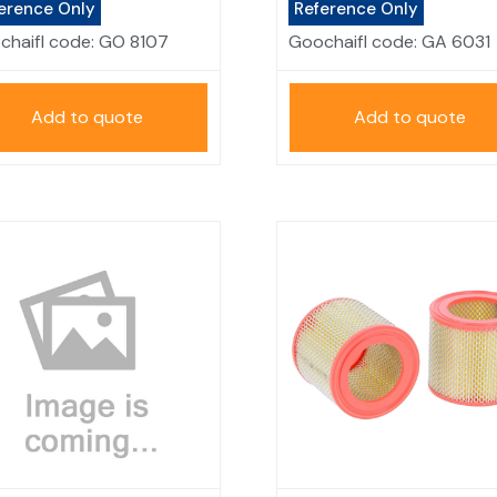
erence Only
Reference Only
chaifl code:
GO 8107
Goochaifl code:
GA 6031
Add to quote
Add to quote