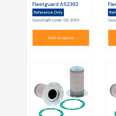
Fleetguard AS2392
Fle
Reference Only
Ref
Goochaifl code:
GS 3001
Goo
Add to quote