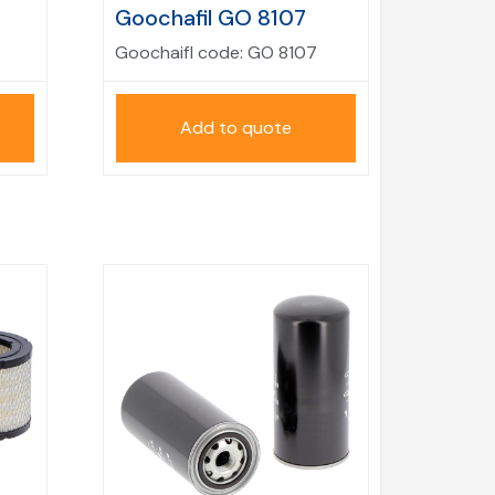
Goochafil GO 8107
Goochaifl code:
GO 8107
Add to quote