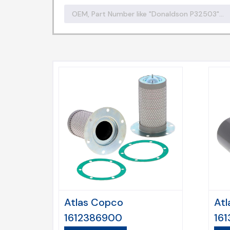
Atlas Copco
Atl
1612386900
16