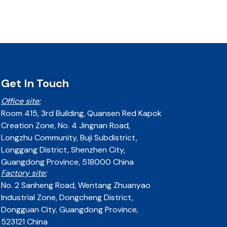
Get In Touch
Office site:
Room 415, 3rd Building, Quansen Red Kapok
Creation Zone, No. 4 Jingnan Road,
Longzhu Community, Buji Subdistrict,
Longgang District, Shenzhen City,
Guangdong Province, 518000 China
Factory site:
No. 2 Sanheng Road, Wentang Zhuanyao
Industrial Zone, Dongcheng District,
Dongguan City, Guangdong Province,
523121 China