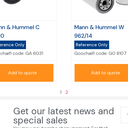
nn & Hummel C
Mann & Hummel W
50
962/14
erence Only
Reference Only
chaifl code:
GA 6031
Goochaifl code:
GO 8107
Add to quote
Add to quote
1
2
Get our latest news and
special sales