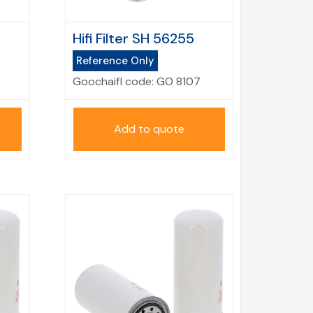
Hifi Filter SH 56255
Reference Only
Goochaifl code:
GO 8107
Add to quote