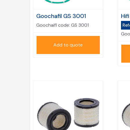
Goochafil GS 3001
Hif
Goochaifl code:
GS 3001
Ref
Goo
Add to quote