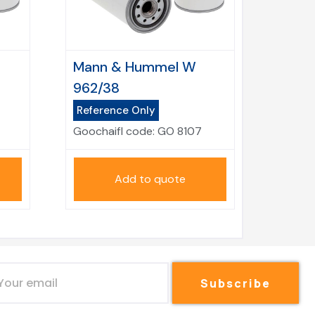
Mann & Hummel W
962/38
Reference Only
Goochaifl code:
GO 8107
Add to quote
Subscribe