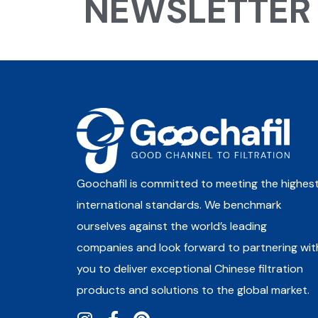
NEWSLETTER
Goochafil is committed to meeting the highes
international standards. We benchmark
ourselves against the world’s leading
companies and look forward to partnering wit
you to deliver exceptional Chinese filtration
products and solutions to the global market.