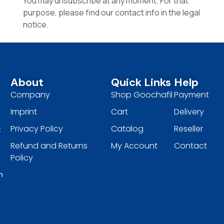
You may unsubscribe at any moment. For that
purpose, please find our contact info in the legal
notice.
About
Quick Links
Help
Company
Shop Goochafil
Payment
Imprint
Cart
Delivery
Privacy Policy
Catalog
Reseller
t
Refund and Returns
My Account
Contact
Policy
h