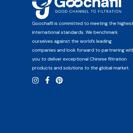
Goochafil is committed to meeting the highes
international standards. We benchmark
ourselves against the world’s leading
companies and look forward to partnering wit
you to deliver exceptional Chinese filtration
products and solutions to the global market.