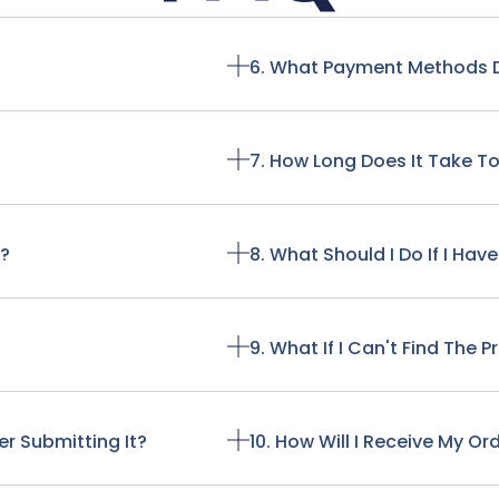
6. What Payment Methods 
7. How Long Does It Take T
t?
8. What Should I Do If I Ha
9. What If I Can't Find The 
r Submitting It?
10. How Will I Receive My Or