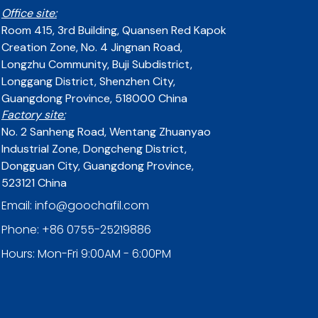
Office site:
Room 415, 3rd Building, Quansen Red Kapok
Creation Zone, No. 4 Jingnan Road,
Longzhu Community, Buji Subdistrict,
Longgang District, Shenzhen City,
Guangdong Province, 518000 China
Factory site:
No. 2 Sanheng Road, Wentang Zhuanyao
Industrial Zone, Dongcheng District,
Dongguan City, Guangdong Province,
523121 China
Email: info@goochafil.com
Phone: +86 0755-25219886
Hours: Mon-Fri 9:00AM - 6:00PM