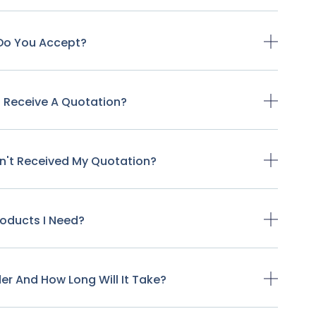
Do You Accept?
o Receive A Quotation?
ven't Received My Quotation?
Products I Need?
der And How Long Will It Take?