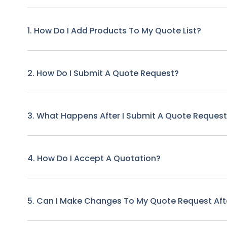
1. How Do I Add Products To My Quote List?
2. How Do I Submit A Quote Request?
3. What Happens After I Submit A Quote Reques
4. How Do I Accept A Quotation?
5. Can I Make Changes To My Quote Request Afte