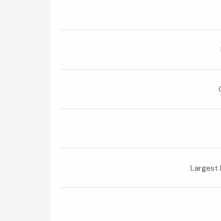
Largest 