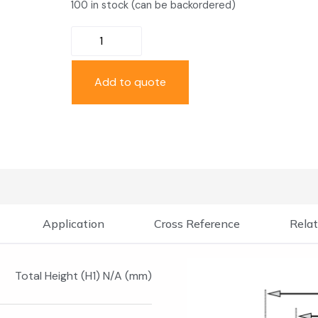
100 in stock (can be backordered)
Add to quote
Application
Cross Reference
Relat
Total Height (H1) N/A (mm)