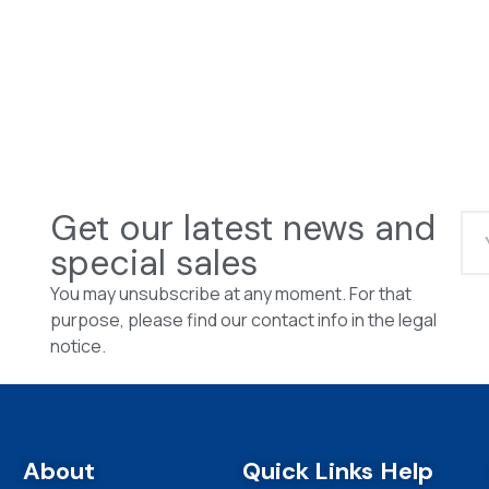
Get our latest news and
special sales
You may unsubscribe at any moment. For that
purpose, please find our contact info in the legal
notice.
About
Quick Links
Help