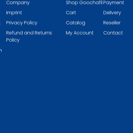
Company
Shop Goochafil
Payment
Imprint
Cart
Delivery
Privacy Policy
Catalog
Reseller
t
Refund and Returns
My Account
Contact
Policy
h