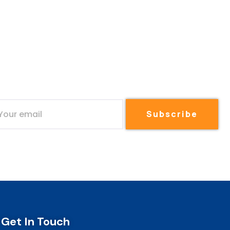
Subscribe
Get In Touch