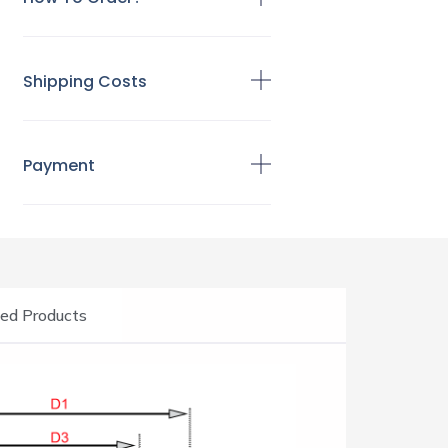
Shipping Costs
Payment
ed Products