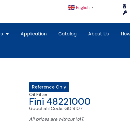
English
▼
es
Application
Catalog
About Us
How
Reference Only
Oil Filter
Fini 48221000
Goochafil Code: GO 8107
All prices are without VAT.