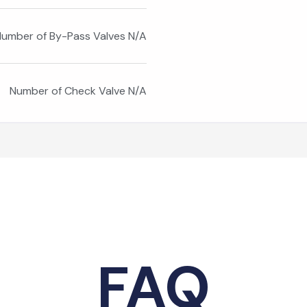
umber of By-Pass Valves N/A
Number of Check Valve N/A
FAQ