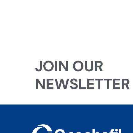
JOIN OUR
NEWSLETTER