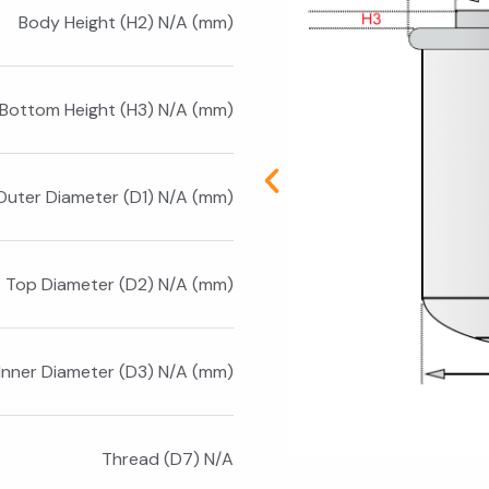
Body Height (H2) N/A (mm)
Bottom Height (H3) N/A (mm)
Outer Diameter (D1) N/A (mm)
Top Diameter (D2) N/A (mm)
Inner Diameter (D3) N/A (mm)
Thread (D7) N/A