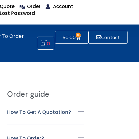
Quote
Order
Account
Lost Password
 To Order
0
$
0.00
Contact
0
Order guide
How To Get A Quotation?
How To Order?