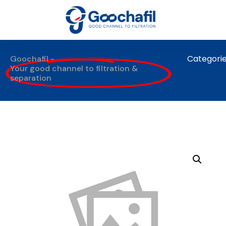
Categori
Goochafil -
Your good channel to filtration &
separation