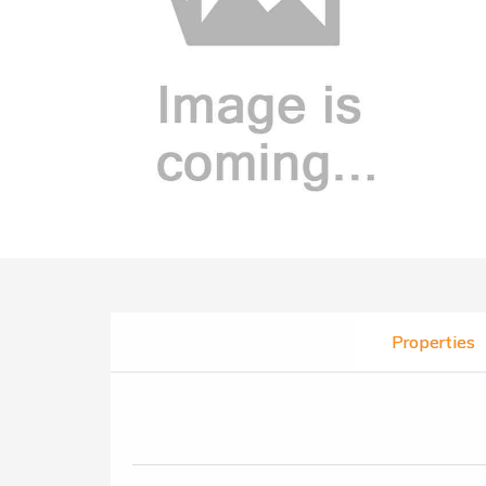
Properties