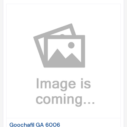
Goochafil GA 6006