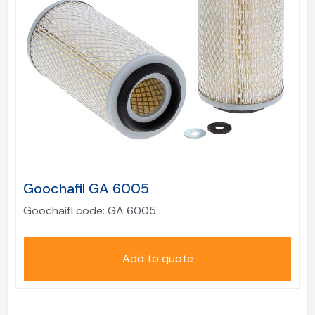
Goochafil GA 6005
Goochaifl code:
GA 6005
Add to quote