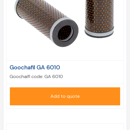
Goochafil GA 6010
Goochaifl code:
GA 6010
Add to quote