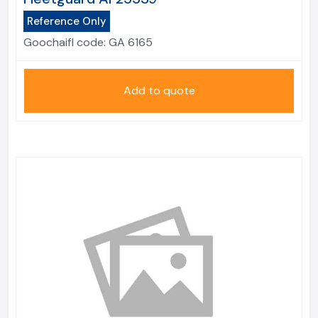
Reference Only
Goochaifl code:
GA 6165
Add to quote