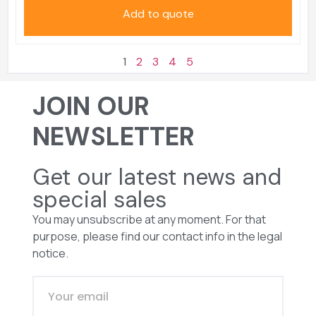
Add to quote
1
2
3
4
5
JOIN OUR
NEWSLETTER
Get our latest news and
special sales
You may unsubscribe at any moment. For that
purpose, please find our contact info in the legal
notice.