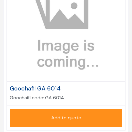
Goochafil GA 6014
Goochaifl code:
GA 6014
Add to quote