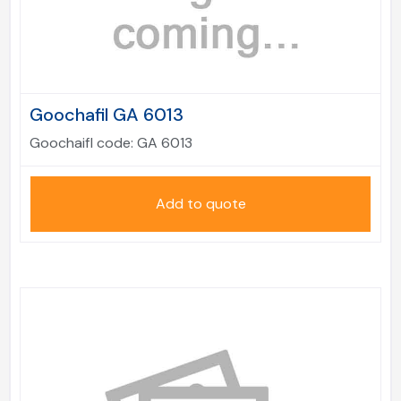
Goochafil GA 6013
Goochaifl code:
GA 6013
Add to quote