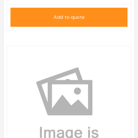
Add to quote