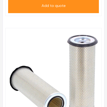
Add to quote