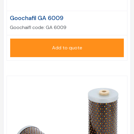
Goochafil GA 6009
Goochaifl code:
GA 6009
Add to quote