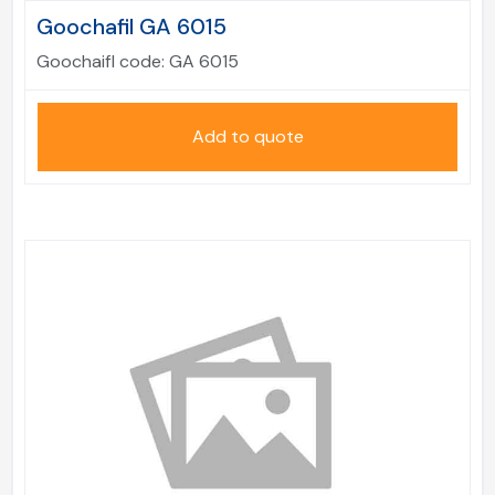
Goochafil GA 6015
Goochaifl code:
GA 6015
Add to quote