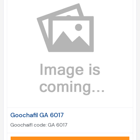
Goochafil GA 6017
Goochaifl code:
GA 6017