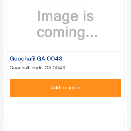
Goochafil GA 0043
Goochaifl code:
GA 0043
Add to quote