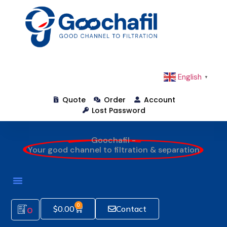
English
▼
Quote
Order
Account
Lost Password
Goochafil -
Your good channel to filtration & separation
0
$
0.00
Contact
0