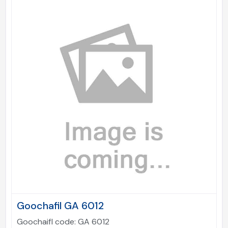
Goochafil GA 6012
Goochaifl code:
GA 6012