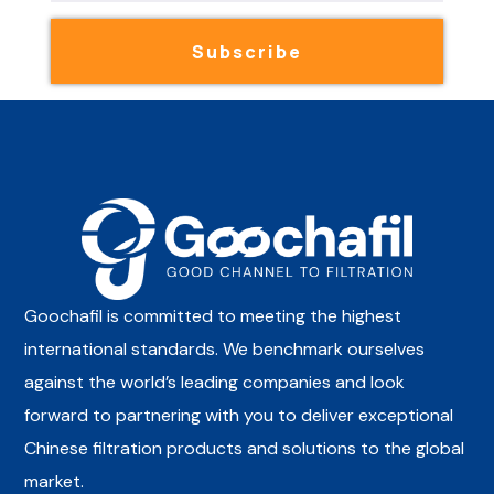
Subscribe
Goochafil is committed to meeting the highest
international standards. We benchmark ourselves
against the world’s leading companies and look
forward to partnering with you to deliver exceptional
Chinese filtration products and solutions to the global
market.