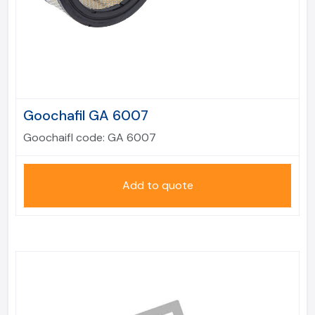
Goochafil GA 6007
Goochaifl code:
GA 6007
Add to quote