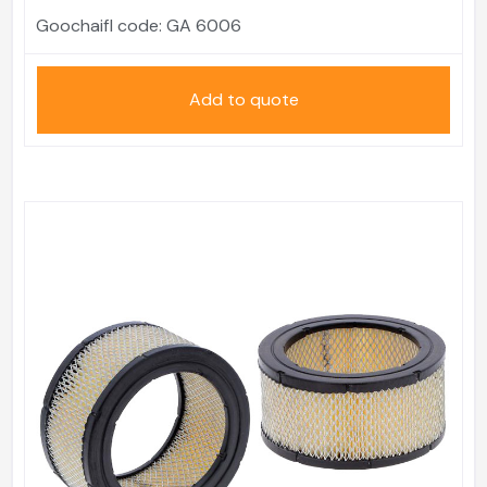
Goochaifl code:
GA 6006
Add to quote