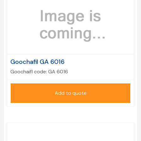
Goochafil GA 6016
Goochaifl code:
GA 6016
Add to quote