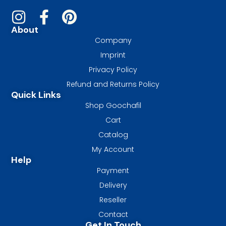
About
Company
Imprint
Privacy Policy
Refund and Returns Policy
Quick Links
Shop Goochafil
Cart
Catalog
My Account
Help
Payment
Delivery
Reseller
Contact
Get In Touch