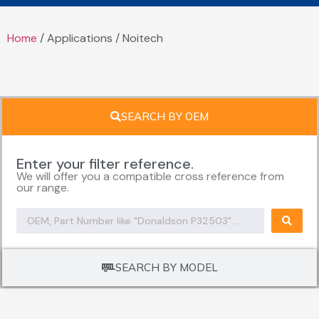
Home
/ Applications / Noitech
SEARCH BY OEM
Enter your filter reference.
We will offer you a compatible cross reference from
our range.
SEARCH BY MODEL