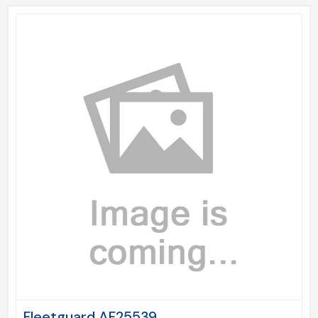
Fleetguard AF25539