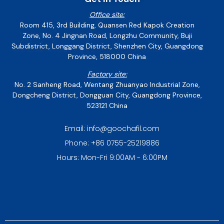
Office site:
Room 415, 3rd Building, Quansen Red Kapok Creation
Zone, No. 4 Jingnan Road, Longzhu Community, Buji
Subdistrict, Longgang District, Shenzhen City, Guangdong
Province, 518000 China
Factory site:
No. 2 Sanheng Road, Wentang Zhuanyao Industrial Zone,
Dongcheng District, Dongguan City, Guangdong Province,
523121 China
Email: info@goochafil.com
Phone: +86 0755-25219886
Hours: Mon-Fri 9:00AM - 6:00PM