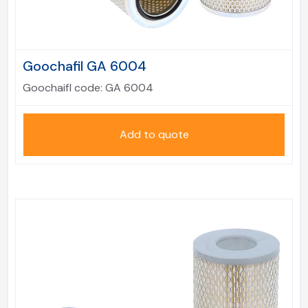
Goochafil GA 6004
Goochaifl code:
GA 6004
Add to quote