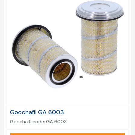
Goochafil GA 6003
Goochaifl code:
GA 6003