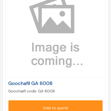
Goochafil GA 6008
Goochaifl code:
GA 6008
Add to quote