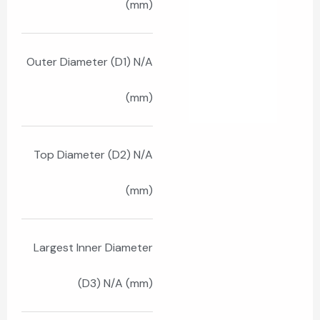
(mm)
Outer Diameter (D1) N/A
(mm)
Top Diameter (D2) N/A
(mm)
Largest Inner Diameter
(D3) N/A (mm)