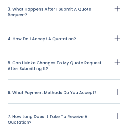
3. What Happens After I Submit A Quote
Request?
4. How Do I Accept A Quotation?
5. Can I Make Changes To My Quote Request
After Submitting It?
6. What Payment Methods Do You Accept?
7. How Long Does It Take To Receive A
Quotation?