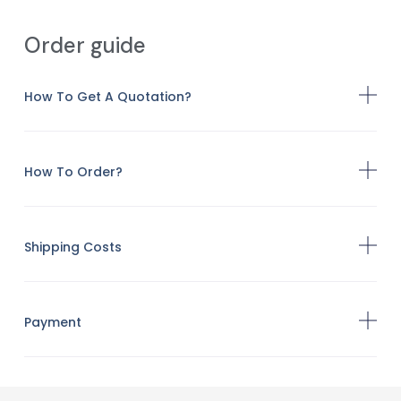
Order guide
How To Get A Quotation?
How To Order?
Shipping Costs
Payment