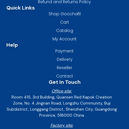
Refund and Returns Policy
Quick Links
Shop Goochafil
Cart
Catalog
My Account
Help
Payment
Delivery
Reseller
Contact
Get In Touch
Office site:
Room 415, 3rd Building, Quansen Red Kapok Creation
Zone, No. 4 Jingnan Road, Longzhu Community, Buji
Subdistrict, Longgang District, Shenzhen City, Guangdong
Province, 518000 China
Factory site: