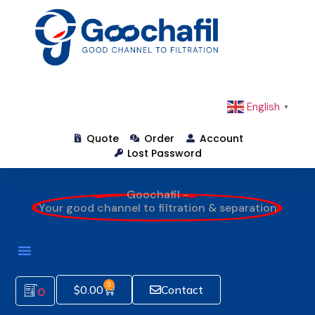
English
▼
Quote
Order
Account
Lost Password
Goochafil -
Your good channel to filtration & separation
How To Order
0
$
0.00
Contact
0