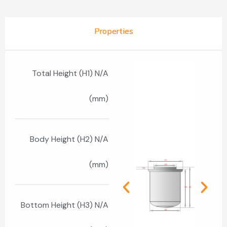
Properties
Total Height (H1) N/A
(mm)
Body Height (H2) N/A
(mm)
Bottom Height (H3) N/A