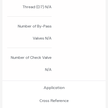
Thread (D7) N/A
Number of By-Pass
Valves N/A
Number of Check Valve
N/A
Application
Cross Reference