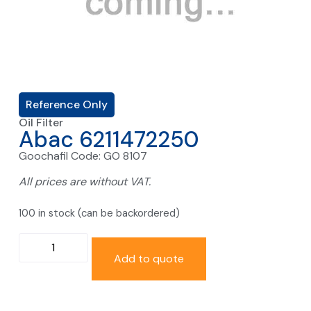
Reference Only
Oil Filter
Abac 6211472250
Goochafil Code: GO 8107
All prices are without VAT.
100 in stock (can be backordered)
Add to quote