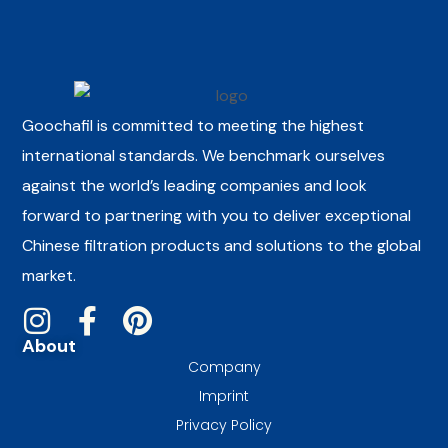
Goochafil is committed to meeting the highest
international standards. We benchmark ourselves
against the world’s leading companies and look
forward to partnering with you to deliver exceptional
Chinese filtration products and solutions to the global
market.
About
Company
Imprint
Privacy Policy