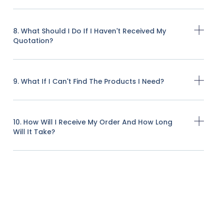
8. What Should I Do If I Haven't Received My
Quotation?
9. What If I Can't Find The Products I Need?
10. How Will I Receive My Order And How Long
Will It Take?