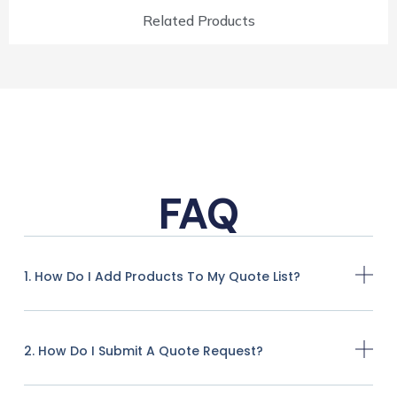
Related Products
FAQ
1. How Do I Add Products To My Quote List?
2. How Do I Submit A Quote Request?