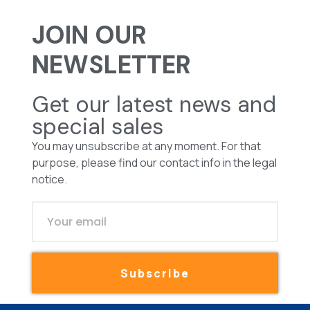
JOIN OUR
NEWSLETTER
Get our latest news and
special sales
You may unsubscribe at any moment. For that
purpose, please find our contact info in the legal
notice.
Subscribe