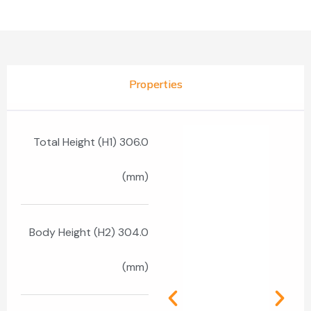
Properties
Total Height (H1) 306.0
(mm)
Body Height (H2) 304.0
(mm)