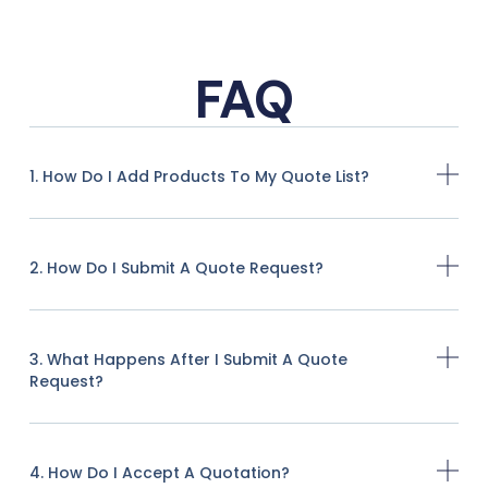
FAQ
1. How Do I Add Products To My Quote List?
2. How Do I Submit A Quote Request?
3. What Happens After I Submit A Quote
Request?
4. How Do I Accept A Quotation?