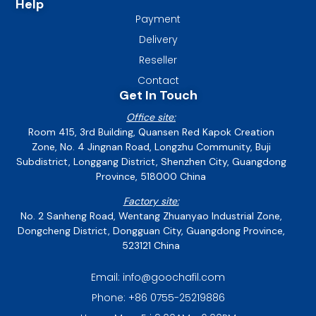
Help
Payment
Delivery
Reseller
Contact
Get In Touch
Office site:
Room 415, 3rd Building, Quansen Red Kapok Creation
Zone, No. 4 Jingnan Road, Longzhu Community, Buji
Subdistrict, Longgang District, Shenzhen City, Guangdong
Province, 518000 China
Factory site:
No. 2 Sanheng Road, Wentang Zhuanyao Industrial Zone,
Dongcheng District, Dongguan City, Guangdong Province,
523121 China
Email: info@goochafil.com
Phone: +86 0755-25219886