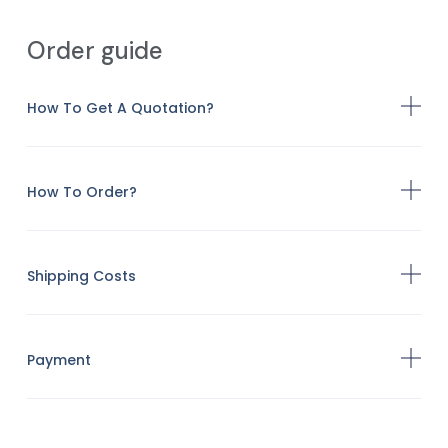
Order guide
How To Get A Quotation?
How To Order?
Shipping Costs
Payment