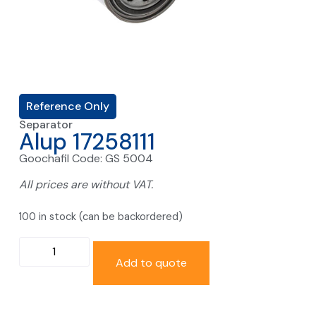
Reference Only
Separator
Alup 17258111
Goochafil Code: GS 5004
All prices are without VAT.
100 in stock (can be backordered)
Add to quote