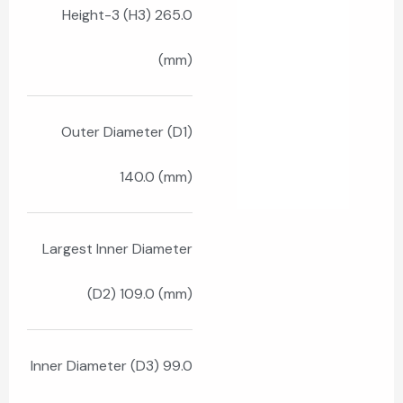
Height-3 (H3) 265.0
(mm)
Outer Diameter (D1)
140.0 (mm)
Largest Inner Diameter
(D2) 109.0 (mm)
Inner Diameter (D3) 99.0