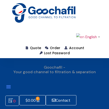
English
▼
Quote
Order
Account
Lost Password
Goochafil -
Your good channel to filtration & separation
How To Order
0
$
0.00
Contact
0