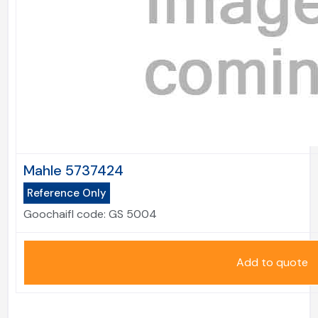
Mahle 5737424
Reference Only
Goochaifl code:
GS 5004
Add to quote