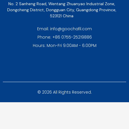
No. 2 Sanheng Road, Wentang Zhuanyao Industrial Zone,
Dongcheng District, Dongguan City, Guangdong Province,
523121 China
Email: info@goochafil.com
Phone: +86 0755-25219886
Hours: Mon-Fri 9:00AM - 6:00PM
© 2026 All Rights Reserved.