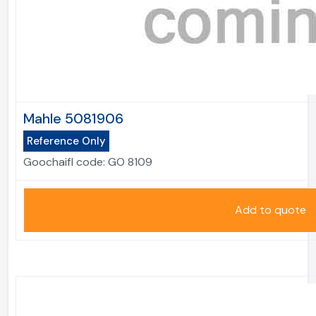
Mahle 5081906
Reference Only
Goochaifl code:
GO 8109
Add to quote