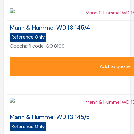
Mann & Hummel WD 13 145/4
Reference Only
Goochaifl code:
GO 8109
Add to quote
Mann & Hummel WD 13 145/5
Reference Only