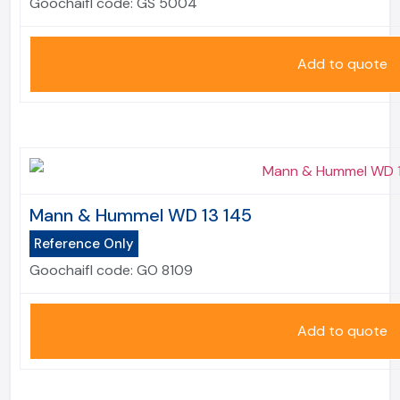
Goochaifl code:
GS 5004
Add to quote
Mann & Hummel WD 13 145
Reference Only
Goochaifl code:
GO 8109
Add to quote