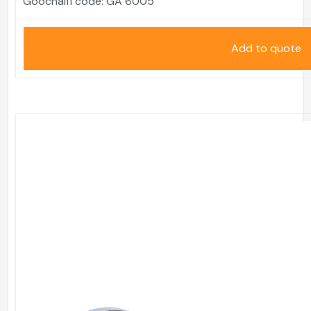
Goochaifl code:
GA 6005
Add to quote