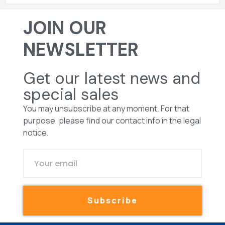
JOIN OUR
NEWSLETTER
Get our latest news and
special sales
You may unsubscribe at any moment. For that
purpose, please find our contact info in the legal
notice.
Subscribe