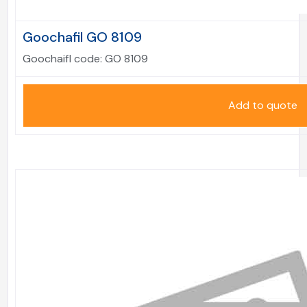
Goochafil GO 8109
Goochaifl code:
GO 8109
Add to quote