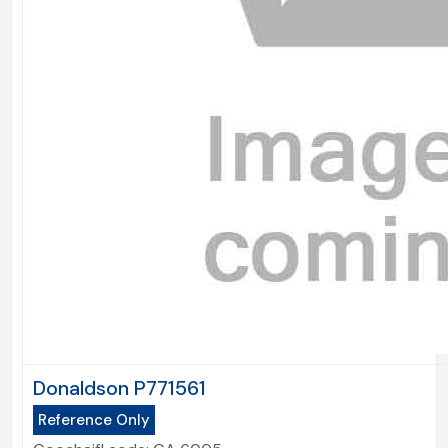
Donaldson P771561
Reference Only