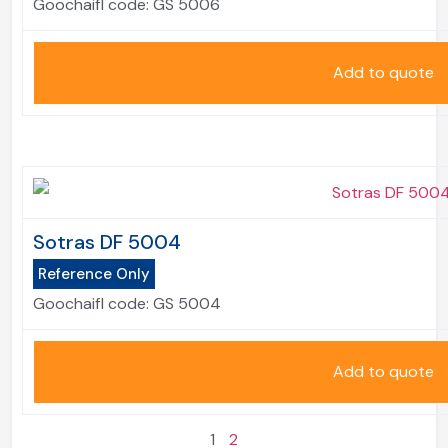
Goochaifl code:
GS 5006
Add to quote
Sotras DF 5004
Reference Only
Goochaifl code:
GS 5004
Add to quote
1
2