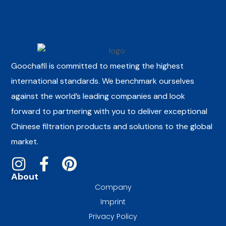
Goochafil is committed to meeting the highest
international standards. We benchmark ourselves
against the world’s leading companies and look
forward to partnering with you to deliver exceptional
Chinese filtration products and solutions to the global
market.
About
Company
Imprint
Privacy Policy