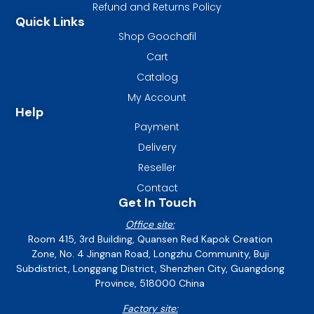
Refund and Returns Policy
Quick Links
Shop Goochafil
Cart
Catalog
My Account
Help
Payment
Delivery
Reseller
Contact
Get In Touch
Office site:
Room 415, 3rd Building, Quansen Red Kapok Creation
Zone, No. 4 Jingnan Road, Longzhu Community, Buji
Subdistrict, Longgang District, Shenzhen City, Guangdong
Province, 518000 China
Factory site: