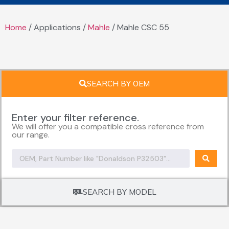
Home
/ Applications /
Mahle
/ Mahle CSC 55
SEARCH BY OEM
Enter your filter reference.
We will offer you a compatible cross reference from
our range.
SEARCH BY MODEL