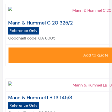
Mann & Hummel C 20 325/2
Reference Only
Goochaifl code:
GA 6005
Add to quote
Mann & Hummel LB 13 145/3
Reference Only