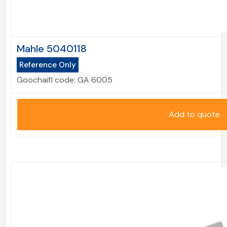
Mahle 5040118
Reference Only
Goochaifl code:
GA 6005
Add to quote