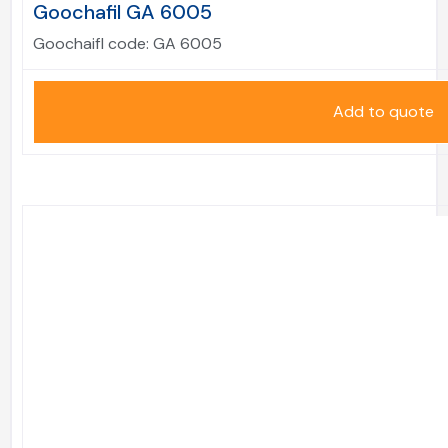
Goochafil GA 6005
Goochaifl code:
GA 6005
Add to quote