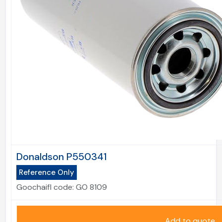
Donaldson P550341
Reference Only
Goochaifl code:
GO 8109
Add to quote