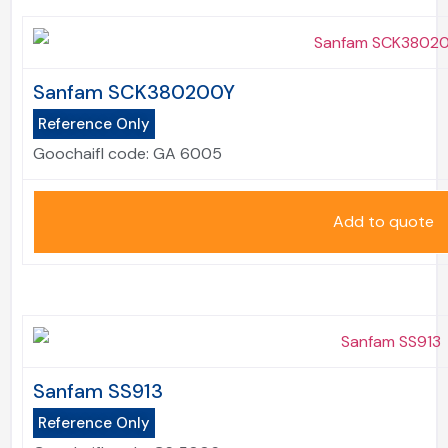
Sanfam SCK380200Y
Reference Only
Goochaifl code:
GA 6005
Add to quote
Sanfam SS913
Reference Only