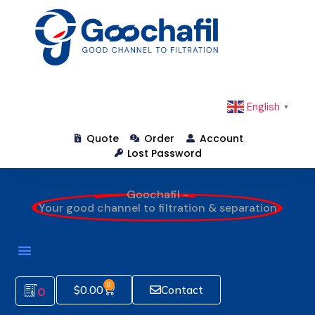
English
▼
Quote
Order
Account
Lost Password
Goochafil -
Your good channel to filtration & separation
0
$
0.00
Contact
0