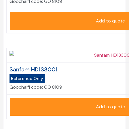
Goochaifl code:
GO 8109
Add to quote
Sanfam HD133001
Reference Only
Goochaifl code:
GO 8109
Add to quote