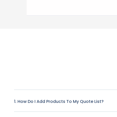
1. How Do I Add Products To My Quote List?