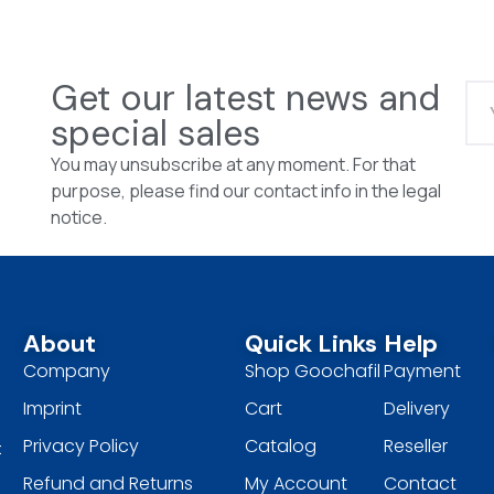
Get our latest news and
special sales
You may unsubscribe at any moment. For that
purpose, please find our contact info in the legal
notice.
About
Quick Links
Help
Company
Shop Goochafil
Payment
Imprint
Cart
Delivery
Privacy Policy
Catalog
Reseller
t
Refund and Returns
My Account
Contact