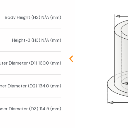
Body Height (H2) N/A (mm)
Height-3 (H3) N/A (mm)
ter Diameter (D1) 160.0 (mm)
nner Diameter (D2) 134.0 (mm)
nner Diameter (D3) 114.5 (mm)