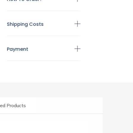
Shipping Costs
Payment
ed Products