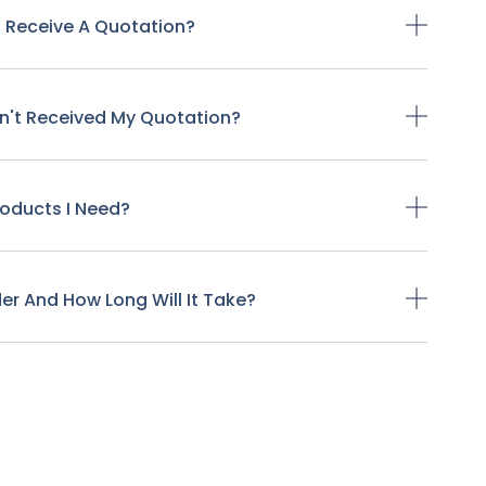
o Receive A Quotation?
ven't Received My Quotation?
Products I Need?
der And How Long Will It Take?