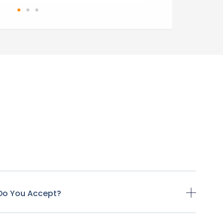
Do You Accept?