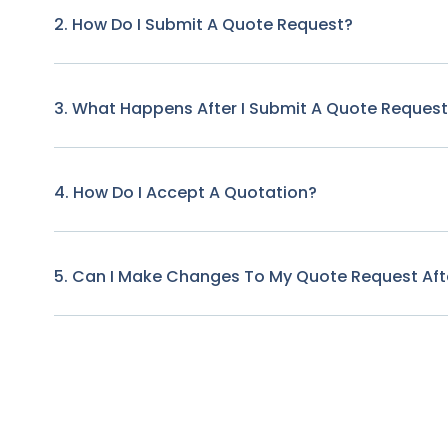
2. How Do I Submit A Quote Request?
3. What Happens After I Submit A Quote Reques
4. How Do I Accept A Quotation?
5. Can I Make Changes To My Quote Request Afte