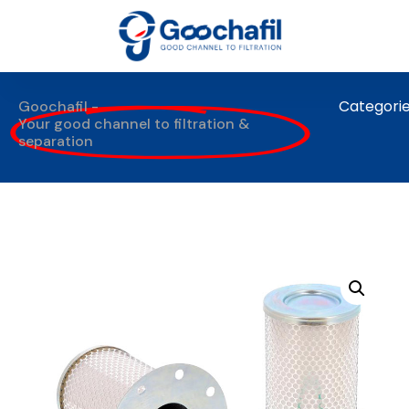
Categori
Goochafil -
Your good channel to filtration &
separation