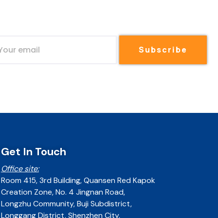
Subscribe
Get In Touch
Office site:
Room 415, 3rd Building, Quansen Red Kapok
Creation Zone, No. 4 Jingnan Road,
Longzhu Community, Buji Subdistrict,
Longgang District, Shenzhen City,