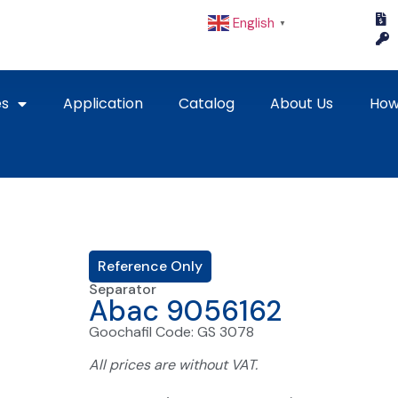
English
▼
es
Application
Catalog
About Us
How
Reference Only
Separator
Abac 9056162
Goochafil Code: GS 3078
All prices are without VAT.