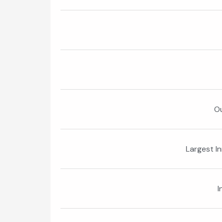
Ou
Largest I
I