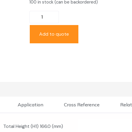
100 in stock (can be backordered)
Add to quote
Application
Cross Reference
Relat
Total Height (H1) 166.0 (mm)