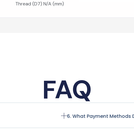
Thread (D7) N/A (mm)
FAQ
6. What Payment Methods 