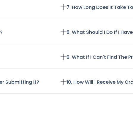
7. How Long Does It Take T
t?
8. What Should I Do If I Ha
9. What If I Can't Find The 
r Submitting It?
10. How Will I Receive My Or