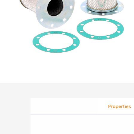
Properties