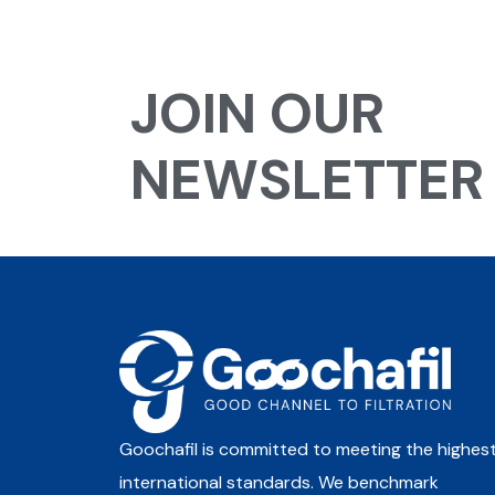
JOIN OUR
NEWSLETTER
Goochafil is committed to meeting the highes
international standards. We benchmark