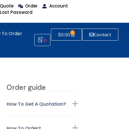
Quote
Order
Account
Lost Password
 To Order
0
$
0.00
Contact
0
Order guide
How To Get A Quotation?
How To Order?