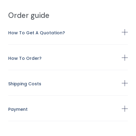
Order guide
How To Get A Quotation?
How To Order?
Shipping Costs
Payment