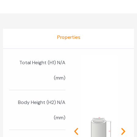
Properties
Total Height (H1) N/A
(mm)
Body Height (H2) N/A
(mm)