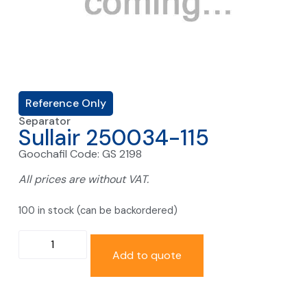
Reference Only
Separator
Sullair 250034-115
Goochafil Code: GS 2198
All prices are without VAT.
100 in stock (can be backordered)
Add to quote