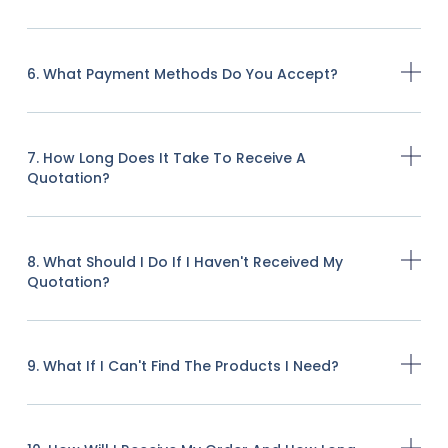
6. What Payment Methods Do You Accept?
7. How Long Does It Take To Receive A
Quotation?
8. What Should I Do If I Haven't Received My
Quotation?
9. What If I Can't Find The Products I Need?