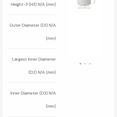
Height-3 (H3) N/A (mm)
Outer Diameter (D1) N/A
(mm)
Largest Inner Diameter
(D2) N/A (mm)
Inner Diameter (D3) N/A
(mm)