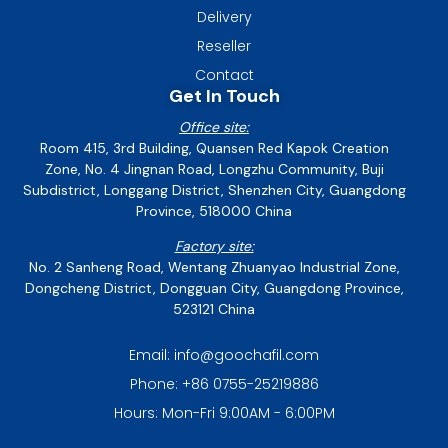
Delivery
Reseller
Contact
Get In Touch
Office site:
Room 415, 3rd Building, Quansen Red Kapok Creation
Zone, No. 4 Jingnan Road, Longzhu Community, Buji
Subdistrict, Longgang District, Shenzhen City, Guangdong
Province, 518000 China
Factory site:
No. 2 Sanheng Road, Wentang Zhuanyao Industrial Zone,
Dongcheng District, Dongguan City, Guangdong Province,
523121 China
Email: info@goochafil.com
Phone: +86 0755-25219886
Hours: Mon-Fri 9:00AM - 6:00PM