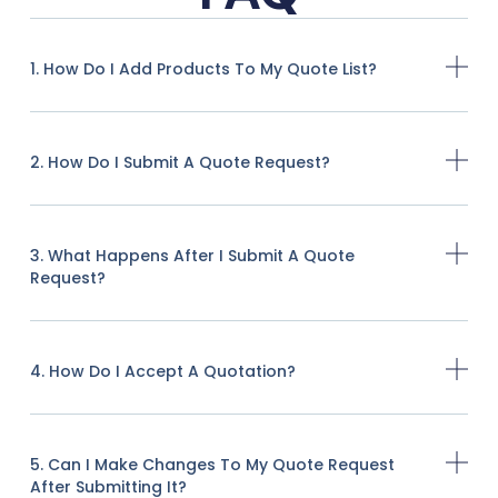
1. How Do I Add Products To My Quote List?
2. How Do I Submit A Quote Request?
3. What Happens After I Submit A Quote
Request?
4. How Do I Accept A Quotation?
5. Can I Make Changes To My Quote Request
After Submitting It?