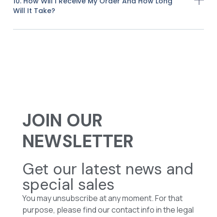
10. How Will I Receive My Order And How Long
Will It Take?
JOIN OUR
NEWSLETTER
Get our latest news and
special sales
You may unsubscribe at any moment. For that
purpose, please find our contact info in the legal