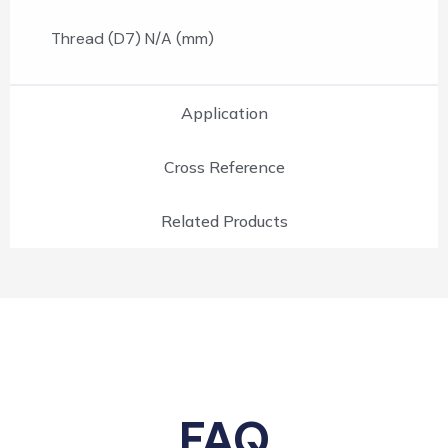
Thread (D7) N/A (mm)
Application
Cross Reference
Related Products
FAQ