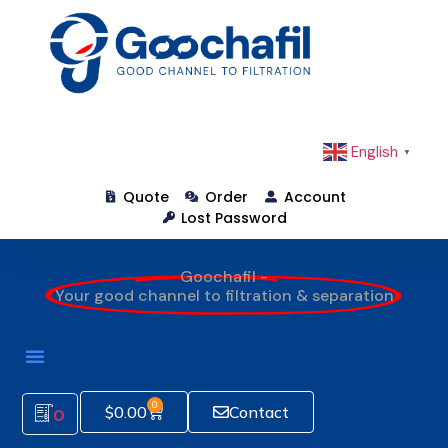
English
▼
Quote
Order
Account
Lost Password
Goochafil -
Your good channel to filtration & separation
0
$
0.00
Contact
0