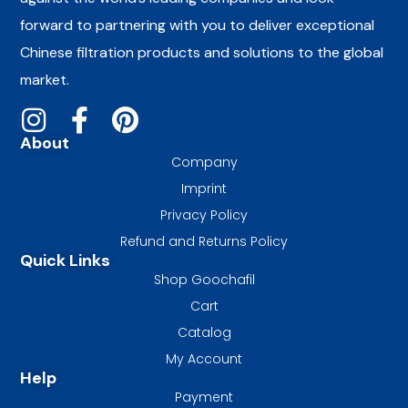
forward to partnering with you to deliver exceptional
Chinese filtration products and solutions to the global
market.
About
Company
Imprint
Privacy Policy
Refund and Returns Policy
Quick Links
Shop Goochafil
Cart
Catalog
My Account
Help
Payment