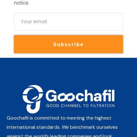
notice.
Subscribe
Goochafil is committed to meeting the highest
international standards. We benchmark ourselves
against the world’s leading companies and look