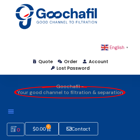
English
▼
Quote
Order
Account
Lost Password
Goochafil -
Your good channel to filtration & separation
0
$
0.00
Contact
0