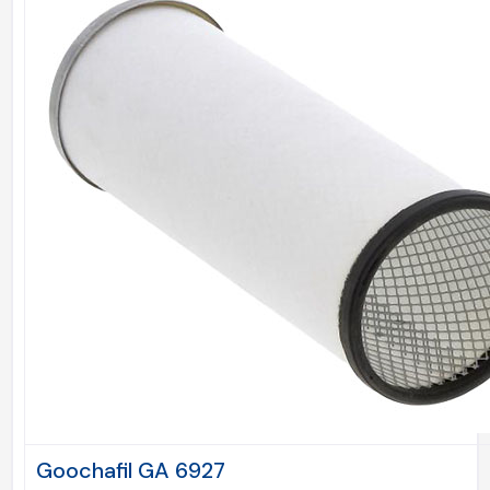
Goochafil GA 6927