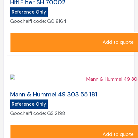
Hifi Filter SH 70002
Reference Only
Goochaifl code:
GO 8164
Add to quote
Mann & Hummel 49 303 55 181
Reference Only
Goochaifl code:
GS 2198
Add to quote