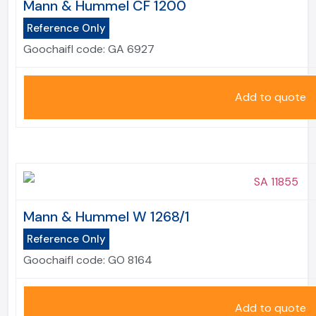
Mann & Hummel CF 1200
Reference Only
Goochaifl code:
GA 6927
Add to quote
Mann & Hummel W 1268/1
Reference Only
Goochaifl code:
GO 8164
Add to quote