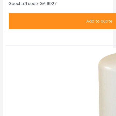
Goochaifl code:
GA 6927
Add to quote