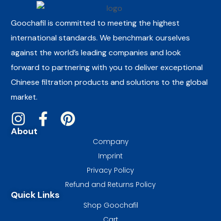
Goochafil is committed to meeting the highest
international standards. We benchmark ourselves
against the world’s leading companies and look
forward to partnering with you to deliver exceptional
Chinese filtration products and solutions to the global
market.
About
Company
Imprint
Privacy Policy
Refund and Returns Policy
Quick Links
Shop Goochafil
Cart