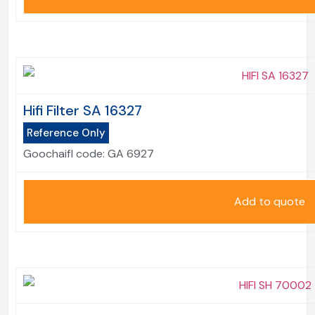
Hifi Filter SA 16327
Reference Only
Goochaifl code:
GA 6927
Add to quote