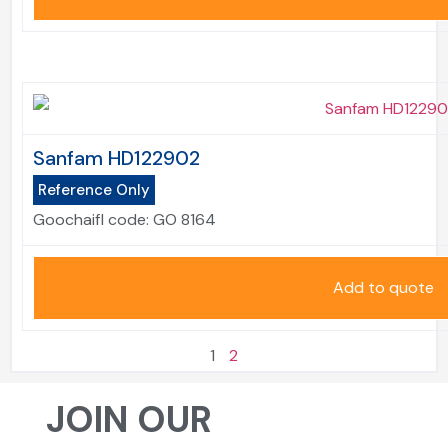
Sanfam HD122902
Reference Only
Goochaifl code:
GO 8164
Add to quote
1
2
JOIN OUR