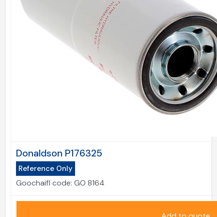
Donaldson P176325
Reference Only
Goochaifl code:
GO 8164
Add to quote