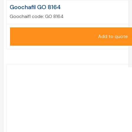
Goochafil GO 8164
Goochaifl code:
GO 8164
Add to quote