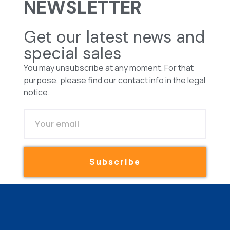
NEWSLETTER
Get our latest news and
special sales
You may unsubscribe at any moment. For that
purpose, please find our contact info in the legal
notice.
Subscribe