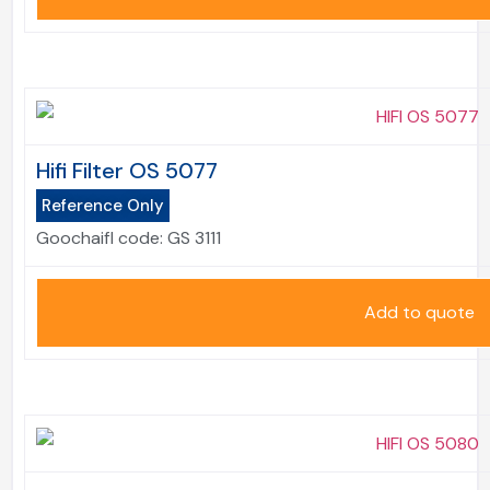
Hifi Filter OS 5077
Reference Only
Goochaifl code:
GS 3111
Add to quote