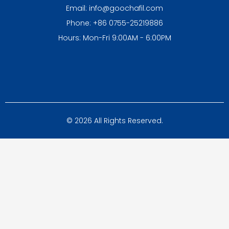
Email: info@goochafil.com
Phone: +86 0755-25219886
Hours: Mon-Fri 9:00AM - 6:00PM
© 2026 All Rights Reserved.