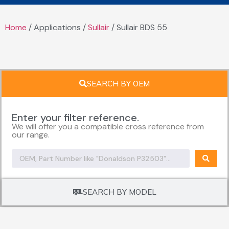
Home
/ Applications /
Sullair
/ Sullair BDS 55
SEARCH BY OEM
Enter your filter reference.
We will offer you a compatible cross reference from
our range.
SEARCH BY MODEL