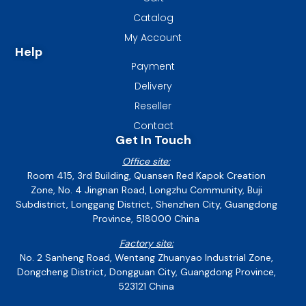
Catalog
My Account
Help
Payment
Delivery
Reseller
Contact
Get In Touch
Office site:
Room 415, 3rd Building, Quansen Red Kapok Creation
Zone, No. 4 Jingnan Road, Longzhu Community, Buji
Subdistrict, Longgang District, Shenzhen City, Guangdong
Province, 518000 China
Factory site:
No. 2 Sanheng Road, Wentang Zhuanyao Industrial Zone,
Dongcheng District, Dongguan City, Guangdong Province,
523121 China