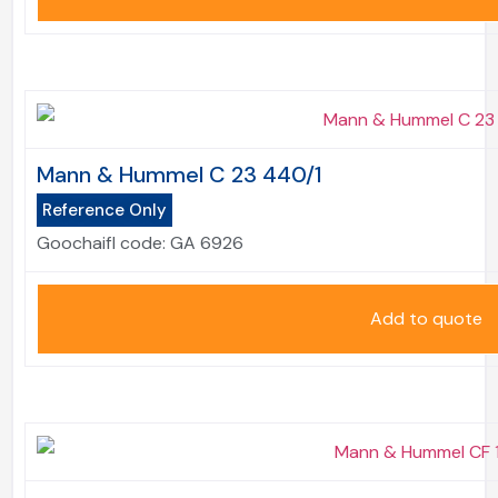
Mann & Hummel C 23 440/1
Reference Only
Goochaifl code:
GA 6926
Add to quote