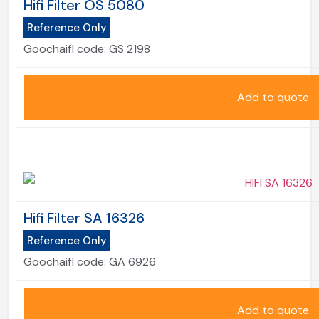
Hifi Filter OS 5080
Reference Only
Goochaifl code:
GS 2198
Add to quote
Hifi Filter SA 16326
Reference Only
Goochaifl code:
GA 6926
Add to quote