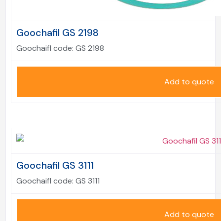
Goochafil GS 2198
Goochaifl code:
GS 2198
Add to quote
Goochafil GS 3111
Goochaifl code:
GS 3111
Add to quote