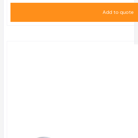
Add to quote