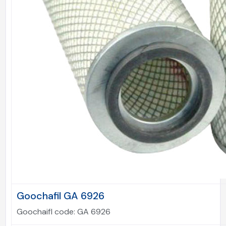
Goochafil GA 6926
Goochaifl code:
GA 6926