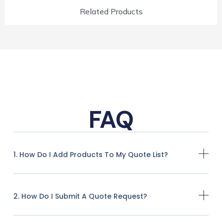
Related Products
FAQ
1. How Do I Add Products To My Quote List?
2. How Do I Submit A Quote Request?