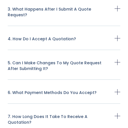
3. What Happens After I Submit A Quote
Request?
4. How Do I Accept A Quotation?
5. Can I Make Changes To My Quote Request
After Submitting It?
6. What Payment Methods Do You Accept?
7. How Long Does It Take To Receive A
Quotation?