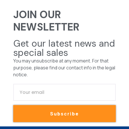
JOIN OUR
NEWSLETTER
Get our latest news and
special sales
You may unsubscribe at any moment. For that
purpose, please find our contact info in the legal
notice.
Subscribe