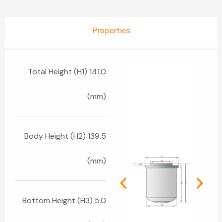
Properties
Total Height (H1) 141.0
(mm)
Body Height (H2) 139.5
(mm)
Bottom Height (H3) 5.0