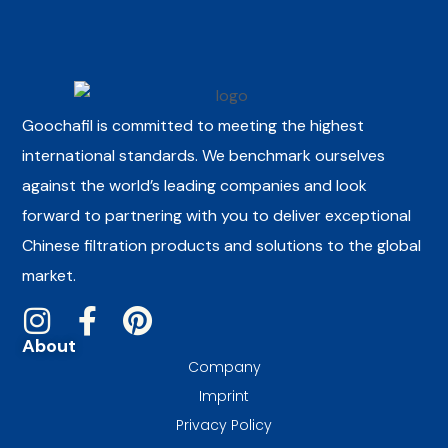
Goochafil is committed to meeting the highest
international standards. We benchmark ourselves
against the world’s leading companies and look
forward to partnering with you to deliver exceptional
Chinese filtration products and solutions to the global
market.
About
Company
Imprint
Privacy Policy