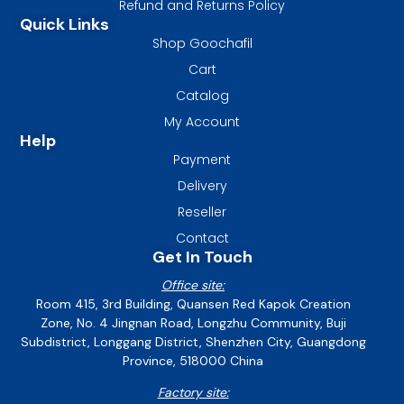
Refund and Returns Policy
Quick Links
Shop Goochafil
Cart
Catalog
My Account
Help
Payment
Delivery
Reseller
Contact
Get In Touch
Office site:
Room 415, 3rd Building, Quansen Red Kapok Creation
Zone, No. 4 Jingnan Road, Longzhu Community, Buji
Subdistrict, Longgang District, Shenzhen City, Guangdong
Province, 518000 China
Factory site: