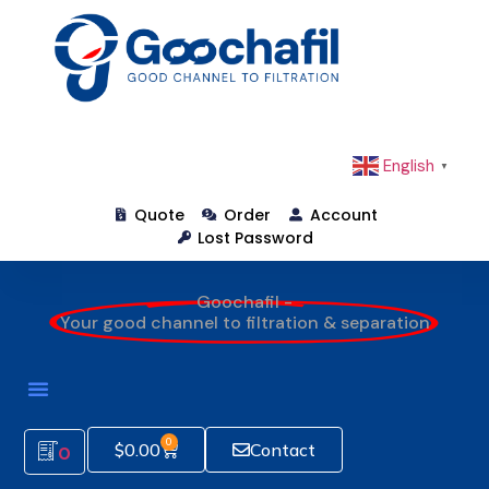
English
▼
Quote
Order
Account
Lost Password
Goochafil -
Your good channel to filtration & separation
0
$
0.00
Contact
0