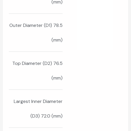
(mm)
Outer Diameter (D1) 78.5
(mm)
Top Diameter (D2) 76.5
(mm)
Largest Inner Diameter
(D3) 72.0 (mm)