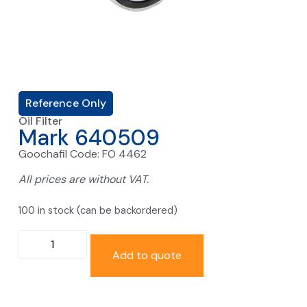
Reference Only
Oil Filter
Mark 640509
Goochafil Code: FO 4462
All prices are without VAT.
100 in stock (can be backordered)
Add to quote