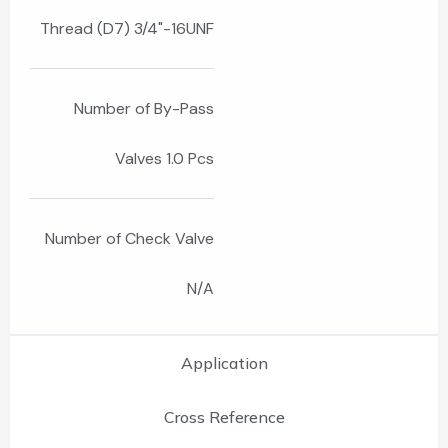
Thread (D7) 3/4"-16UNF
Number of By-Pass
Valves 1.0 Pcs
Number of Check Valve
N/A
Application
Cross Reference