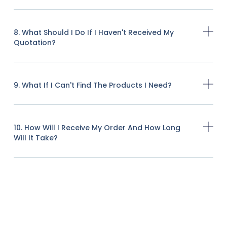
8. What Should I Do If I Haven't Received My
Quotation?
9. What If I Can't Find The Products I Need?
10. How Will I Receive My Order And How Long
Will It Take?