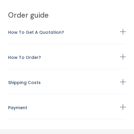
Order guide
How To Get A Quotation?
How To Order?
Shipping Costs
Payment