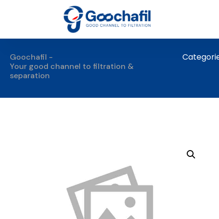
Categori
Goochafil -
Your good channel to filtration &
separation