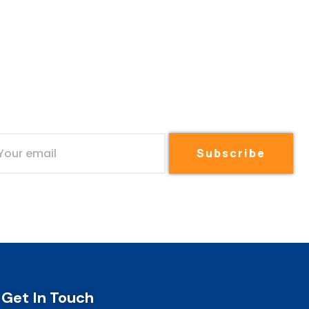
Subscribe
Get In Touch