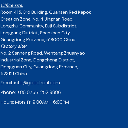
Office site:
Room 415, 3rd Building, Quansen Red Kapok
Creation Zone, No. 4 Jingnan Road,
Longzhu Community, Buji Subdistrict,
Longgang District, Shenzhen City,
Guangdong Province, 518000 China
Factory site:
No. 2 Sanheng Road, Wentang Zhuanyao
Industrial Zone, Dongcheng District,
Dongguan City, Guangdong Province,
523121 China
Email: info@goochafil.com
Phone: +86 0755-25219886
Hours: Mon-Fri 9:00AM - 6:00PM