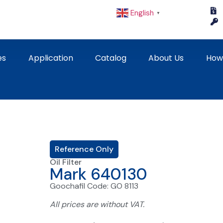
English
▼
es
Application
Catalog
About Us
How
Reference Only
Oil Filter
Mark 640130
Goochafil Code: GO 8113
All prices are without VAT.