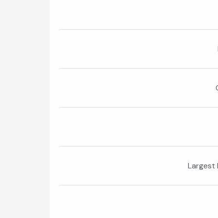
Largest 