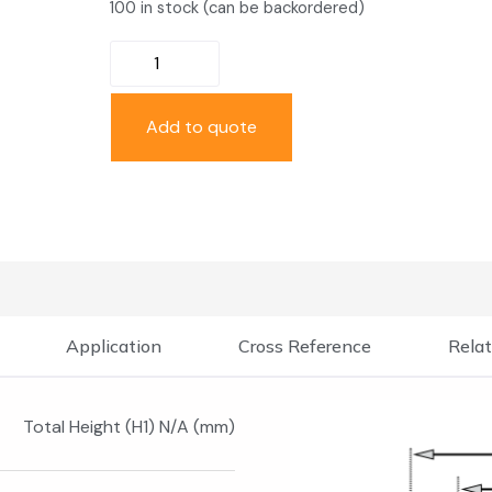
100 in stock (can be backordered)
Add to quote
Application
Cross Reference
Relat
Total Height (H1) N/A (mm)