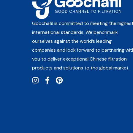
Goochafil is committed to meeting the highes
international standards. We benchmark
ourselves against the world’s leading
companies and look forward to partnering wit
you to deliver exceptional Chinese filtration
products and solutions to the global market.