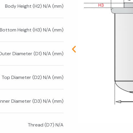
Body Height (H2) N/A (mm)
Bottom Height (H3) N/A (mm)
Outer Diameter (D1) N/A (mm)
Top Diameter (D2) N/A (mm)
Inner Diameter (D3) N/A (mm)
Thread (D7) N/A