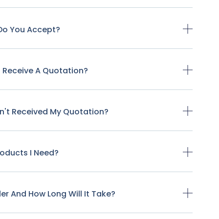
Do You Accept?
o Receive A Quotation?
ven't Received My Quotation?
Products I Need?
der And How Long Will It Take?