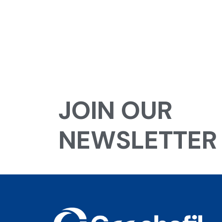
JOIN OUR
NEWSLETTER