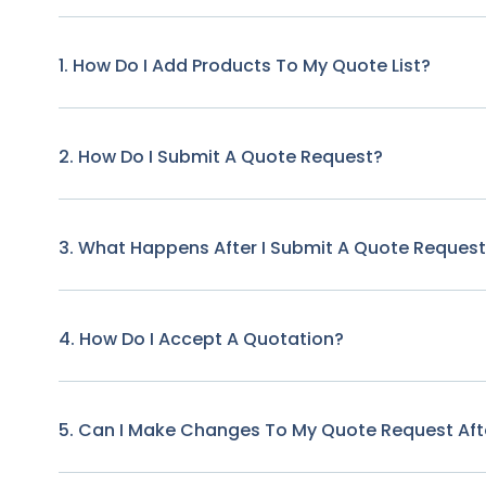
1. How Do I Add Products To My Quote List?
2. How Do I Submit A Quote Request?
3. What Happens After I Submit A Quote Reques
4. How Do I Accept A Quotation?
5. Can I Make Changes To My Quote Request Afte