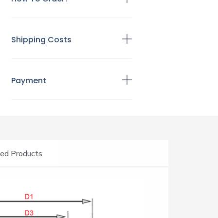
Shipping Costs
Payment
ed Products