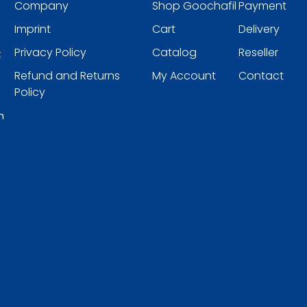
Company
Shop Goochafil
Payment
Imprint
Cart
Delivery
Privacy Policy
Catalog
Reseller
t
Refund and Returns
My Account
Contact
Policy
h