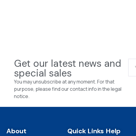
Get our latest news and
special sales
You may unsubscribe at any moment. For that
purpose, please find our contact info in the legal
notice.
About
Quick Links
Help