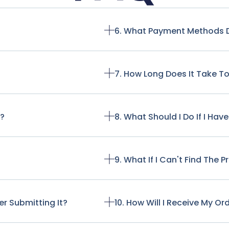
6. What Payment Methods 
7. How Long Does It Take T
t?
8. What Should I Do If I Ha
9. What If I Can't Find The 
r Submitting It?
10. How Will I Receive My Or