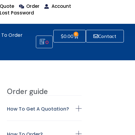
Quote
Order
Account
Lost Password
 To Order
0
$
0.00
Contact
0
Order guide
How To Get A Quotation?
How To Order?