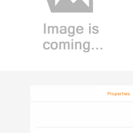
Properties