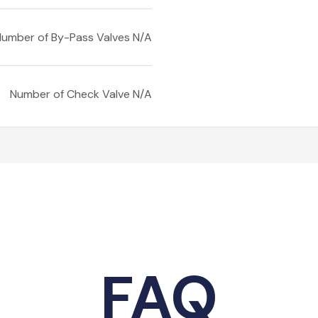
umber of By-Pass Valves N/A
Number of Check Valve N/A
FAQ