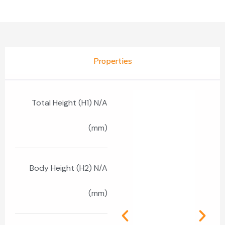
Properties
Total Height (H1) N/A
(mm)
Body Height (H2) N/A
(mm)