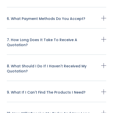
6. What Payment Methods Do You Accept?
7. How Long Does It Take To Receive A
Quotation?
8. What Should I Do If I Haven't Received My
Quotation?
9. What If I Can't Find The Products I Need?