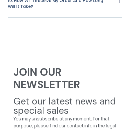
10. How Will I Receive My Order And How Long
Will It Take?
JOIN OUR
NEWSLETTER
Get our latest news and
special sales
You may unsubscribe at any moment. For that
purpose, please find our contact info in the legal