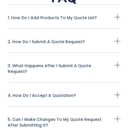
1. How Do I Add Products To My Quote List?
2. How Do I Submit A Quote Request?
3. What Happens After I Submit A Quote
Request?
4. How Do I Accept A Quotation?
5. Can I Make Changes To My Quote Request
After Submitting It?