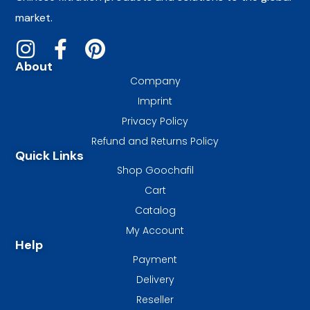
market.
About
Company
Imprint
Privacy Policy
Refund and Returns Policy
Quick Links
Shop Goochafil
Cart
Catalog
My Account
Help
Payment
Delivery
Reseller