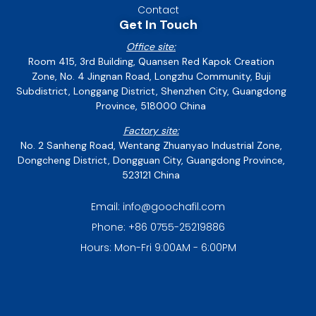
Contact
Get In Touch
Office site:
Room 415, 3rd Building, Quansen Red Kapok Creation
Zone, No. 4 Jingnan Road, Longzhu Community, Buji
Subdistrict, Longgang District, Shenzhen City, Guangdong
Province, 518000 China
Factory site:
No. 2 Sanheng Road, Wentang Zhuanyao Industrial Zone,
Dongcheng District, Dongguan City, Guangdong Province,
523121 China
Email: info@goochafil.com
Phone: +86 0755-25219886
Hours: Mon-Fri 9:00AM - 6:00PM