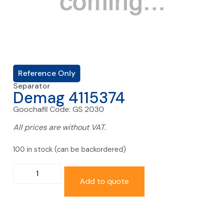
Reference Only
Separator
Demag 4115374
Goochafil Code: GS 2030
All prices are without VAT.
100 in stock (can be backordered)
Add to quote