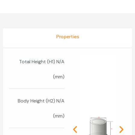
Properties
Total Height (H1) N/A
(mm)
Body Height (H2) N/A
(mm)