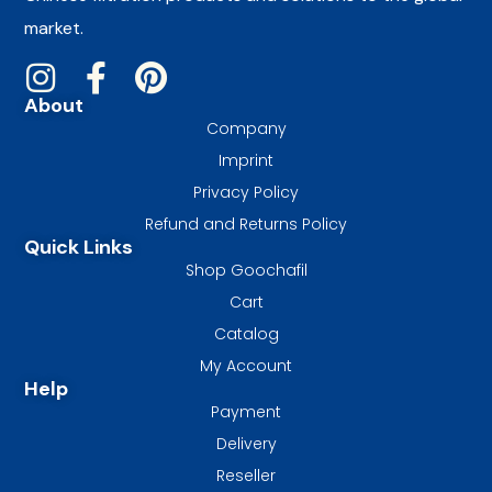
market.
About
Company
Imprint
Privacy Policy
Refund and Returns Policy
Quick Links
Shop Goochafil
Cart
Catalog
My Account
Help
Payment
Delivery
Reseller