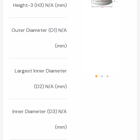
Height-3 (H3) N/A (mm)
Outer Diameter (D1) N/A
(mm)
Largest Inner Diameter
(D2) N/A (mm)
Inner Diameter (D3) N/A
(mm)