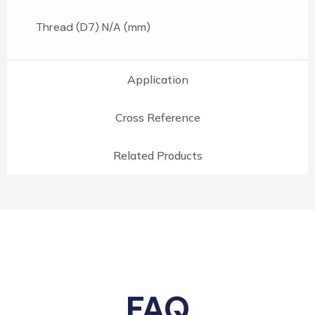
Thread (D7) N/A (mm)
Application
Cross Reference
Related Products
FAQ