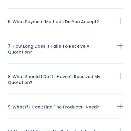
6. What Payment Methods Do You Accept?
7. How Long Does It Take To Receive A
Quotation?
8. What Should I Do If I Haven't Received My
Quotation?
9. What If I Can't Find The Products I Need?