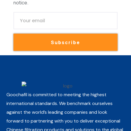
notice.
Subscribe
Goochafil is committed to meeting the highest
international standards. We benchmark ourselves
against the world’s leading companies and look
forward to partnering with you to deliver exceptional
Chinese filtration products and solutions to the global