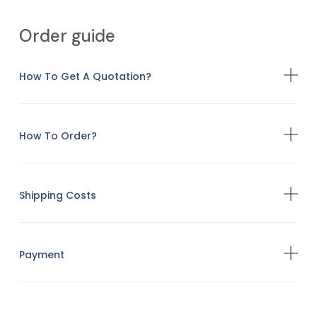
Order guide
How To Get A Quotation?
How To Order?
Shipping Costs
Payment