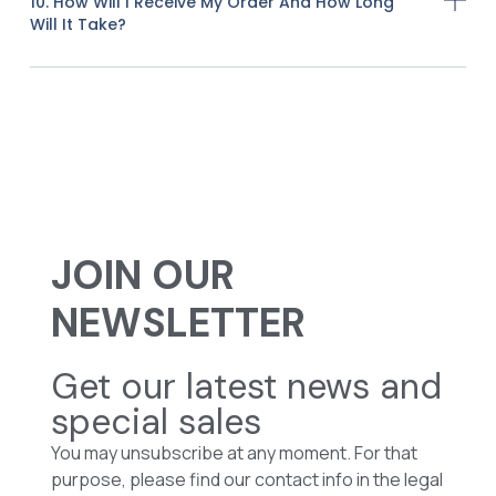
10. How Will I Receive My Order And How Long
Will It Take?
JOIN OUR
NEWSLETTER
Get our latest news and
special sales
You may unsubscribe at any moment. For that
purpose, please find our contact info in the legal