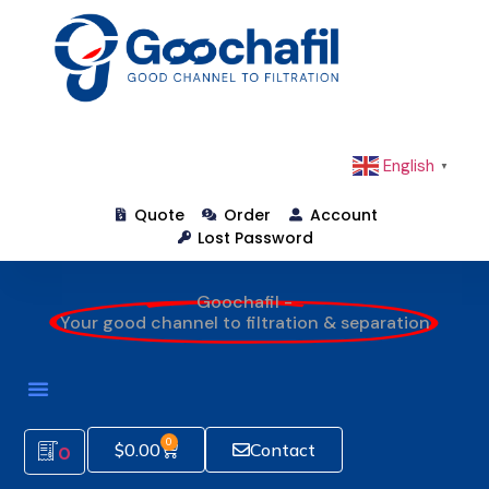
English
▼
Quote
Order
Account
Lost Password
Goochafil -
Your good channel to filtration & separation
0
$
0.00
Contact
0