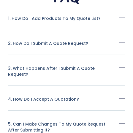
1. How Do I Add Products To My Quote List?
2. How Do I Submit A Quote Request?
3. What Happens After I Submit A Quote
Request?
4. How Do I Accept A Quotation?
5. Can I Make Changes To My Quote Request
After Submitting It?