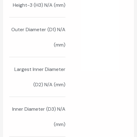
Height-3 (H3) N/A (mm)
Outer Diameter (D1) N/A
(mm)
Largest Inner Diameter
(D2) N/A (mm)
Inner Diameter (D3) N/A
(mm)