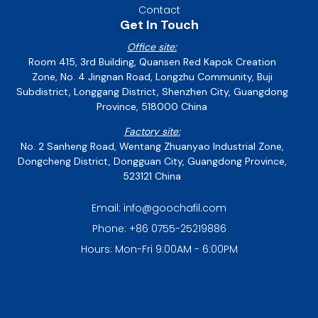
Contact
Get In Touch
Office site:
Room 415, 3rd Building, Quansen Red Kapok Creation
Zone, No. 4 Jingnan Road, Longzhu Community, Buji
Subdistrict, Longgang District, Shenzhen City, Guangdong
Province, 518000 China
Factory site:
No. 2 Sanheng Road, Wentang Zhuanyao Industrial Zone,
Dongcheng District, Dongguan City, Guangdong Province,
523121 China
Email: info@goochafil.com
Phone: +86 0755-25219886
Hours: Mon-Fri 9:00AM - 6:00PM