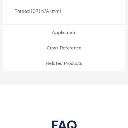
Thread (D7) N/A (mm)
Application
Cross Reference
Related Products
FAQ