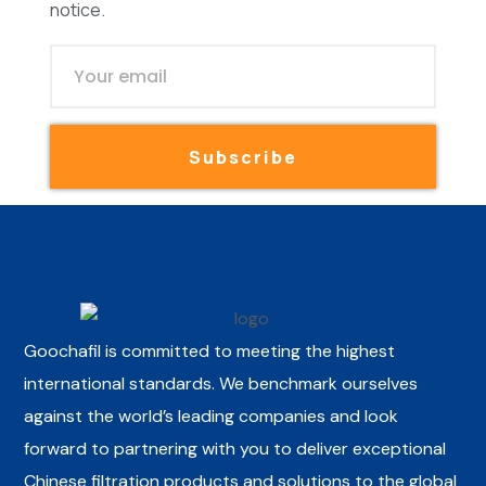
notice.
Subscribe
Goochafil is committed to meeting the highest
international standards. We benchmark ourselves
against the world’s leading companies and look
forward to partnering with you to deliver exceptional
Chinese filtration products and solutions to the global