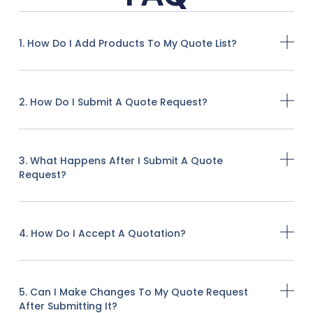
1. How Do I Add Products To My Quote List?
2. How Do I Submit A Quote Request?
3. What Happens After I Submit A Quote
Request?
4. How Do I Accept A Quotation?
5. Can I Make Changes To My Quote Request
After Submitting It?