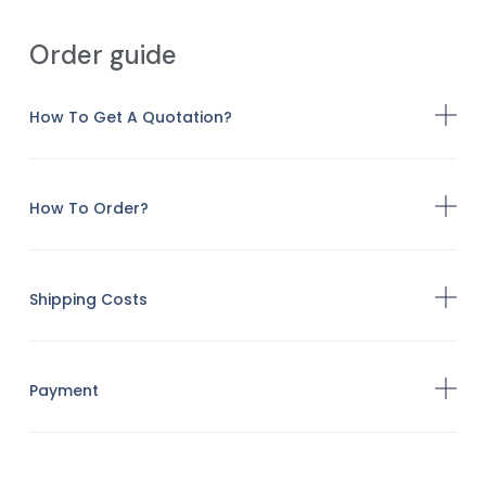
Order guide
How To Get A Quotation?
How To Order?
Shipping Costs
Payment