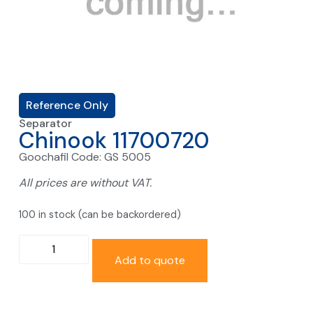
Reference Only
Separator
Chinook 11700720
Goochafil Code: GS 5005
All prices are without VAT.
100 in stock (can be backordered)
Add to quote