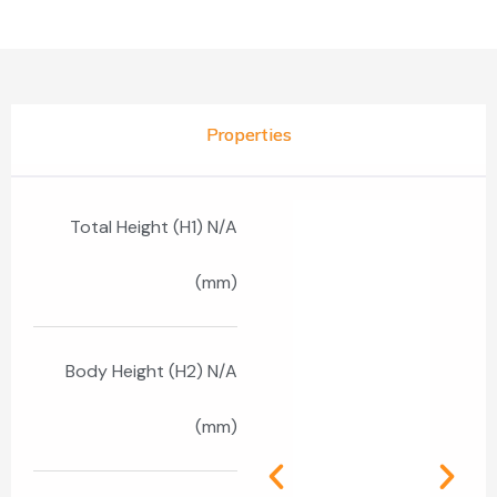
Properties
Total Height (H1) N/A
(mm)
Body Height (H2) N/A
(mm)