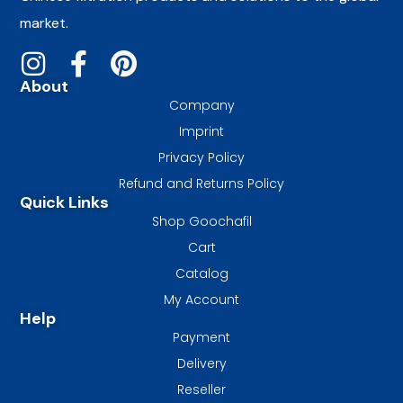
market.
About
Company
Imprint
Privacy Policy
Refund and Returns Policy
Quick Links
Shop Goochafil
Cart
Catalog
My Account
Help
Payment
Delivery
Reseller