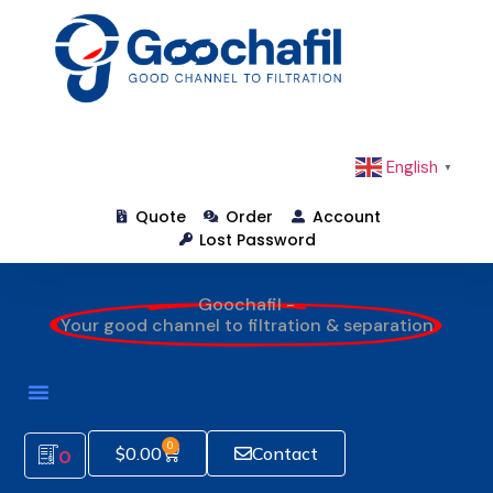
English
▼
Quote
Order
Account
Lost Password
Goochafil -
Your good channel to filtration & separation
0
$
0.00
Contact
0