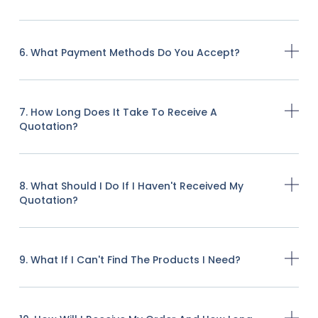
6. What Payment Methods Do You Accept?
7. How Long Does It Take To Receive A
Quotation?
8. What Should I Do If I Haven't Received My
Quotation?
9. What If I Can't Find The Products I Need?