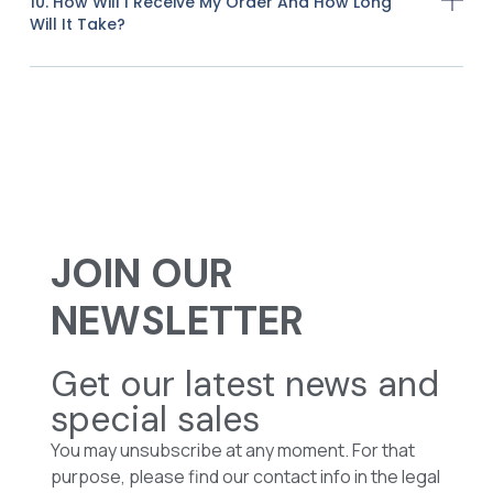
10. How Will I Receive My Order And How Long
Will It Take?
JOIN OUR
NEWSLETTER
Get our latest news and
special sales
You may unsubscribe at any moment. For that
purpose, please find our contact info in the legal