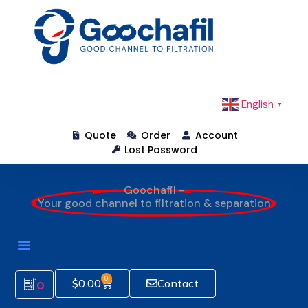
English
▼
Quote
Order
Account
Lost Password
Goochafil -
Your good channel to filtration & separation
0
$
0.00
Contact
0