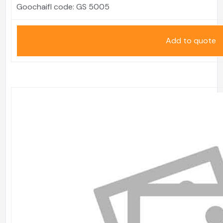
Goochaifl code:
GS 5005
Add to quote