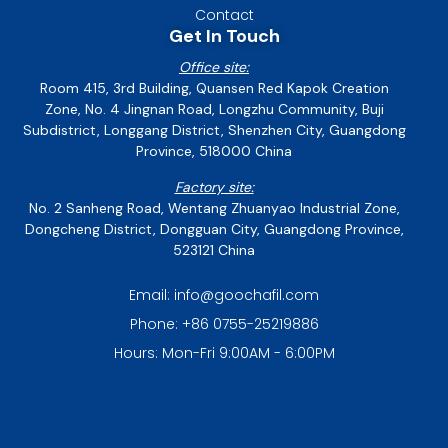
Contact
Get In Touch
Office site:
Room 415, 3rd Building, Quansen Red Kapok Creation
Zone, No. 4 Jingnan Road, Longzhu Community, Buji
Subdistrict, Longgang District, Shenzhen City, Guangdong
Province, 518000 China
Factory site:
No. 2 Sanheng Road, Wentang Zhuanyao Industrial Zone,
Dongcheng District, Dongguan City, Guangdong Province,
523121 China
Email: info@goochafil.com
Phone: +86 0755-25219886
Hours: Mon-Fri 9:00AM - 6:00PM