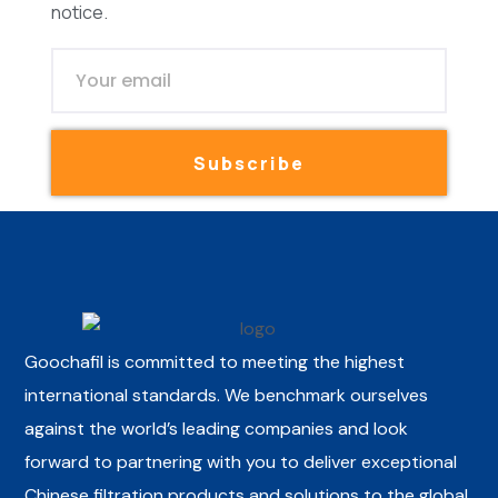
notice.
Subscribe
Goochafil is committed to meeting the highest
international standards. We benchmark ourselves
against the world’s leading companies and look
forward to partnering with you to deliver exceptional
Chinese filtration products and solutions to the global