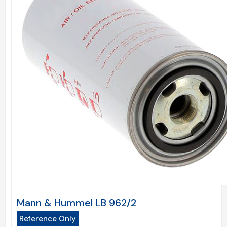
Mann & Hummel LB 962/2
Reference Only