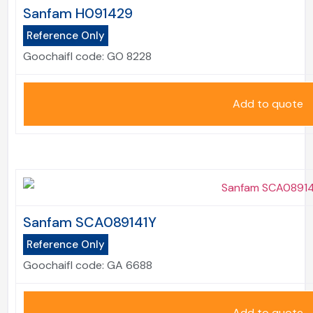
Sanfam H091429
Reference Only
Goochaifl code:
GO 8228
Add to quote
Sanfam SCA089141Y
Reference Only
Goochaifl code:
GA 6688
Add to quote