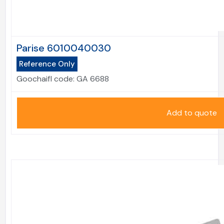
Parise 6010040030
Reference Only
Goochaifl code:
GA 6688
Add to quote