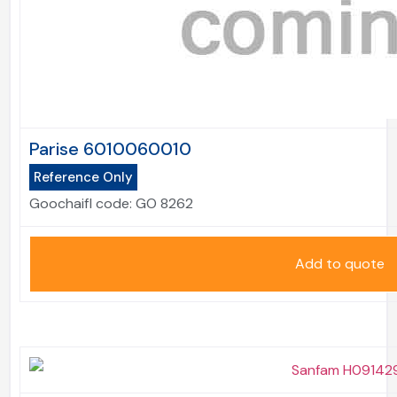
Parise 6010060010
Reference Only
Goochaifl code:
GO 8262
Add to quote