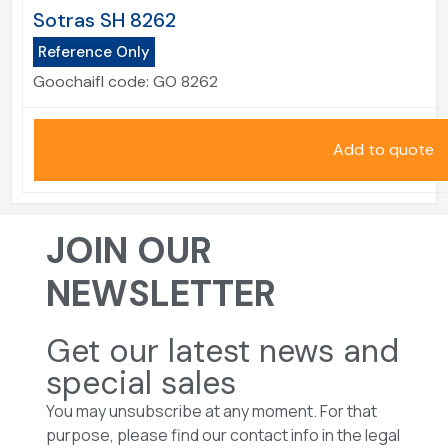
Sotras SH 8262
Reference Only
Goochaifl code:
GO 8262
Add to quote
JOIN OUR
NEWSLETTER
Get our latest news and
special sales
You may unsubscribe at any moment. For that
purpose, please find our contact info in the legal