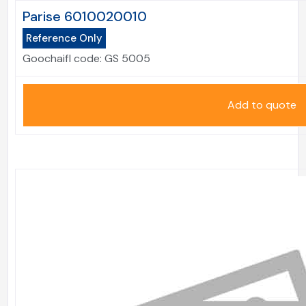
Parise 6010020010
Reference Only
Goochaifl code:
GS 5005
Add to quote