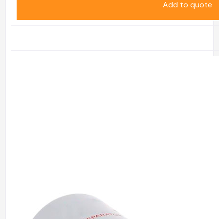
Add to quote