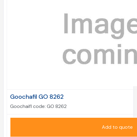
Goochafil GO 8262
Goochaifl code:
GO 8262
Add to quote