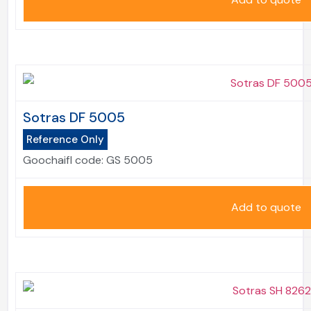
Sotras DF 5005
Reference Only
Goochaifl code:
GS 5005
Add to quote