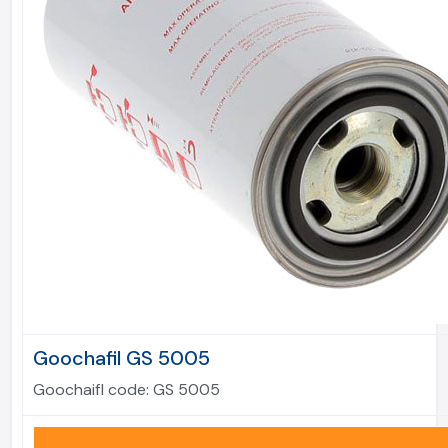
Goochafil GS 5005
Goochaifl code:
GS 5005