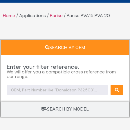
Home
/ Applications /
Parise
/ Parise PVA15 PVA 20
SEARCH BY OEM
Enter your filter reference.
We will offer you a compatible cross reference from
our range.
SEARCH BY MODEL