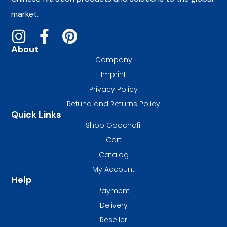
market.
About
Company
Imprint
Privacy Policy
Refund and Returns Policy
Quick Links
Shop Goochafil
Cart
Catalog
My Account
Help
Payment
Delivery
Reseller