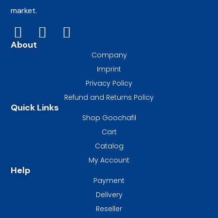
market.
About
Company
Imprint
Privacy Policy
Refund and Returns Policy
Quick Links
Shop Goochafil
Cart
Catalog
My Account
Help
Payment
Delivery
Reseller