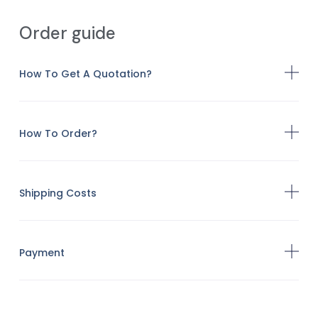
Order guide
How To Get A Quotation?
How To Order?
Shipping Costs
Payment