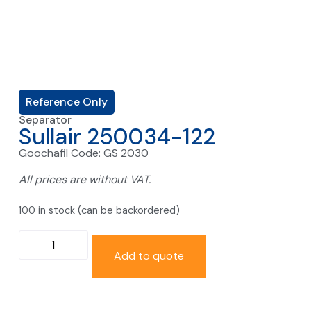
Reference Only
Separator
Sullair 250034-122
Goochafil Code: GS 2030
All prices are without VAT.
100 in stock (can be backordered)
Add to quote