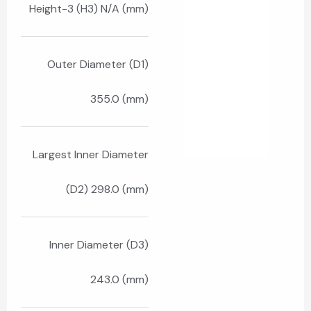
Height-3 (H3) N/A (mm)
Outer Diameter (D1)
355.0 (mm)
Largest Inner Diameter
(D2) 298.0 (mm)
Inner Diameter (D3)
243.0 (mm)