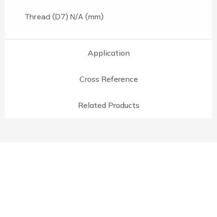
Thread (D7) N/A (mm)
Application
Cross Reference
Related Products