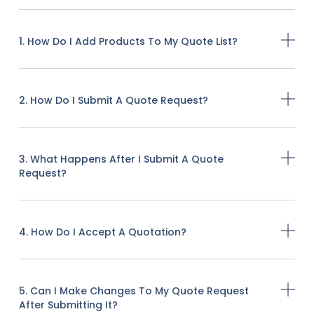
1. How Do I Add Products To My Quote List?
2. How Do I Submit A Quote Request?
3. What Happens After I Submit A Quote
Request?
4. How Do I Accept A Quotation?
5. Can I Make Changes To My Quote Request
After Submitting It?