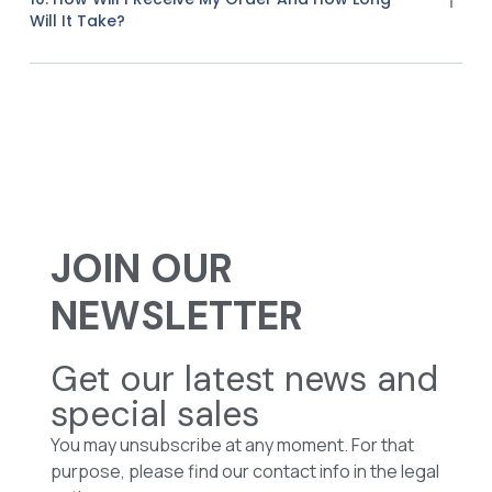
Will It Take?
JOIN OUR
NEWSLETTER
Get our latest news and
special sales
You may unsubscribe at any moment. For that
purpose, please find our contact info in the legal