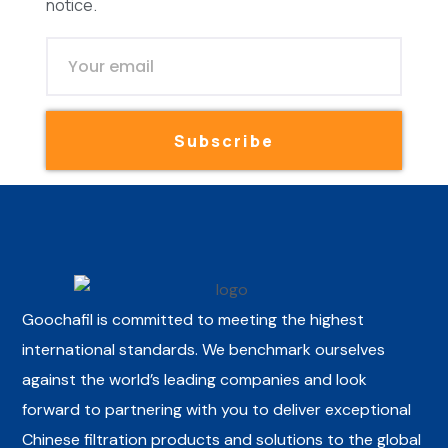
notice.
Subscribe
Goochafil is committed to meeting the highest
international standards. We benchmark ourselves
against the world’s leading companies and look
forward to partnering with you to deliver exceptional
Chinese filtration products and solutions to the global