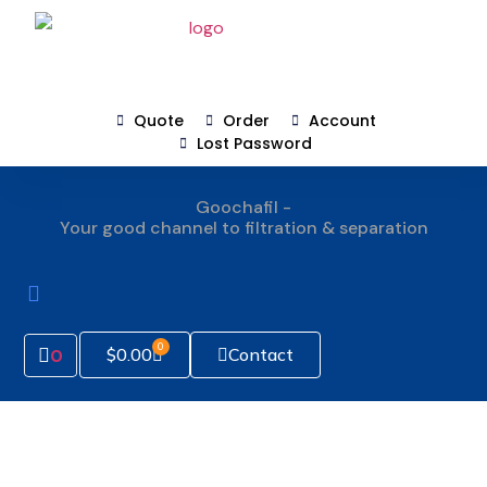
Quote
Order
Account
Lost Password
Goochafil -
Your good channel to filtration & separation
How To Order
0
Contact
$
0.00
0