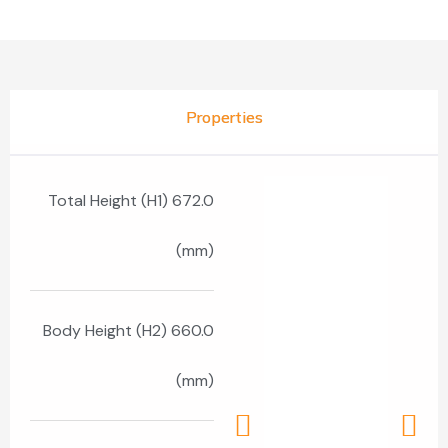
Properties
Total Height (H1) 672.0
(mm)
Body Height (H2) 660.0
(mm)