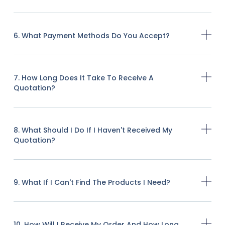
6. What Payment Methods Do You Accept?
7. How Long Does It Take To Receive A
Quotation?
8. What Should I Do If I Haven't Received My
Quotation?
9. What If I Can't Find The Products I Need?
10. How Will I Receive My Order And How Long