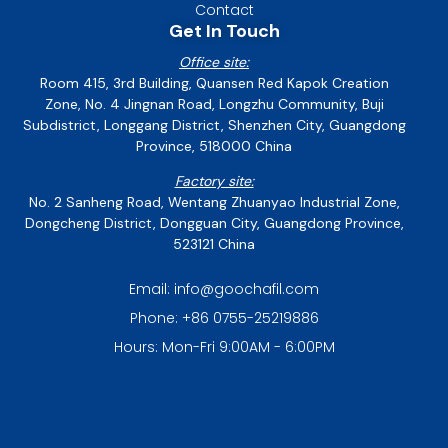
Contact
Get In Touch
Office site:
Room 415, 3rd Building, Quansen Red Kapok Creation
Zone, No. 4 Jingnan Road, Longzhu Community, Buji
Subdistrict, Longgang District, Shenzhen City, Guangdong
Province, 518000 China
Factory site:
No. 2 Sanheng Road, Wentang Zhuanyao Industrial Zone,
Dongcheng District, Dongguan City, Guangdong Province,
523121 China
Email: info@goochafil.com
Phone: +86 0755-25219886
Hours: Mon-Fri 9:00AM - 6:00PM