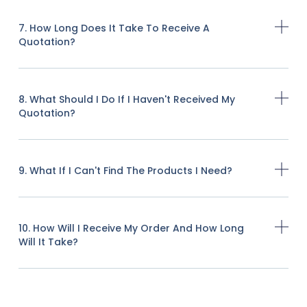
7. How Long Does It Take To Receive A
Quotation?
8. What Should I Do If I Haven't Received My
Quotation?
9. What If I Can't Find The Products I Need?
10. How Will I Receive My Order And How Long
Will It Take?