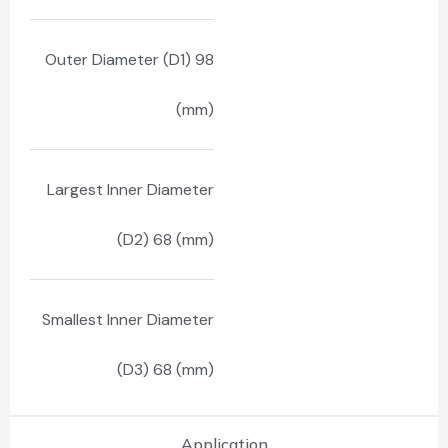
Outer Diameter (D1) 98
(mm)
Largest Inner Diameter
(D2) 68 (mm)
Smallest Inner Diameter
(D3) 68 (mm)
Application