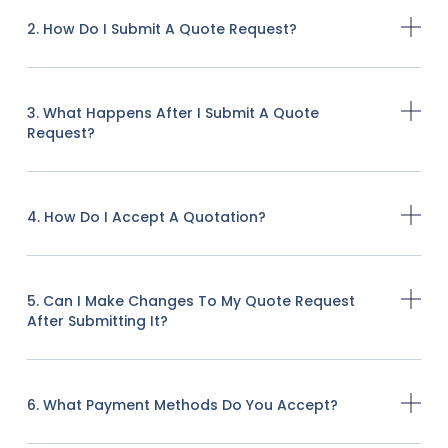
2. How Do I Submit A Quote Request?
3. What Happens After I Submit A Quote
Request?
4. How Do I Accept A Quotation?
5. Can I Make Changes To My Quote Request
After Submitting It?
6. What Payment Methods Do You Accept?