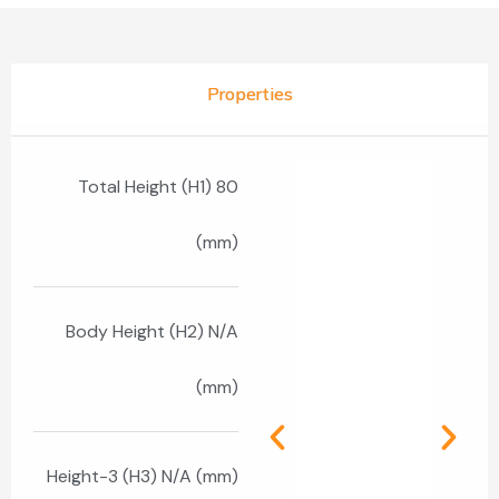
Properties
Total Height (H1) 80
(mm)
Body Height (H2) N/A
(mm)
Height-3 (H3) N/A (mm)