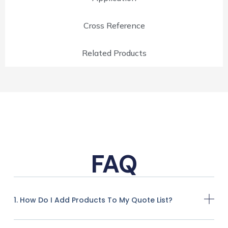
Cross Reference
Related Products
FAQ
1. How Do I Add Products To My Quote List?