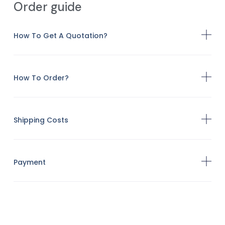
Order guide
How To Get A Quotation?
How To Order?
Shipping Costs
Payment