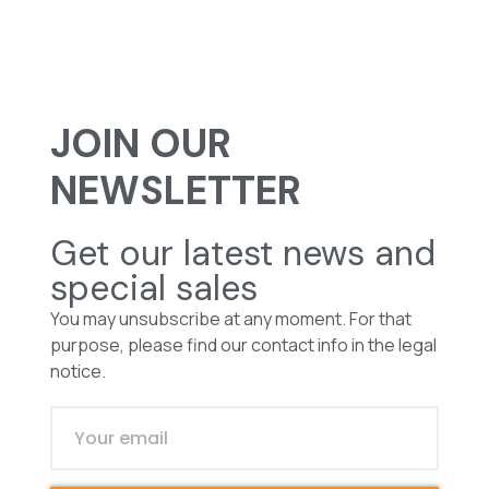
JOIN OUR
NEWSLETTER
Get our latest news and
special sales
You may unsubscribe at any moment. For that
purpose, please find our contact info in the legal
notice.