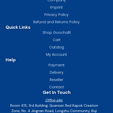
Imprint
Privacy Policy
Refund and Returns Policy
Quick Links
Shop Goochafil
Cart
Catalog
My Account
Help
Payment
Delivery
Reseller
Contact
Get In Touch
Office site:
Room 415, 3rd Building, Quansen Red Kapok Creation
Zone, No. 4 Jingnan Road, Longzhu Community, Buji