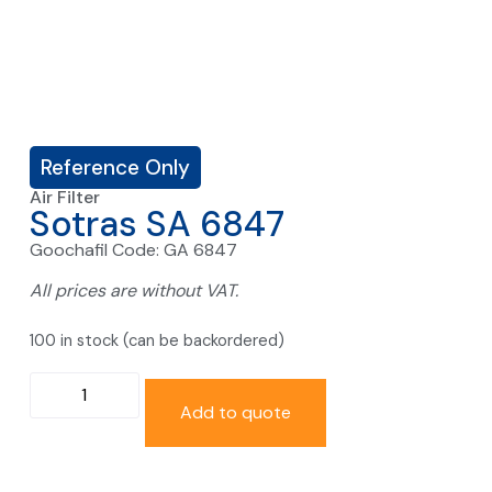
Reference Only
Air Filter
Sotras SA 6847
Goochafil Code: GA 6847
All prices are without VAT.
100 in stock (can be backordered)
Add to quote