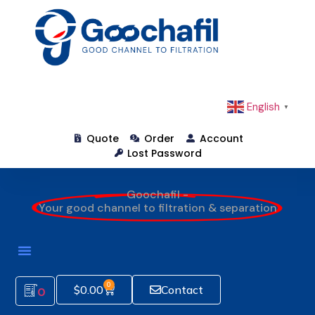
English
▼
Quote
Order
Account
Lost Password
Goochafil -
Your good channel to filtration & separation
0
$
0.00
Contact
0