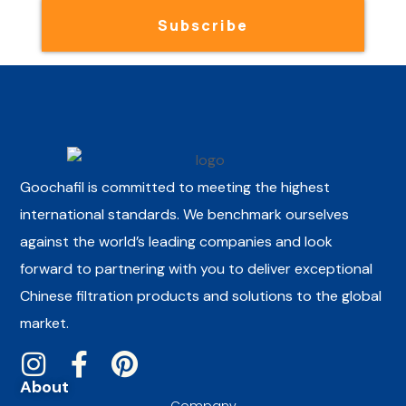
Subscribe
Goochafil is committed to meeting the highest
international standards. We benchmark ourselves
against the world’s leading companies and look
forward to partnering with you to deliver exceptional
Chinese filtration products and solutions to the global
market.
About
Company