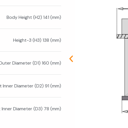
Body Height (H2) 141 (mm)
Height-3 (H3) 138 (mm)
Outer Diameter (D1) 160 (mm)
t Inner Diameter (D2) 91 (mm)
t Inner Diameter (D3) 78 (mm)