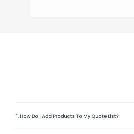
1. How Do I Add Products To My Quote List?