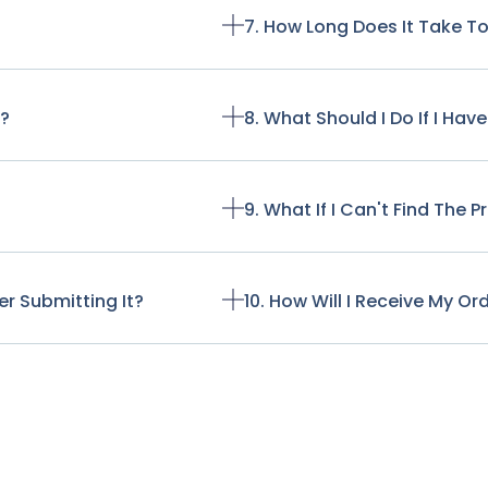
7. How Long Does It Take T
t?
8. What Should I Do If I Ha
9. What If I Can't Find The 
r Submitting It?
10. How Will I Receive My Or