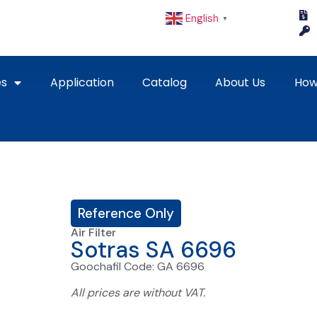
English
▼
es
Application
Catalog
About Us
How
Reference Only
Air Filter
Sotras SA 6696
Goochafil Code: GA 6696
All prices are without VAT.