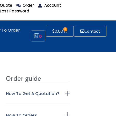
Quote
Order
Account
Lost Password
 To Order
0
$
0.00
Contact
0
Order guide
How To Get A Quotation?
How To Order?