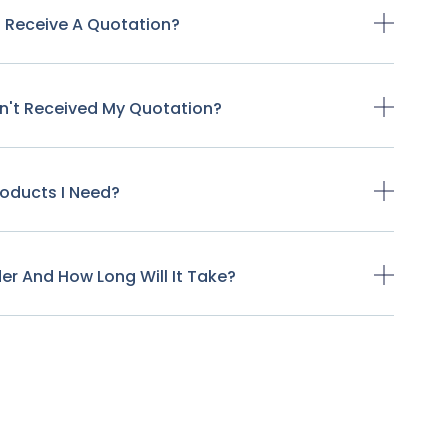
o Receive A Quotation?
ven't Received My Quotation?
Products I Need?
der And How Long Will It Take?