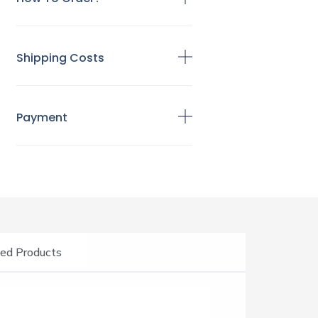
Shipping Costs
Payment
ed Products