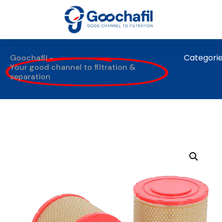
Categori
Goochafil -
Your good channel to filtration &
separation