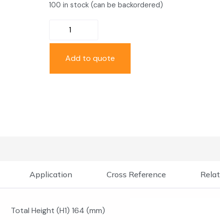
100 in stock (can be backordered)
Add to quote
Application
Cross Reference
Relat
Total Height (H1) 164 (mm)