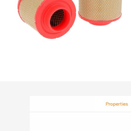
Properties