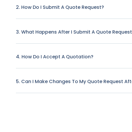
2. How Do I Submit A Quote Request?
3. What Happens After I Submit A Quote Reques
4. How Do I Accept A Quotation?
5. Can I Make Changes To My Quote Request Afte