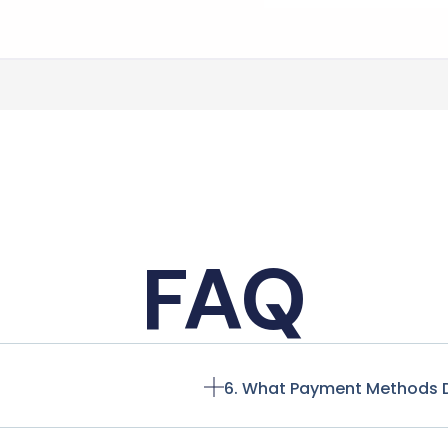
FAQ
6. What Payment Methods 