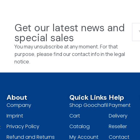
Get our latest news and
special sales
You may unsubscribe at any moment. For that
purpose, please find our contact info in the legal
notice.
About
Quick Links
Help
Company
Shop Goochafil
Payment
Imprint
Cart
Delivery
Privacy Policy
Catalog
Reseller
t
Refund and Returns
My Account
Contact