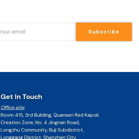
Subscribe
Get In Touch
Office site:
Room 415, 3rd Building, Quansen Red Kapok
Creation Zone, No. 4 Jingnan Road,
Longzhu Community, Buji Subdistrict,
Longgang District, Shenzhen City,