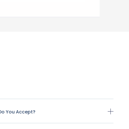
Do You Accept?