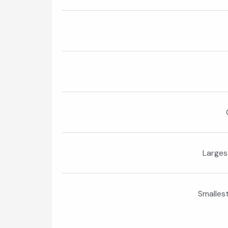
Larges
Smalles