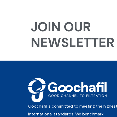
JOIN OUR
NEWSLETTER
Goochafil is committed to meeting the highes
international standards. We benchmark