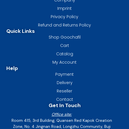
Imprint
Privacy Policy
Refund and Returns Policy
Quick Links
Shop Goochafil
Cart
Catalog
My Account
Help
Payment
Delivery
Reseller
Contact
Get In Touch
Office site:
Room 415, 3rd Building, Quansen Red Kapok Creation
Zone, No. 4 Jingnan Road, Longzhu Community, Buji