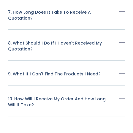
7. How Long Does It Take To Receive A
Quotation?
8. What Should I Do If I Haven't Received My
Quotation?
9. What If I Can't Find The Products I Need?
10. How Will I Receive My Order And How Long
Will It Take?