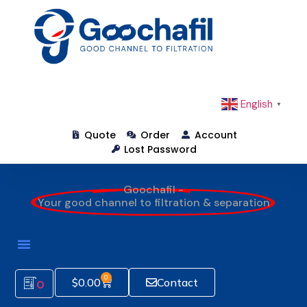
English
▼
Quote
Order
Account
Lost Password
Goochafil -
Your good channel to filtration & separation
0
$
0.00
Contact
0