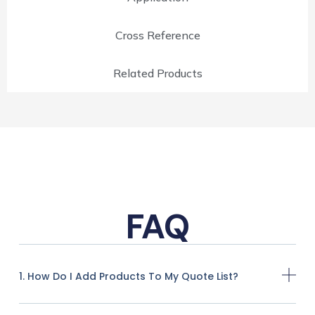
Cross Reference
Related Products
FAQ
1. How Do I Add Products To My Quote List?