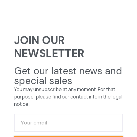
JOIN OUR
NEWSLETTER
Get our latest news and
special sales
You may unsubscribe at any moment. For that
purpose, please find our contact info in the legal
notice.