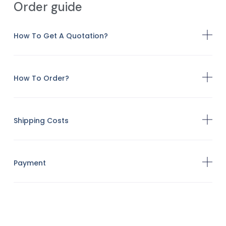
Order guide
How To Get A Quotation?
How To Order?
Shipping Costs
Payment