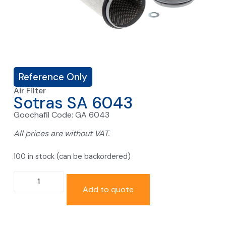
Reference Only
Air Filter
Sotras SA 6043
Goochafil Code: GA 6043
All prices are without VAT.
100 in stock (can be backordered)
Add to quote