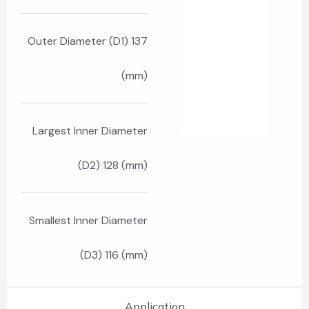
Outer Diameter (D1) 137
(mm)
Largest Inner Diameter
(D2) 128 (mm)
Smallest Inner Diameter
(D3) 116 (mm)
Application