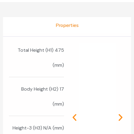
Properties
Total Height (H1) 475
(mm)
Body Height (H2) 17
(mm)
Height-3 (H3) N/A (mm)