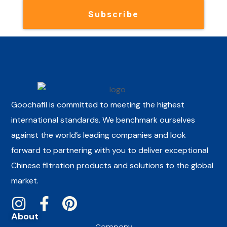
Subscribe
Goochafil is committed to meeting the highest
international standards. We benchmark ourselves
against the world’s leading companies and look
forward to partnering with you to deliver exceptional
Chinese filtration products and solutions to the global
market.
About
Company