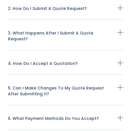
2. How Do I Submit A Quote Request?
3. What Happens After I Submit A Quote
Request?
4. How Do I Accept A Quotation?
5. Can I Make Changes To My Quote Request
After Submitting It?
6. What Payment Methods Do You Accept?