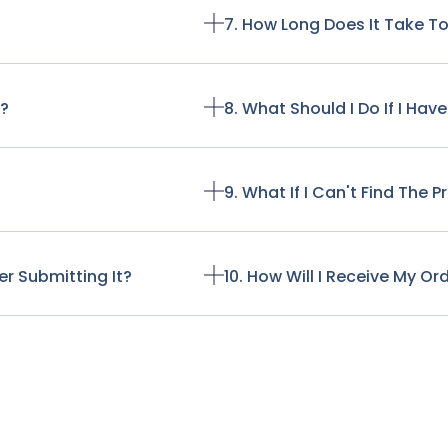
7. How Long Does It Take T
t?
8. What Should I Do If I Ha
9. What If I Can't Find The 
r Submitting It?
10. How Will I Receive My Or