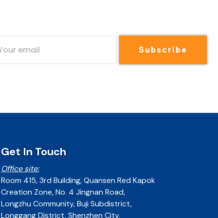
Subscribe
Get In Touch
Office site:
Room 415, 3rd Building, Quansen Red Kapok
Creation Zone, No. 4 Jingnan Road,
Longzhu Community, Buji Subdistrict,
Longgang District, Shenzhen City,