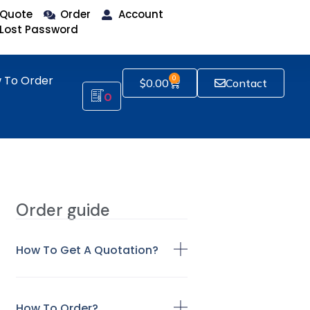
Quote
Order
Account
Lost Password
 To Order
0
$
0.00
Contact
0
Order guide
How To Get A Quotation?
How To Order?