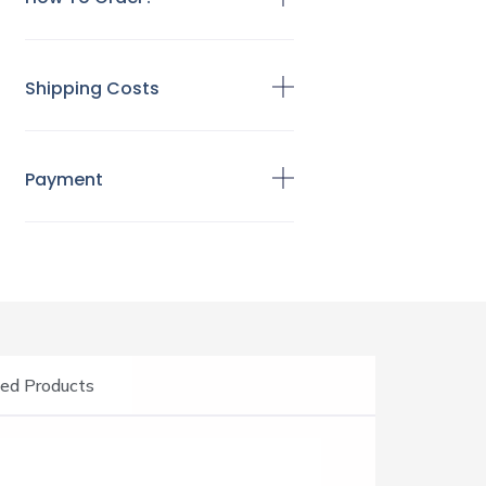
Shipping Costs
Payment
ed Products