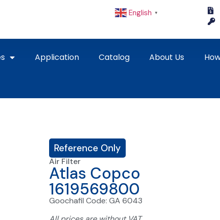
English
▼
es
Application
Catalog
About Us
How
Reference Only
Air Filter
Atlas Copco
1619569800
Goochafil Code: GA 6043
All prices are without VAT.