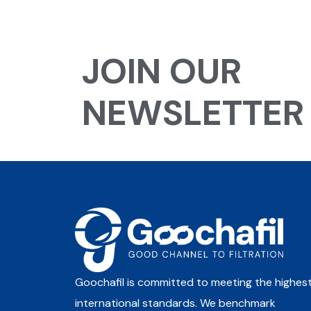
JOIN OUR
NEWSLETTER
Goochafil is committed to meeting the highes
international standards. We benchmark