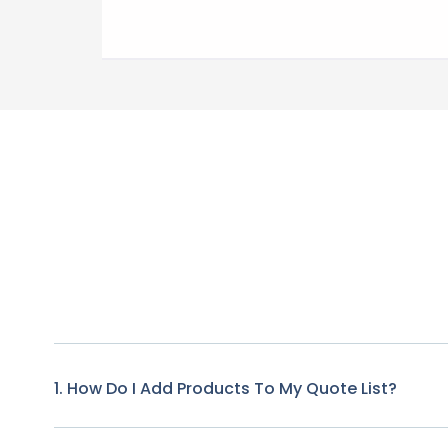
1. How Do I Add Products To My Quote List?