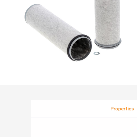
Properties