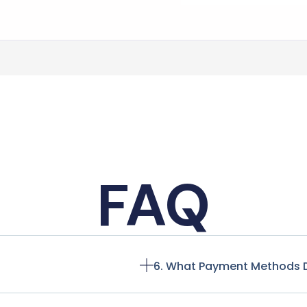
FAQ
6. What Payment Methods 