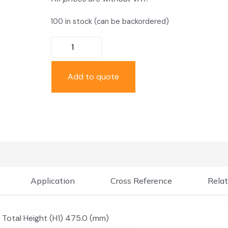
100 in stock (can be backordered)
Add to quote
Application
Cross Reference
Relat
Total Height (H1) 475.0 (mm)