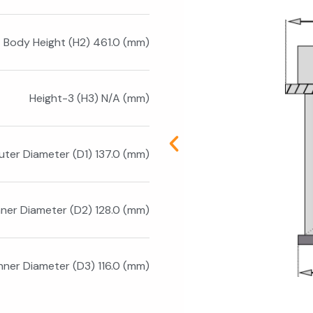
Body Height (H2) 461.0 (mm)
Height-3 (H3) N/A (mm)
uter Diameter (D1) 137.0 (mm)
nner Diameter (D2) 128.0 (mm)
Inner Diameter (D3) 116.0 (mm)