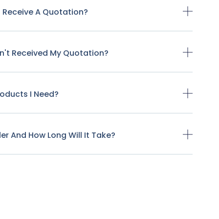
o Receive A Quotation?
ven't Received My Quotation?
Products I Need?
der And How Long Will It Take?