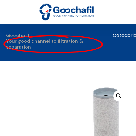
Categori
Goochafil -
Your good channel to filtration &
separation