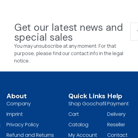
Get our latest news and
special sales
You may unsubscribe at any moment. For that
purpose, please find our contact info in the legal
notice.
About
Quick Links
Help
Company
Shop Goochafil
Payment
Imprint
Cart
Delivery
Privacy Policy
Catalog
Reseller
t
Refund and Returns
My Account
Contact