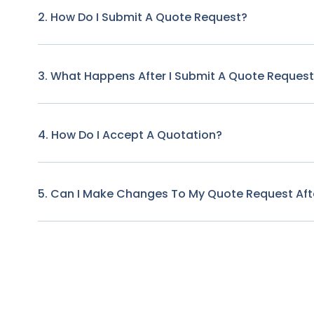
2. How Do I Submit A Quote Request?
3. What Happens After I Submit A Quote Reques
4. How Do I Accept A Quotation?
5. Can I Make Changes To My Quote Request Afte