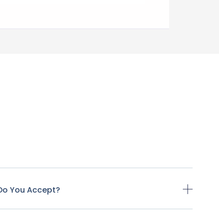
Do You Accept?