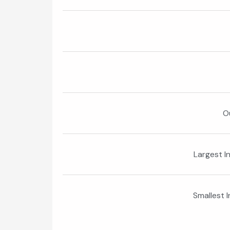
O
Largest I
Smallest 