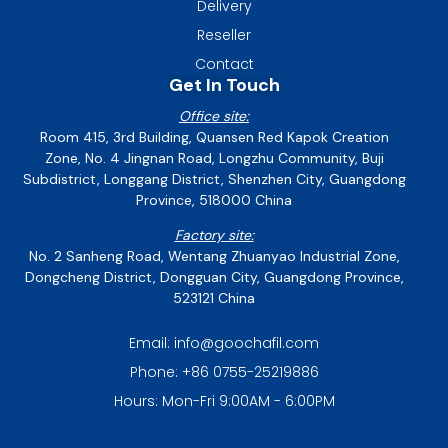
Delivery
Reseller
Contact
Get In Touch
Office site:
Room 415, 3rd Building, Quansen Red Kapok Creation
Zone, No. 4 Jingnan Road, Longzhu Community, Buji
Subdistrict, Longgang District, Shenzhen City, Guangdong
Province, 518000 China
Factory site:
No. 2 Sanheng Road, Wentang Zhuanyao Industrial Zone,
Dongcheng District, Dongguan City, Guangdong Province,
523121 China
Email: info@goochafil.com
Phone: +86 0755-25219886
Hours: Mon-Fri 9:00AM - 6:00PM