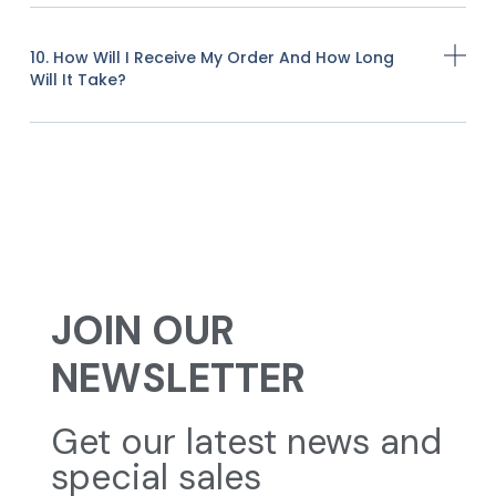
10. How Will I Receive My Order And How Long
Will It Take?
JOIN OUR
NEWSLETTER
Get our latest news and
special sales