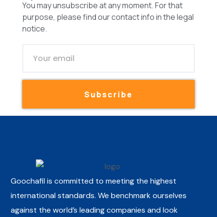
You may unsubscribe at any moment. For that
purpose, please find our contact info in the legal
notice.
Subscribe
Goochafil is committed to meeting the highest
international standards. We benchmark ourselves
against the world’s leading companies and look