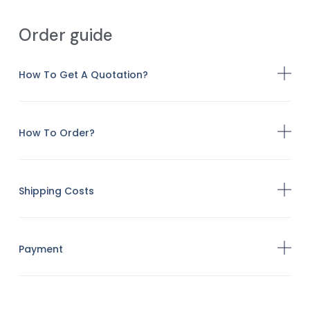
Order guide
How To Get A Quotation?
How To Order?
Shipping Costs
Payment