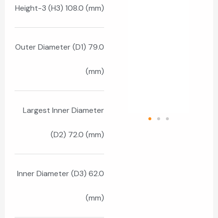
Height-3 (H3) 108.0 (mm)
Outer Diameter (D1) 79.0
(mm)
Largest Inner Diameter
(D2) 72.0 (mm)
Inner Diameter (D3) 62.0
(mm)