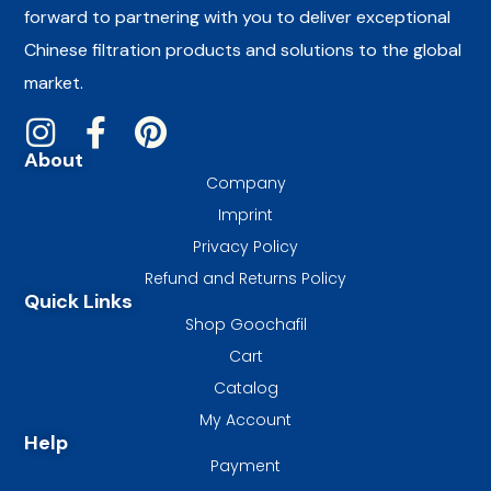
forward to partnering with you to deliver exceptional
Chinese filtration products and solutions to the global
market.
About
Company
Imprint
Privacy Policy
Refund and Returns Policy
Quick Links
Shop Goochafil
Cart
Catalog
My Account
Help
Payment