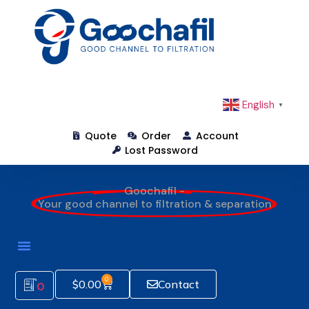
English
▼
Quote
Order
Account
Lost Password
Goochafil -
Your good channel to filtration & separation
0
$
0.00
Contact
0