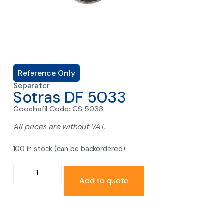
Reference Only
Separator
Sotras DF 5033
Goochafil Code: GS 5033
All prices are without VAT.
100 in stock (can be backordered)
Add to quote