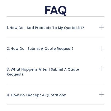
FAQ
1. How Do I Add Products To My Quote List?
2. How Do I Submit A Quote Request?
3. What Happens After I Submit A Quote
Request?
4. How Do I Accept A Quotation?