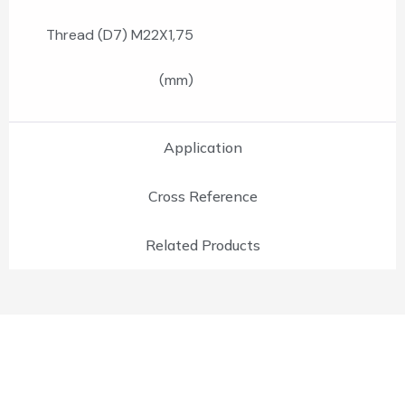
Thread (D7) M22X1,75
(mm)
Application
Cross Reference
Related Products