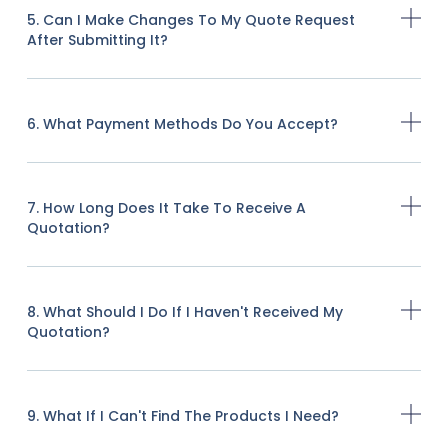
5. Can I Make Changes To My Quote Request
After Submitting It?
6. What Payment Methods Do You Accept?
7. How Long Does It Take To Receive A
Quotation?
8. What Should I Do If I Haven't Received My
Quotation?
9. What If I Can't Find The Products I Need?