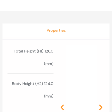
Properties
Total Height (H1) 126.0
(mm)
Body Height (H2) 124.0
(mm)