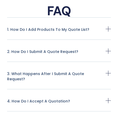
FAQ
1. How Do I Add Products To My Quote List?
2. How Do I Submit A Quote Request?
3. What Happens After I Submit A Quote
Request?
4. How Do I Accept A Quotation?