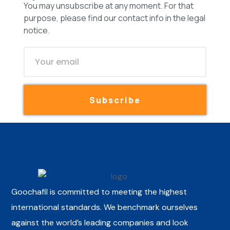
You may unsubscribe at any moment. For that
purpose, please find our contact info in the legal
notice.
Subscribe
Goochafil is committed to meeting the highest
international standards. We benchmark ourselves
against the world’s leading companies and look