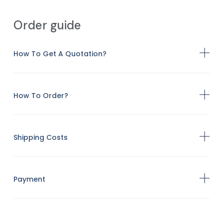
Order guide
How To Get A Quotation?
How To Order?
Shipping Costs
Payment