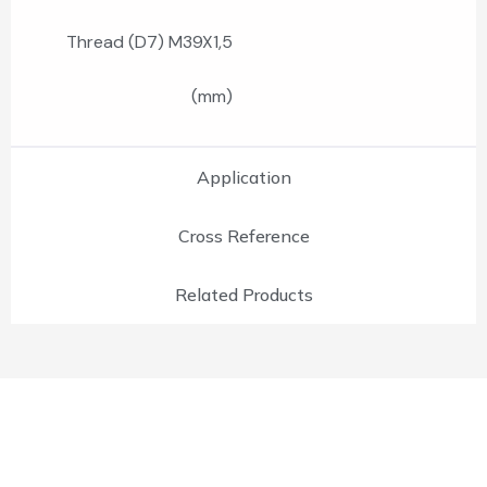
Thread (D7) M39X1,5
(mm)
Application
Cross Reference
Related Products