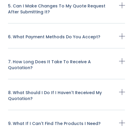
5. Can I Make Changes To My Quote Request
After Submitting It?
6. What Payment Methods Do You Accept?
7. How Long Does It Take To Receive A
Quotation?
8. What Should I Do If I Haven't Received My
Quotation?
9. What If I Can't Find The Products I Need?