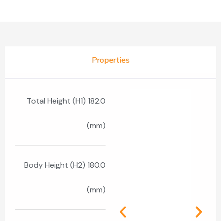
Properties
Total Height (H1) 182.0
(mm)
Body Height (H2) 180.0
(mm)