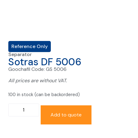
Reference Only
Separator
Sotras DF 5006
Goochafil Code: GS 5006
All prices are without VAT.
100 in stock (can be backordered)
Add to quote