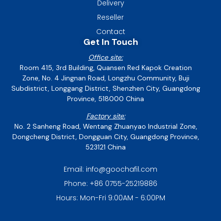
Delivery
Reseller
Contact
Get In Touch
Office site:
Room 415, 3rd Building, Quansen Red Kapok Creation
Zone, No. 4 Jingnan Road, Longzhu Community, Buji
Subdistrict, Longgang District, Shenzhen City, Guangdong
Province, 518000 China
Factory site:
No. 2 Sanheng Road, Wentang Zhuanyao Industrial Zone,
Dongcheng District, Dongguan City, Guangdong Province,
523121 China
Email: info@goochafil.com
Phone: +86 0755-25219886
Hours: Mon-Fri 9:00AM - 6:00PM