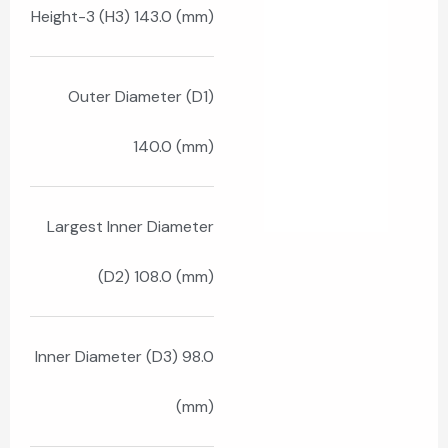
Height-3 (H3) 143.0 (mm)
Outer Diameter (D1)
140.0 (mm)
Largest Inner Diameter
(D2) 108.0 (mm)
Inner Diameter (D3) 98.0
(mm)