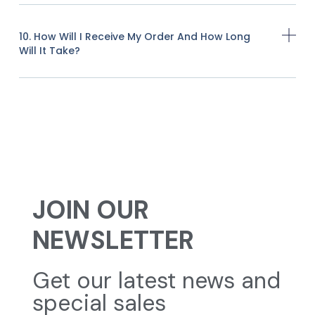
10. How Will I Receive My Order And How Long
Will It Take?
JOIN OUR
NEWSLETTER
Get our latest news and
special sales