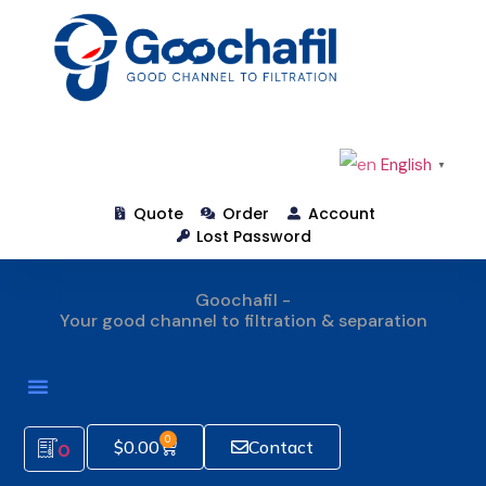
English
▼
Quote
Order
Account
Lost Password
Goochafil -
Your good channel to filtration & separation
How To Order
0
$
0.00
Contact
0