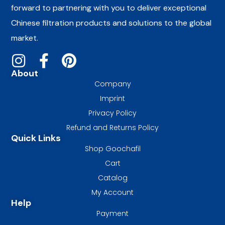
forward to partnering with you to deliver exceptional
Chinese filtration products and solutions to the global
market.
About
Company
Imprint
Privacy Policy
Refund and Returns Policy
Quick Links
Shop Goochafil
Cart
Catalog
My Account
Help
Payment