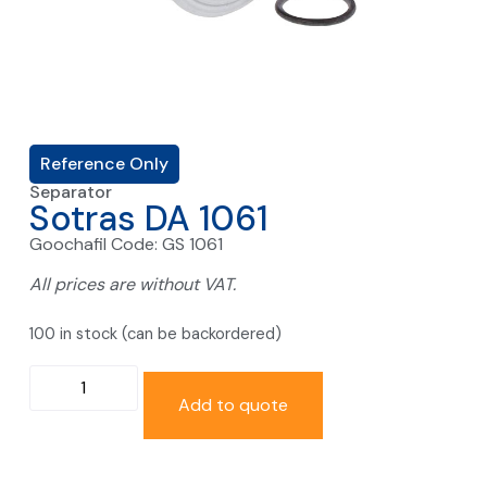
Reference Only
Separator
Sotras DA 1061
Goochafil Code: GS 1061
All prices are without VAT.
100 in stock (can be backordered)
Add to quote