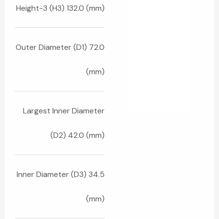
Height-3 (H3) 132.0 (mm)
Outer Diameter (D1) 72.0
(mm)
Largest Inner Diameter
(D2) 42.0 (mm)
Inner Diameter (D3) 34.5
(mm)