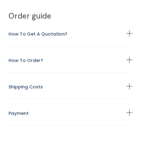
Order guide
How To Get A Quotation?
How To Order?
Shipping Costs
Payment