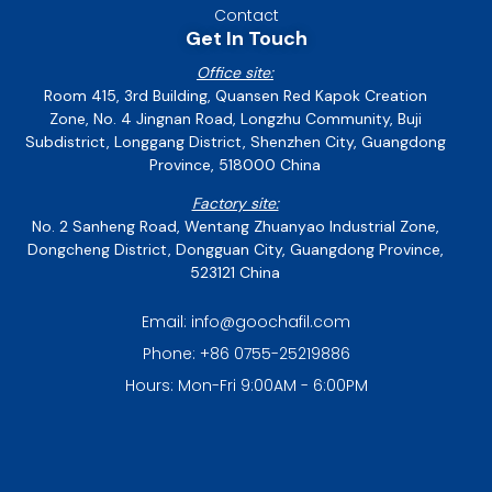
Contact
Get In Touch
Office site:
Room 415, 3rd Building, Quansen Red Kapok Creation
Zone, No. 4 Jingnan Road, Longzhu Community, Buji
Subdistrict, Longgang District, Shenzhen City, Guangdong
Province, 518000 China
Factory site:
No. 2 Sanheng Road, Wentang Zhuanyao Industrial Zone,
Dongcheng District, Dongguan City, Guangdong Province,
523121 China
Email: info@goochafil.com
Phone: +86 0755-25219886
Hours: Mon-Fri 9:00AM - 6:00PM