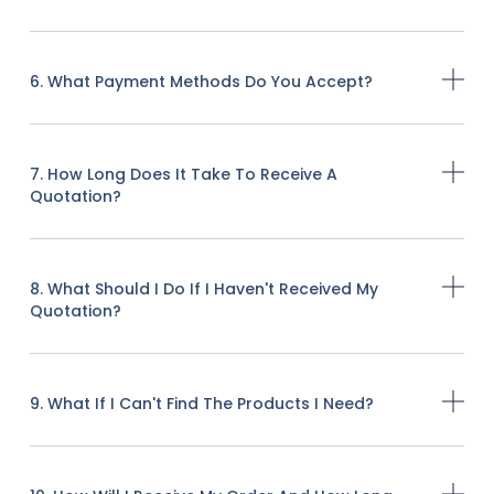
6. What Payment Methods Do You Accept?
7. How Long Does It Take To Receive A
Quotation?
8. What Should I Do If I Haven't Received My
Quotation?
9. What If I Can't Find The Products I Need?