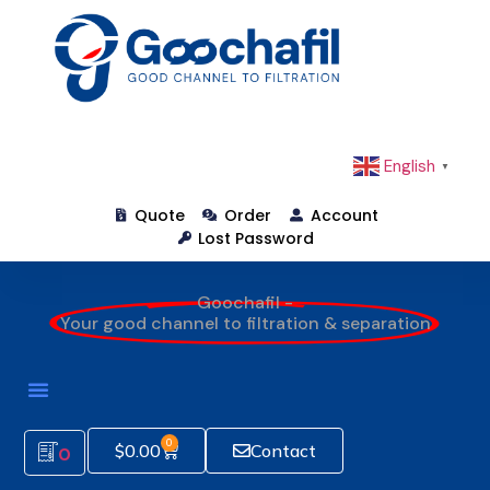
English
▼
Quote
Order
Account
Lost Password
Goochafil -
Your good channel to filtration & separation
0
$
0.00
Contact
0