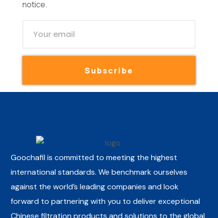
notice.
Subscribe
Goochafil is committed to meeting the highest
international standards. We benchmark ourselves
against the world’s leading companies and look
forward to partnering with you to deliver exceptional
Chinese filtration products and solutions to the global