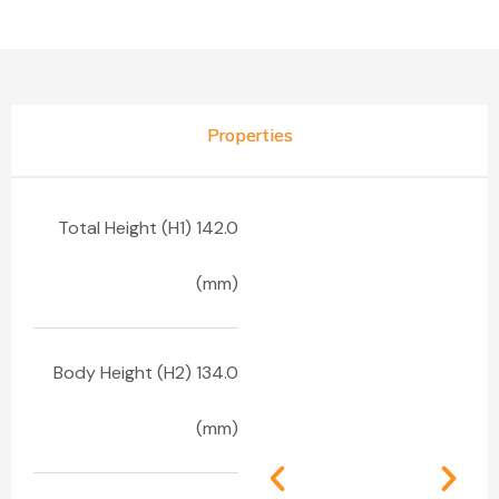
Properties
Total Height (H1) 142.0
(mm)
Body Height (H2) 134.0
(mm)