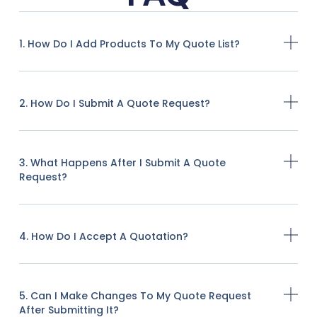
1. How Do I Add Products To My Quote List?
2. How Do I Submit A Quote Request?
3. What Happens After I Submit A Quote
Request?
4. How Do I Accept A Quotation?
5. Can I Make Changes To My Quote Request
After Submitting It?