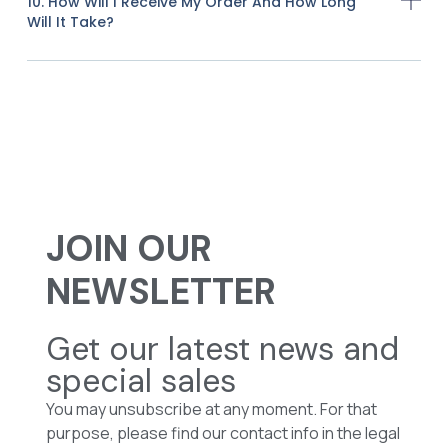
10. How Will I Receive My Order And How Long
Will It Take?
JOIN OUR
NEWSLETTER
Get our latest news and
special sales
You may unsubscribe at any moment. For that
purpose, please find our contact info in the legal