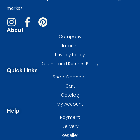
market.
About
Company
Imprint
Privacy Policy
Refund and Returns Policy
Quick Links
Shop Goochafil
Cart
Catalog
My Account
Help
Payment
Delivery
Reseller