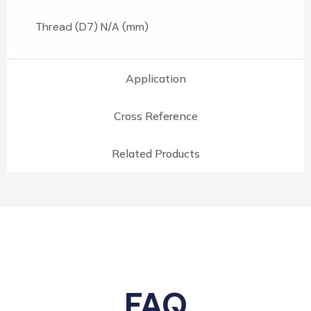
Thread (D7) N/A (mm)
Application
Cross Reference
Related Products
FAQ