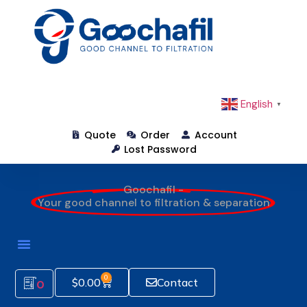
English
▼
Quote
Order
Account
Lost Password
Goochafil -
Your good channel to filtration & separation
0
$
0.00
Contact
0