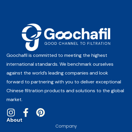
Goochafil is committed to meeting the highest
international standards. We benchmark ourselves
against the world’s leading companies and look
forward to partnering with you to deliver exceptional
Chinese filtration products and solutions to the global
market.
About
Company