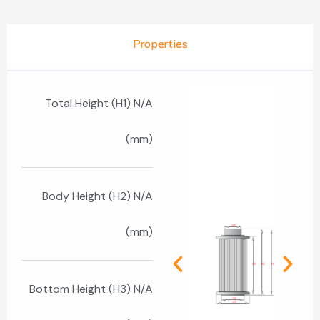
Properties
Total Height (H1) N/A
(mm)
Body Height (H2) N/A
(mm)
Bottom Height (H3) N/A