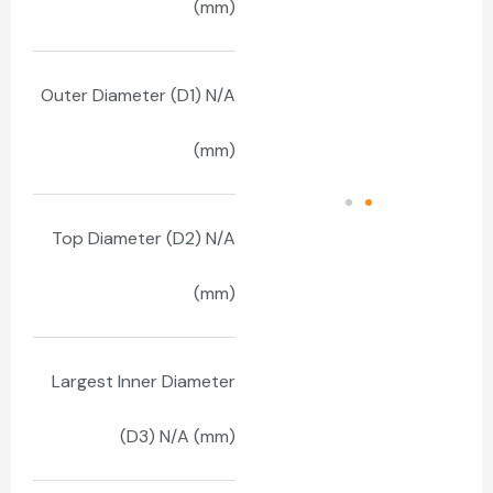
(mm)
Outer Diameter (D1) N/A
(mm)
Top Diameter (D2) N/A
(mm)
Largest Inner Diameter
(D3) N/A (mm)