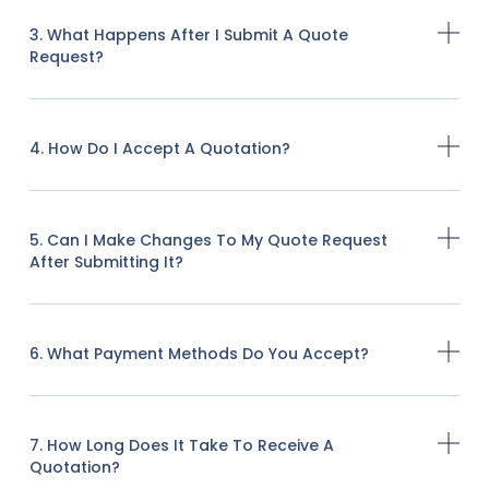
3. What Happens After I Submit A Quote
Request?
4. How Do I Accept A Quotation?
5. Can I Make Changes To My Quote Request
After Submitting It?
6. What Payment Methods Do You Accept?
7. How Long Does It Take To Receive A
Quotation?