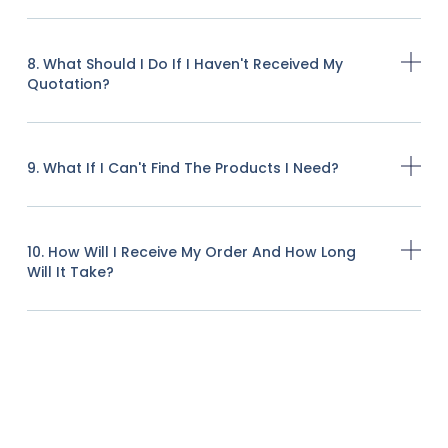
8. What Should I Do If I Haven't Received My
Quotation?
9. What If I Can't Find The Products I Need?
10. How Will I Receive My Order And How Long
Will It Take?