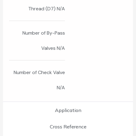
Thread (D7) N/A
Number of By-Pass
Valves N/A
Number of Check Valve
N/A
Application
Cross Reference