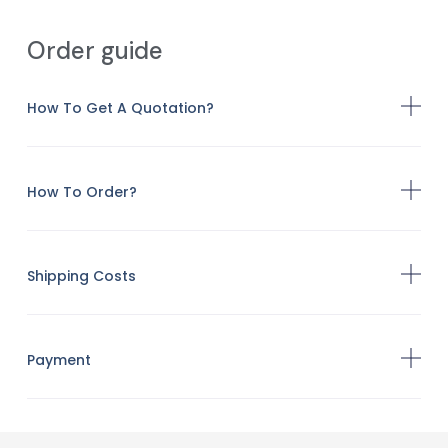
Order guide
How To Get A Quotation?
How To Order?
Shipping Costs
Payment