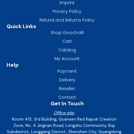
Imprint
Privacy Policy
Refund and Returns Policy
Quick Links
Shop Goochafil
Cart
Catalog
My Account
Help
Payment
Delivery
Reseller
Contact
Get In Touch
Office site:
Room 415, 3rd Building, Quansen Red Kapok Creation
Zone, No. 4 Jingnan Road, Longzhu Community, Buji
Subdistrict, Longgang District, Shenzhen City, Guangdong