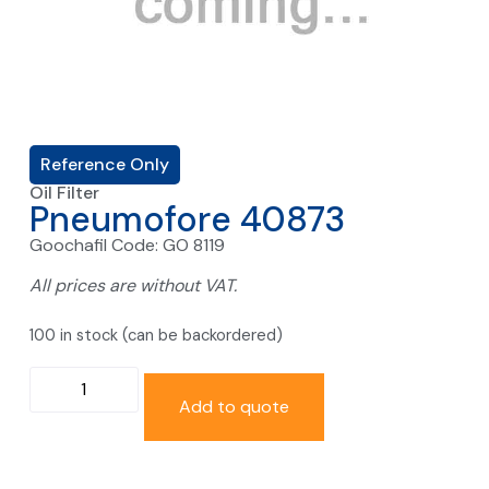
Reference Only
Oil Filter
Pneumofore 40873
Goochafil Code: GO 8119
All prices are without VAT.
100 in stock (can be backordered)
Add to quote