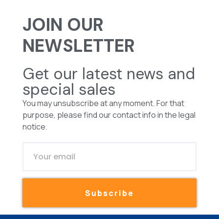
JOIN OUR
NEWSLETTER
Get our latest news and
special sales
You may unsubscribe at any moment. For that
purpose, please find our contact info in the legal
notice.
Subscribe