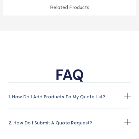
Related Products
FAQ
1. How Do I Add Products To My Quote List?
2. How Do I Submit A Quote Request?