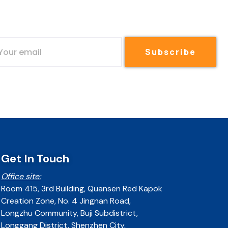
Subscribe
Get In Touch
Office site:
Room 415, 3rd Building, Quansen Red Kapok
Creation Zone, No. 4 Jingnan Road,
Longzhu Community, Buji Subdistrict,
Longgang District, Shenzhen City,