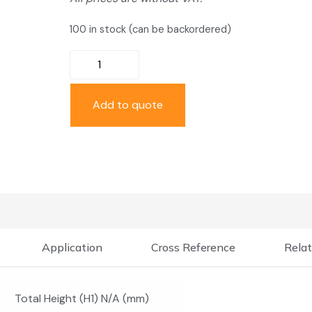
100 in stock (can be backordered)
Add to quote
Application
Cross Reference
Relat
Total Height (H1) N/A (mm)