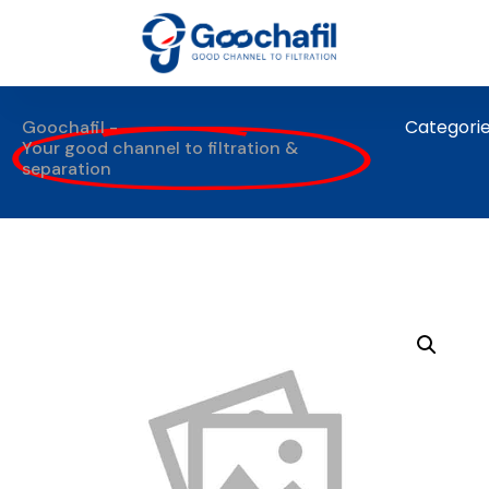
Categori
Goochafil -
Your good channel to filtration &
separation