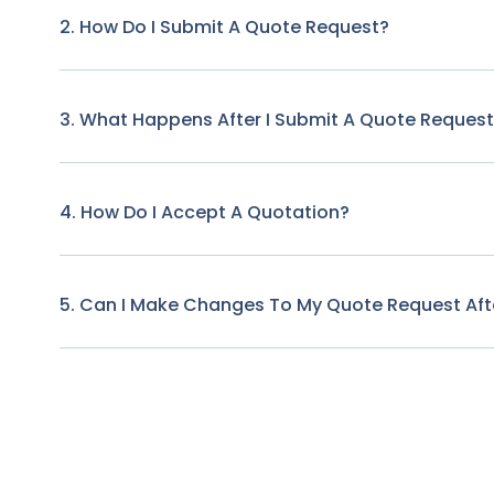
2. How Do I Submit A Quote Request?
3. What Happens After I Submit A Quote Reques
4. How Do I Accept A Quotation?
5. Can I Make Changes To My Quote Request Afte