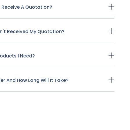
o Receive A Quotation?
ven't Received My Quotation?
Products I Need?
der And How Long Will It Take?