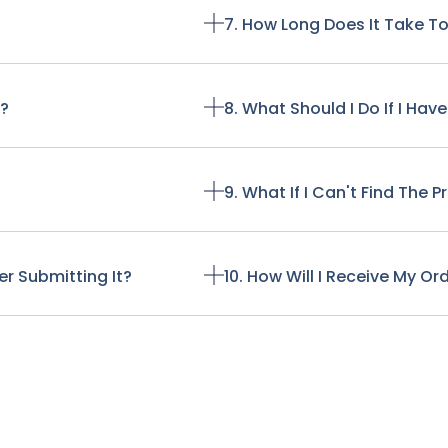
7. How Long Does It Take T
t?
8. What Should I Do If I Ha
9. What If I Can't Find The 
r Submitting It?
10. How Will I Receive My Or