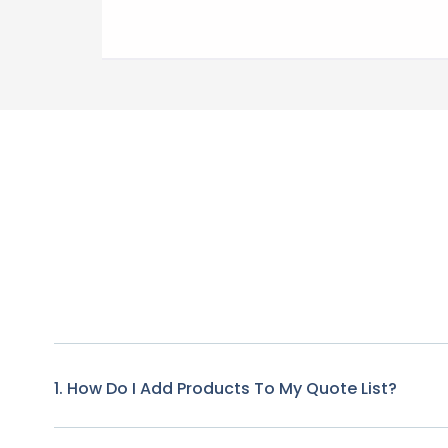
1. How Do I Add Products To My Quote List?