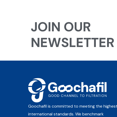
JOIN OUR
NEWSLETTER
Goochafil is committed to meeting the highes
international standards. We benchmark