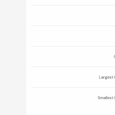
Largest 
Smallest