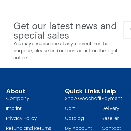
Get our latest news and
special sales
You may unsubscribe at any moment. For that
purpose, please find our contact info in the legal
notice.
About
Quick Links
Help
Company
Shop Goochafil
Payment
Imprint
Cart
Delivery
Privacy Policy
Catalog
Reseller
t
Refund and Returns
My Account
Contact