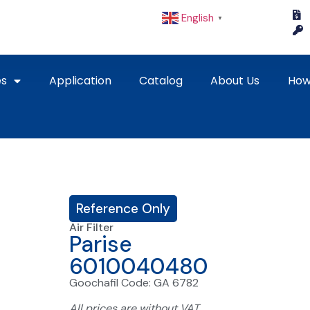
English
▼
es
Application
Catalog
About Us
How
Reference Only
Air Filter
Parise
6010040480
Goochafil Code: GA 6782
All prices are without VAT.