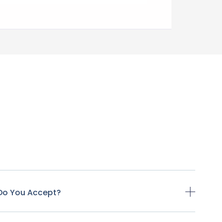
Do You Accept?