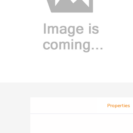
Properties