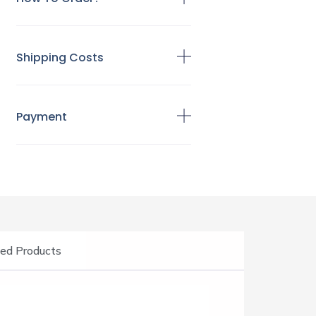
Shipping Costs
Payment
ed Products