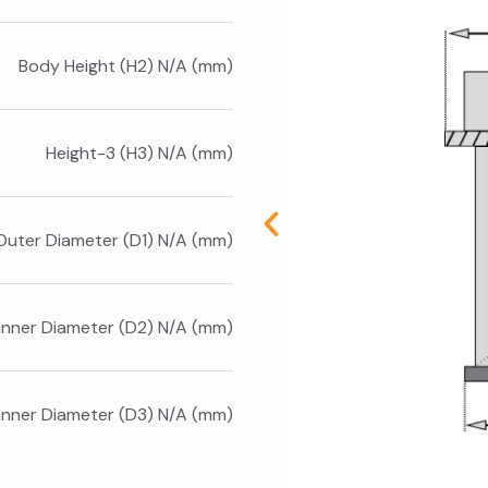
Body Height (H2) N/A (mm)
Height-3 (H3) N/A (mm)
Outer Diameter (D1) N/A (mm)
Inner Diameter (D2) N/A (mm)
 Inner Diameter (D3) N/A (mm)