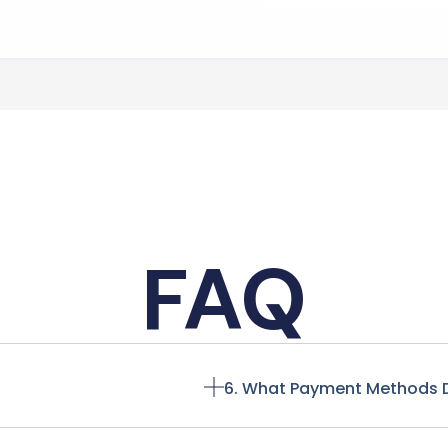
FAQ
6. What Payment Methods 