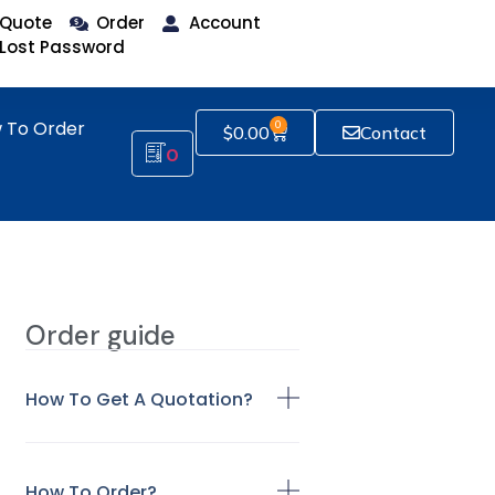
Quote
Order
Account
Lost Password
 To Order
0
$
0.00
Contact
0
Order guide
How To Get A Quotation?
How To Order?