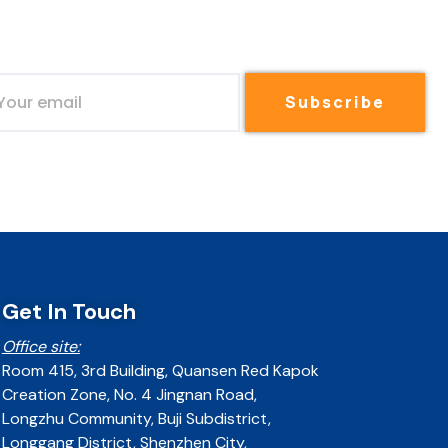
Subscribe
Get In Touch
Office site:
Room 415, 3rd Building, Quansen Red Kapok
Creation Zone, No. 4 Jingnan Road,
Longzhu Community, Buji Subdistrict,
Longgang District, Shenzhen City,