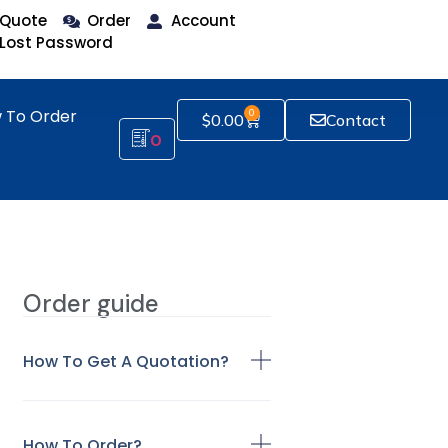
Quote
Order
Account
Lost Password
 To Order
0
$
0.00
Contact
0
Order guide
How To Get A Quotation?
How To Order?