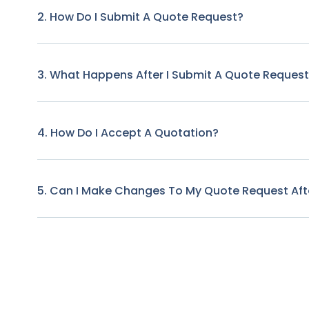
2. How Do I Submit A Quote Request?
3. What Happens After I Submit A Quote Reques
4. How Do I Accept A Quotation?
5. Can I Make Changes To My Quote Request Afte