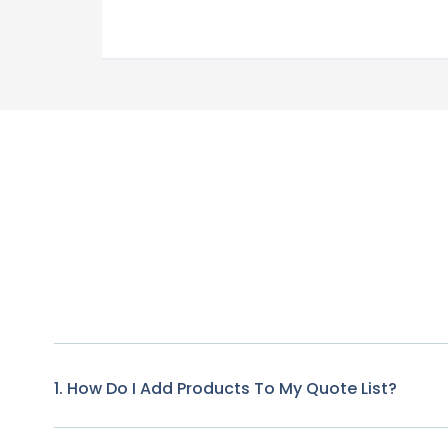
1. How Do I Add Products To My Quote List?