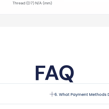
Thread (D7) N/A (mm)
FAQ
6. What Payment Methods 