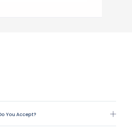
Do You Accept?