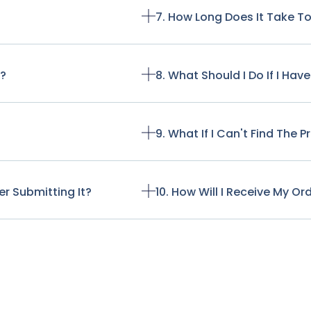
7. How Long Does It Take T
t?
8. What Should I Do If I Ha
9. What If I Can't Find The 
r Submitting It?
10. How Will I Receive My Or