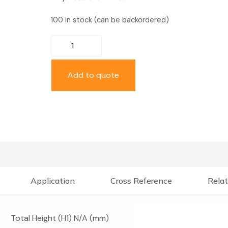
100 in stock (can be backordered)
Add to quote
Application
Cross Reference
Relat
Total Height (H1) N/A (mm)