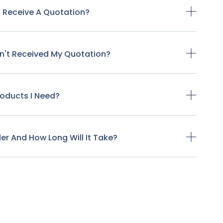
o Receive A Quotation?
ven't Received My Quotation?
Products I Need?
der And How Long Will It Take?