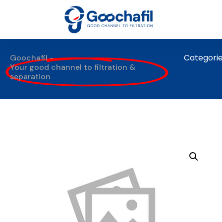
Categori
Goochafil -
Your good channel to filtration &
separation