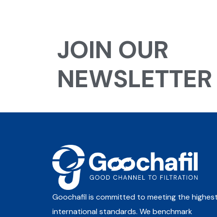
JOIN OUR
NEWSLETTER
Goochafil is committed to meeting the highes
international standards. We benchmark