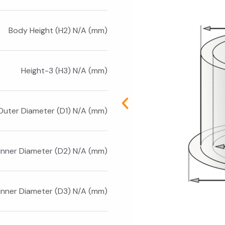
Body Height (H2) N/A (mm)
Height-3 (H3) N/A (mm)
Outer Diameter (D1) N/A (mm)
Inner Diameter (D2) N/A (mm)
Inner Diameter (D3) N/A (mm)