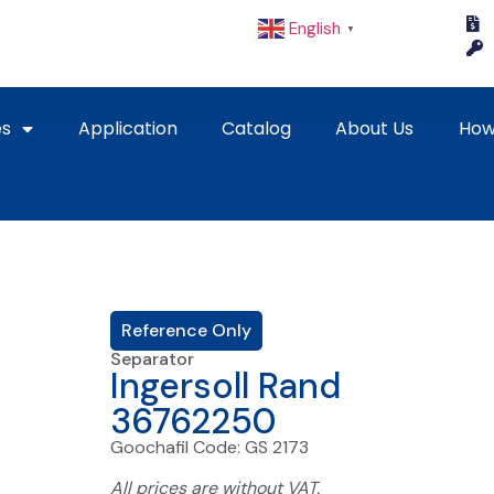
English
▼
es
Application
Catalog
About Us
How
Reference Only
Separator
Ingersoll Rand
36762250
Goochafil Code: GS 2173
All prices are without VAT.