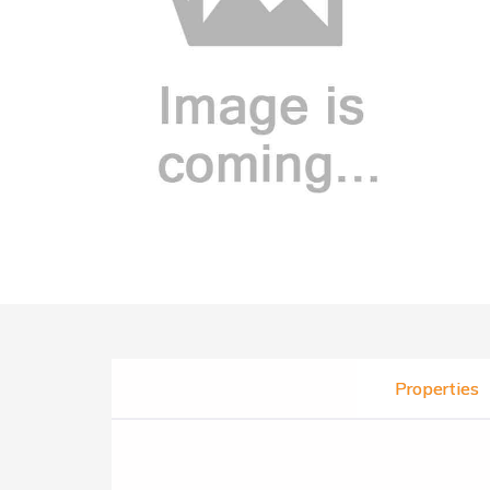
Properties