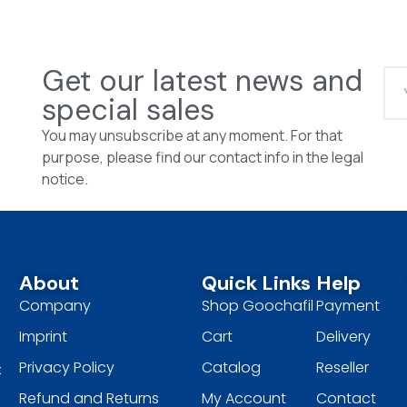
Get our latest news and
special sales
You may unsubscribe at any moment. For that
purpose, please find our contact info in the legal
notice.
About
Quick Links
Help
Company
Shop Goochafil
Payment
Imprint
Cart
Delivery
Privacy Policy
Catalog
Reseller
t
Refund and Returns
My Account
Contact