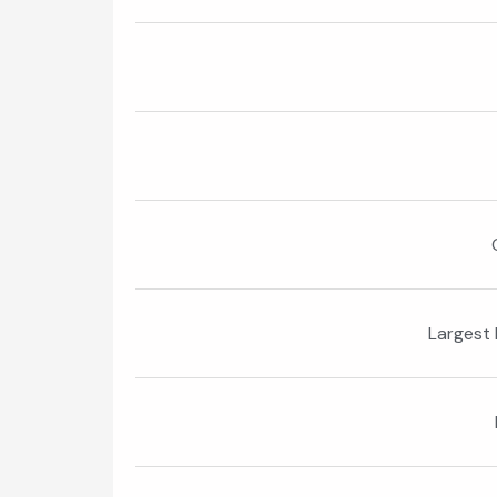
Largest 