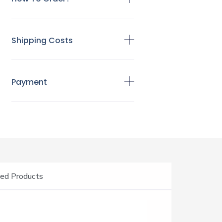
Shipping Costs
Payment
ed Products