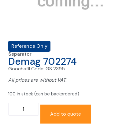
Reference Only
Separator
Demag 702274
Goochafil Code: GS 2395
All prices are without VAT.
100 in stock (can be backordered)
Add to quote