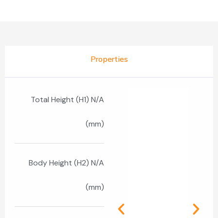
Properties
Total Height (H1) N/A
(mm)
Body Height (H2) N/A
(mm)