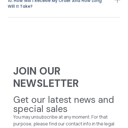
10. How Will I Receive My Order And How Long
Will It Take?
JOIN OUR
NEWSLETTER
Get our latest news and
special sales
You may unsubscribe at any moment. For that
purpose, please find our contact info in the legal