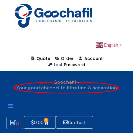
English
▼
Quote
Order
Account
Lost Password
Goochafil -
Your good channel to filtration & separation
0
$
0.00
Contact
0