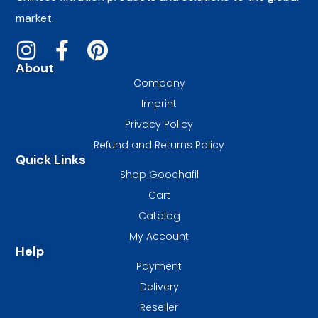
market.
About
Company
Imprint
Privacy Policy
Refund and Returns Policy
Quick Links
Shop Goochafil
Cart
Catalog
My Account
Help
Payment
Delivery
Reseller