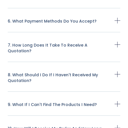
6. What Payment Methods Do You Accept?
7. How Long Does It Take To Receive A
Quotation?
8. What Should I Do If I Haven't Received My
Quotation?
9. What If I Can't Find The Products I Need?