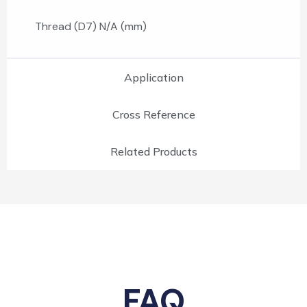
Thread (D7) N/A (mm)
Application
Cross Reference
Related Products
FAQ