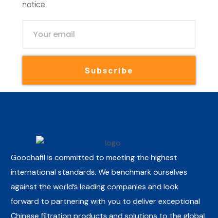
notice.
Subscribe
Goochafil is committed to meeting the highest
international standards. We benchmark ourselves
against the world’s leading companies and look
forward to partnering with you to deliver exceptional
Chinese filtration products and solutions to the global