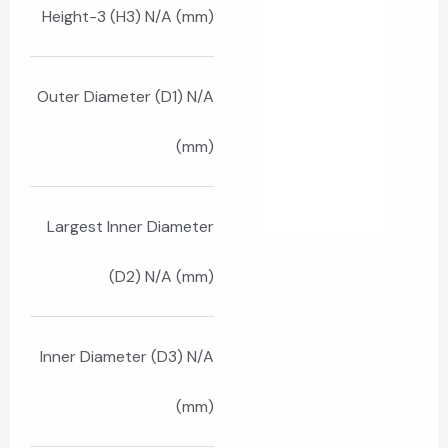
Height-3 (H3) N/A (mm)
Outer Diameter (D1) N/A
(mm)
Largest Inner Diameter
(D2) N/A (mm)
Inner Diameter (D3) N/A
(mm)