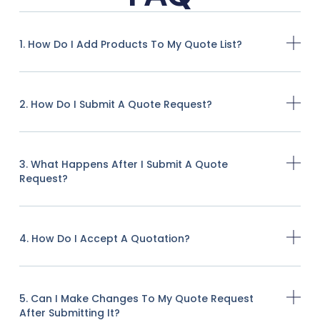
1. How Do I Add Products To My Quote List?
2. How Do I Submit A Quote Request?
3. What Happens After I Submit A Quote
Request?
4. How Do I Accept A Quotation?
5. Can I Make Changes To My Quote Request
After Submitting It?