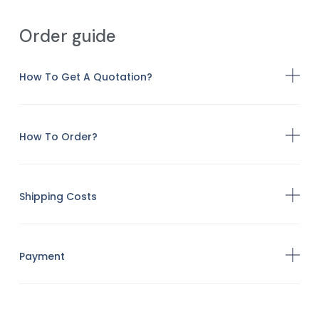
Order guide
How To Get A Quotation?
How To Order?
Shipping Costs
Payment