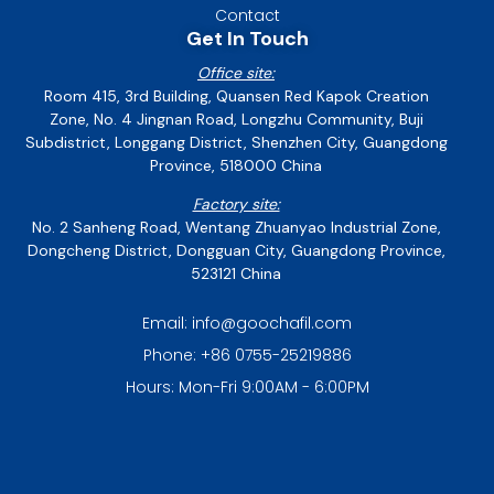
Contact
Get In Touch
Office site:
Room 415, 3rd Building, Quansen Red Kapok Creation
Zone, No. 4 Jingnan Road, Longzhu Community, Buji
Subdistrict, Longgang District, Shenzhen City, Guangdong
Province, 518000 China
Factory site:
No. 2 Sanheng Road, Wentang Zhuanyao Industrial Zone,
Dongcheng District, Dongguan City, Guangdong Province,
523121 China
Email: info@goochafil.com
Phone: +86 0755-25219886
Hours: Mon-Fri 9:00AM - 6:00PM