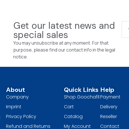
Get our latest news and
special sales
You may unsubscribe at any moment. For that
purpose, please find our contact info in the legal
notice.
About
Quick Links
Help
Company
Shop Goochafil
Payment
Imprint
Cart
Delivery
Privacy Policy
Catalog
Reseller
t
Refund and Returns
My Account
Contact