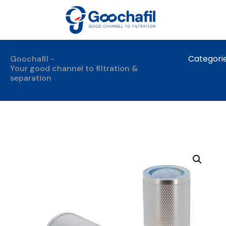
Categori
Goochafil -
Your good channel to filtration &
separation