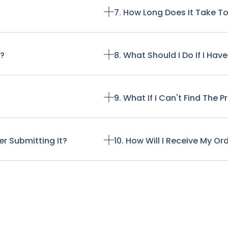
7. How Long Does It Take T
t?
8. What Should I Do If I Ha
9. What If I Can't Find The 
r Submitting It?
10. How Will I Receive My Or