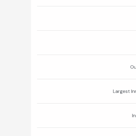
Ou
Largest I
I