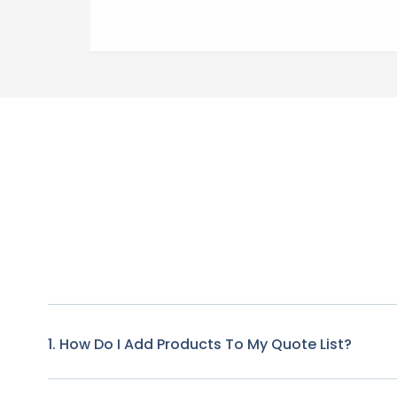
1. How Do I Add Products To My Quote List?