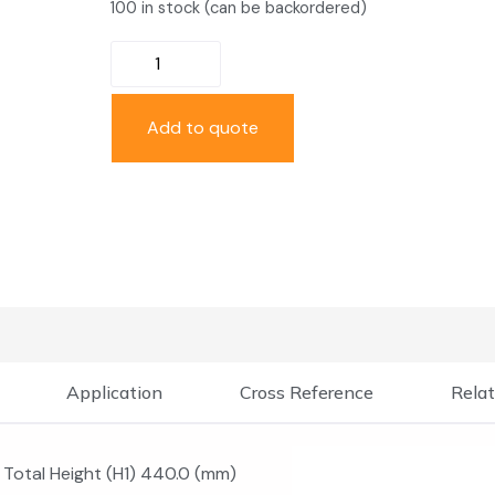
100 in stock (can be backordered)
Add to quote
Application
Cross Reference
Relat
Total Height (H1) 440.0 (mm)