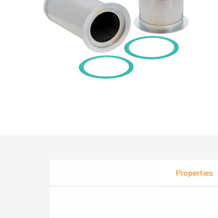
Properties