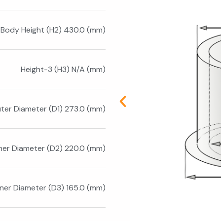
Body Height (H2) 430.0 (mm)
Height-3 (H3) N/A (mm)
ter Diameter (D1) 273.0 (mm)
nner Diameter (D2) 220.0 (mm)
nner Diameter (D3) 165.0 (mm)