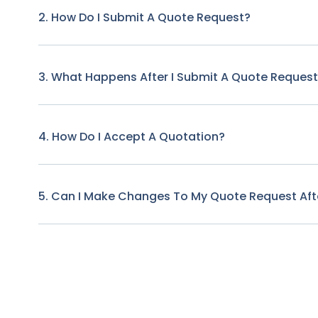
2. How Do I Submit A Quote Request?
3. What Happens After I Submit A Quote Reques
4. How Do I Accept A Quotation?
5. Can I Make Changes To My Quote Request Afte