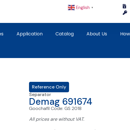
English
▼
es
Application
Catalog
About Us
How
Reference Only
Separator
Demag 691674
Goochafil Code: GS 2018
All prices are without VAT.