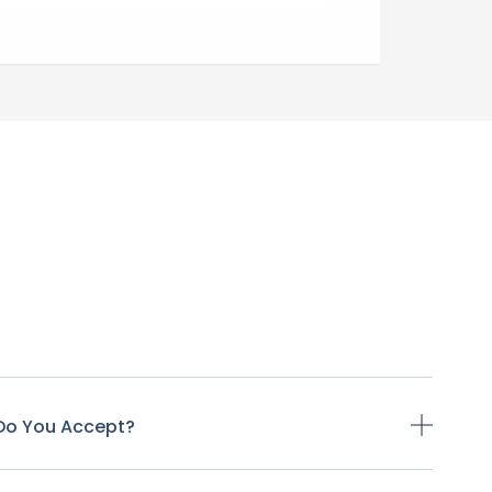
Do You Accept?