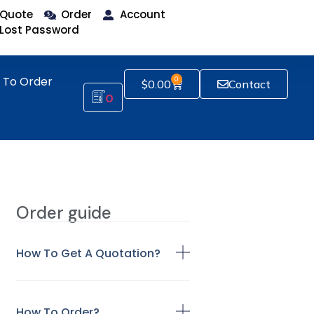
Quote
Order
Account
Lost Password
 To Order
0
$
0.00
Contact
0
Order guide
How To Get A Quotation?
How To Order?