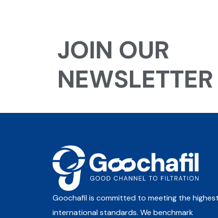
JOIN OUR
NEWSLETTER
Goochafil is committed to meeting the highes
international standards. We benchmark