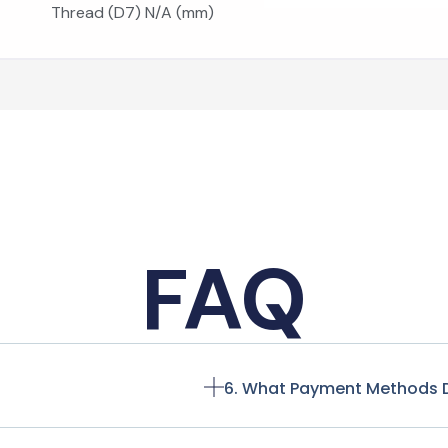
Thread (D7) N/A (mm)
FAQ
6. What Payment Methods 