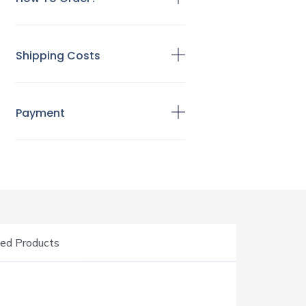
Shipping Costs
Payment
ed Products