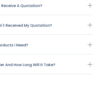
o Receive A Quotation?
ven't Received My Quotation?
Products I Need?
der And How Long Will It Take?