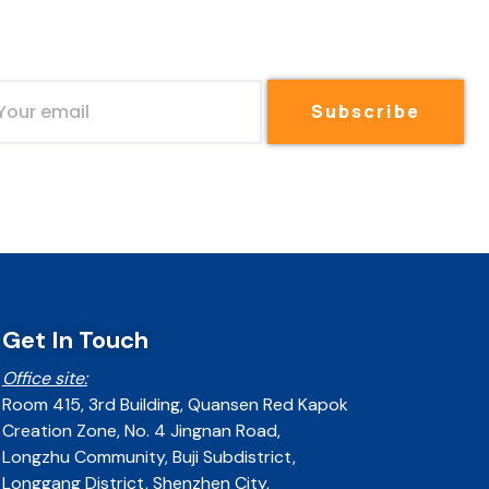
Subscribe
Get In Touch
Office site:
Room 415, 3rd Building, Quansen Red Kapok
Creation Zone, No. 4 Jingnan Road,
Longzhu Community, Buji Subdistrict,
Longgang District, Shenzhen City,