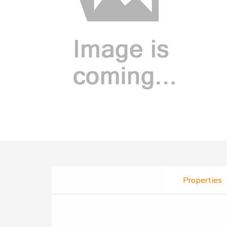
Properties