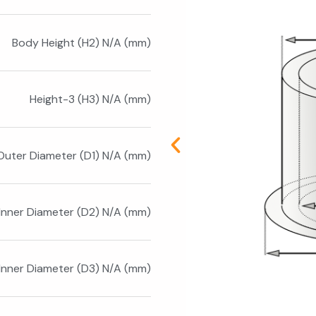
Body Height (H2) N/A (mm)
Height-3 (H3) N/A (mm)
Outer Diameter (D1) N/A (mm)
Inner Diameter (D2) N/A (mm)
Inner Diameter (D3) N/A (mm)