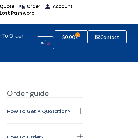
Quote
Order
Account
Lost Password
 To Order
0
$
0.00
Contact
0
Order guide
How To Get A Quotation?
How To Order?