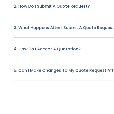
2. How Do I Submit A Quote Request?
3. What Happens After I Submit A Quote Reques
4. How Do I Accept A Quotation?
5. Can I Make Changes To My Quote Request Afte