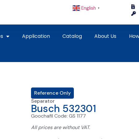
English
▼
es
Application
Catalog
About Us
How
Reference Only
Separator
Busch 532301
Goochafil Code: GS 1177
All prices are without VAT.