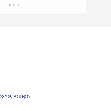
Do You Accept?