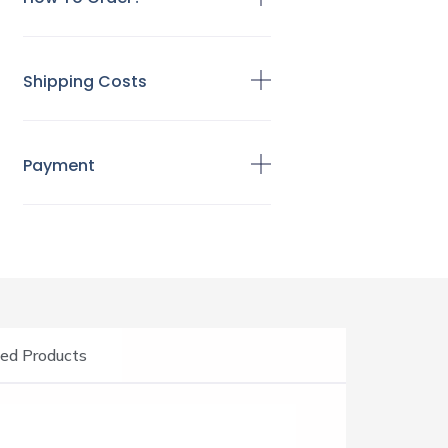
Shipping Costs
Payment
ed Products