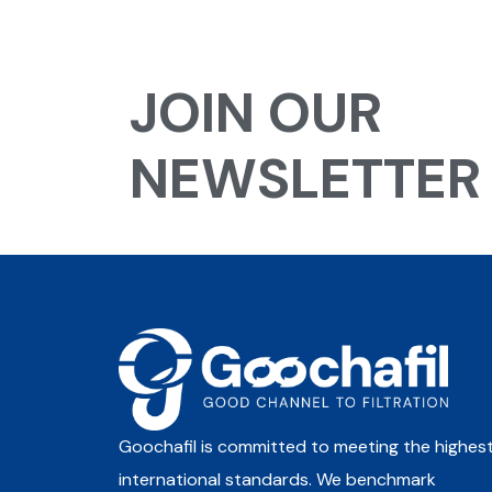
JOIN OUR
NEWSLETTER
Goochafil is committed to meeting the highes
international standards. We benchmark