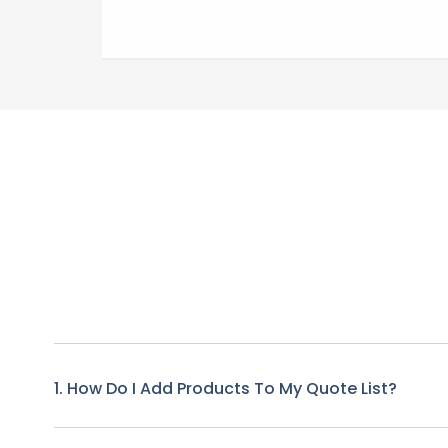
1. How Do I Add Products To My Quote List?