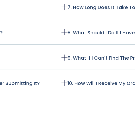
7. How Long Does It Take T
t?
8. What Should I Do If I Ha
9. What If I Can't Find The 
r Submitting It?
10. How Will I Receive My Or