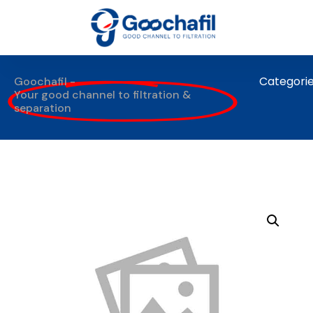
Categori
Goochafil -
Your good channel to filtration &
separation