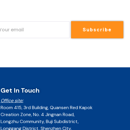
Subscribe
Get In Touch
Office site:
Room 415, 3rd Building, Quansen Red Kapok
Creation Zone, No. 4 Jingnan Road,
Longzhu Community, Buji Subdistrict,
Longgang District, Shenzhen City,