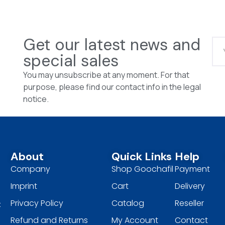
Get our latest news and
special sales
You may unsubscribe at any moment. For that
purpose, please find our contact info in the legal
notice.
About
Quick Links
Help
Company
Shop Goochafil
Payment
Imprint
Cart
Delivery
Privacy Policy
Catalog
Reseller
t
Refund and Returns
My Account
Contact