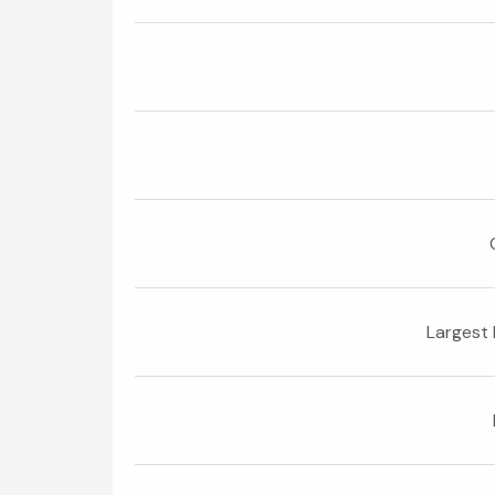
Largest 