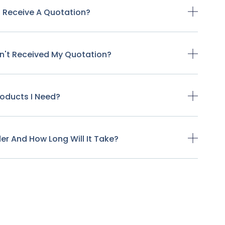
o Receive A Quotation?
ven't Received My Quotation?
Products I Need?
der And How Long Will It Take?