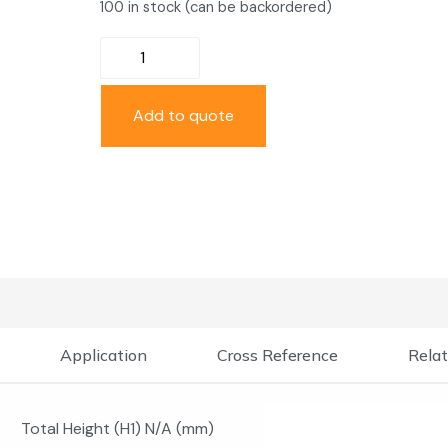
100 in stock (can be backordered)
Add to quote
Application
Cross Reference
Relat
Total Height (H1) N/A (mm)