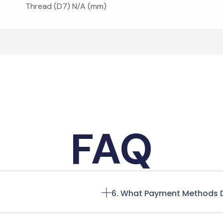
Thread (D7) N/A (mm)
FAQ
6. What Payment Methods 