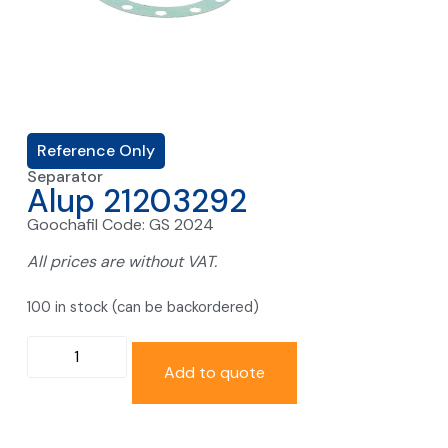
Reference Only
Separator
Alup 21203292
Goochafil Code: GS 2024
All prices are without VAT.
100 in stock (can be backordered)
Add to quote