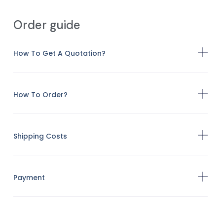
Order guide
How To Get A Quotation?
How To Order?
Shipping Costs
Payment