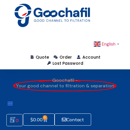
English
▼
Quote
Order
Account
Lost Password
Goochafil -
Your good channel to filtration & separation
0
$
0.00
Contact
0