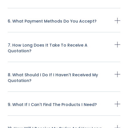
6. What Payment Methods Do You Accept?
7. How Long Does It Take To Receive A
Quotation?
8. What Should I Do If I Haven't Received My
Quotation?
9. What If I Can't Find The Products I Need?