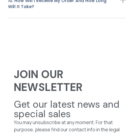
10. How Will I Receive My Order And How Long
Will It Take?
JOIN OUR
NEWSLETTER
Get our latest news and
special sales
You may unsubscribe at any moment. For that
purpose, please find our contact info in the legal