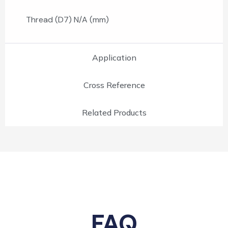
Thread (D7) N/A (mm)
Application
Cross Reference
Related Products
FAQ