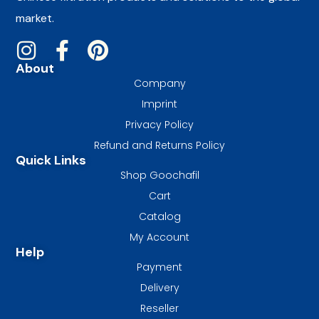
market.
About
Company
Imprint
Privacy Policy
Refund and Returns Policy
Quick Links
Shop Goochafil
Cart
Catalog
My Account
Help
Payment
Delivery
Reseller