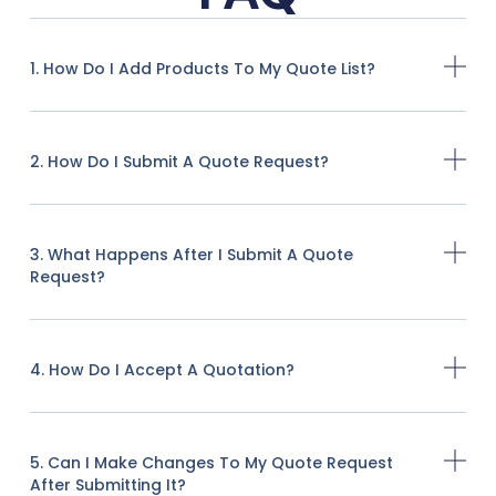
1. How Do I Add Products To My Quote List?
2. How Do I Submit A Quote Request?
3. What Happens After I Submit A Quote
Request?
4. How Do I Accept A Quotation?
5. Can I Make Changes To My Quote Request
After Submitting It?