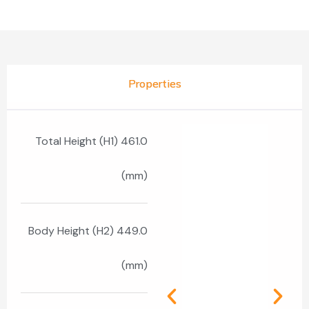
Properties
Total Height (H1) 461.0
(mm)
Body Height (H2) 449.0
(mm)