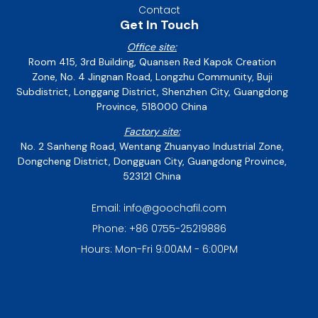
Contact
Get In Touch
Office site:
Room 415, 3rd Building, Quansen Red Kapok Creation
Zone, No. 4 Jingnan Road, Longzhu Community, Buji
Subdistrict, Longgang District, Shenzhen City, Guangdong
Province, 518000 China
Factory site:
No. 2 Sanheng Road, Wentang Zhuanyao Industrial Zone,
Dongcheng District, Dongguan City, Guangdong Province,
523121 China
Email: info@goochafil.com
Phone: +86 0755-25219886
Hours: Mon-Fri 9:00AM - 6:00PM