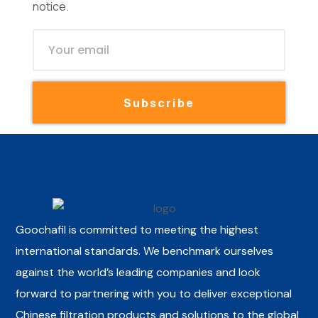
notice.
Subscribe
Goochafil is committed to meeting the highest
international standards. We benchmark ourselves
against the world’s leading companies and look
forward to partnering with you to deliver exceptional
Chinese filtration products and solutions to the global