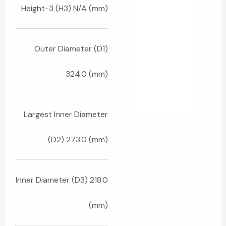
Height-3 (H3) N/A (mm)
Outer Diameter (D1)
324.0 (mm)
Largest Inner Diameter
(D2) 273.0 (mm)
Inner Diameter (D3) 218.0
(mm)