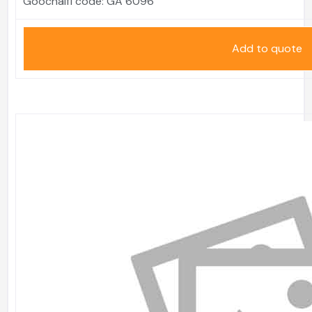
Goochaifl code:
GA 6096
Add to quote