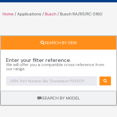
Home
/ Applications /
Busch
/ Busch RA/R5/RC 0160
SEARCH BY OEM
Enter your filter reference.
We will offer you a compatible cross reference from
our range.
SEARCH BY MODEL