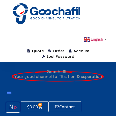
English
▼
Quote
Order
Account
Lost Password
Goochafil -
Your good channel to filtration & separation
0
$
0.00
Contact
0