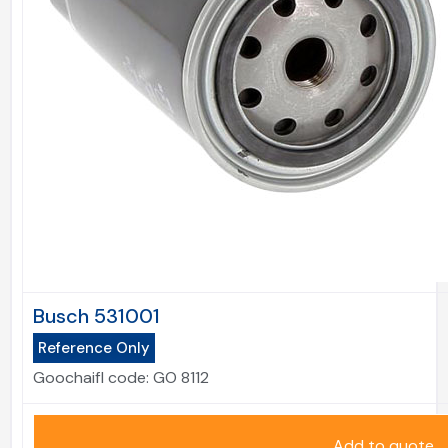
Busch 531001
Reference Only
Goochaifl code:
GO 8112
Add to quote