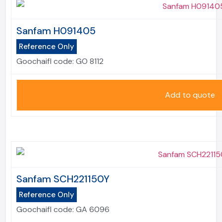
Sanfam H091405
Reference Only
Goochaifl code:
GO 8112
Add to quote
Sanfam SCH221150Y
Reference Only
Goochaifl code:
GA 6096