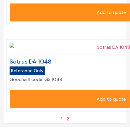
Add to quote
Sotras DA 1048
Reference Only
Goochaifl code:
GS 1048
Add to quote
1
2