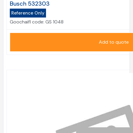
Busch 532303
Reference Only
Goochaifl code:
GS 1048
Add to quote