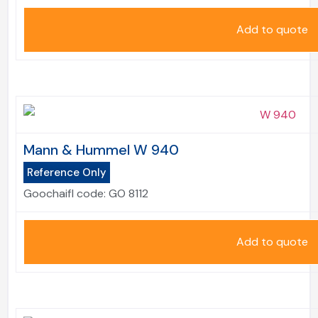
Add to quote
Mann & Hummel W 940
Reference Only
Goochaifl code:
GO 8112
Add to quote