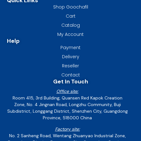
Quick Links
Shop Goochafil
Cart
Catalog
My Account
Help
Payment
Delivery
Reseller
Contact
Get In Touch
Office site:
Room 415, 3rd Building, Quansen Red Kapok Creation
Zone, No. 4 Jingnan Road, Longzhu Community, Buji
Subdistrict, Longgang District, Shenzhen City, Guangdong
Province, 518000 China
Factory site:
No. 2 Sanheng Road, Wentang Zhuanyao Industrial Zone,