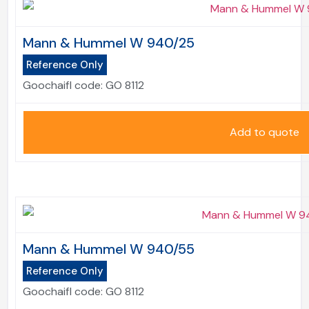
Mann & Hummel W 940/25
Reference Only
Goochaifl code:
GO 8112
Add to quote
Mann & Hummel W 940/55
Reference Only
Goochaifl code:
GO 8112