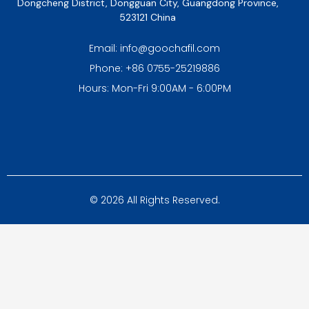
Dongcheng District, Dongguan City, Guangdong Province,
523121 China
Email: info@goochafil.com
Phone: +86 0755-25219886
Hours: Mon-Fri 9:00AM - 6:00PM
© 2026 All Rights Reserved.