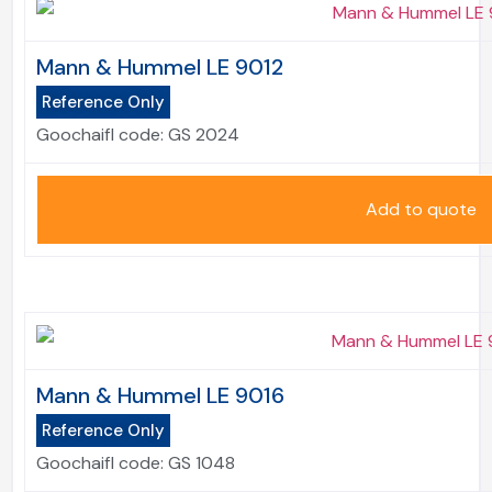
Mann & Hummel LE 9012
Reference Only
Goochaifl code:
GS 2024
Add to quote
Mann & Hummel LE 9016
Reference Only
Goochaifl code:
GS 1048