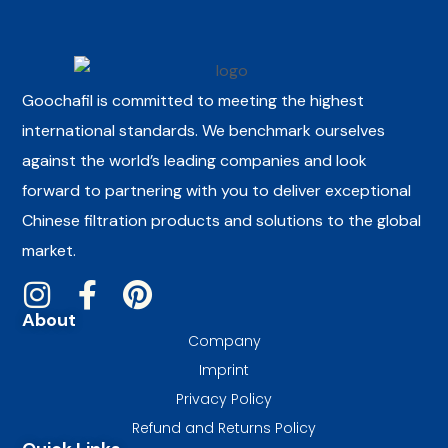
Goochafil is committed to meeting the highest
international standards. We benchmark ourselves
against the world’s leading companies and look
forward to partnering with you to deliver exceptional
Chinese filtration products and solutions to the global
market.
About
Company
Imprint
Privacy Policy
Refund and Returns Policy