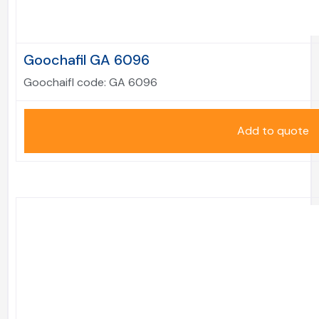
Goochafil GA 6096
Goochaifl code:
GA 6096
Add to quote