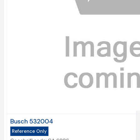
Busch 532004
Reference Only