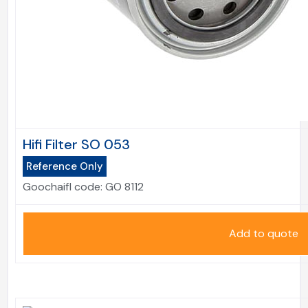
Hifi Filter SO 053
Reference Only
Goochaifl code:
GO 8112
Add to quote