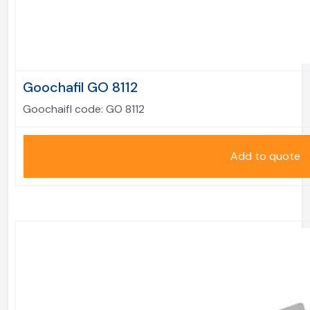
Goochafil GO 8112
Goochaifl code:
GO 8112
Add to quote