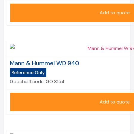
Add to quote
Mann & Hummel WD 940
Reference Only
Goochaifl code:
GO 8154
Add to quote