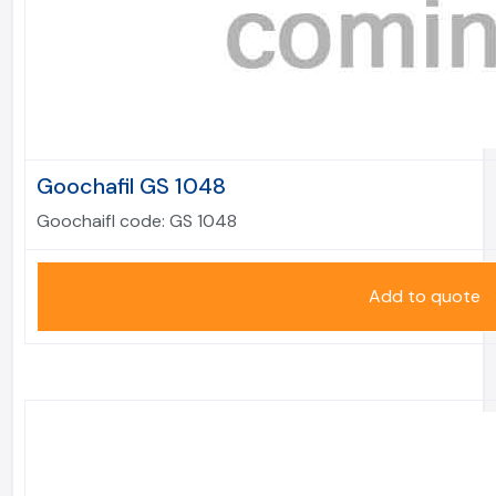
Goochafil GS 1048
Goochaifl code:
GS 1048
Add to quote