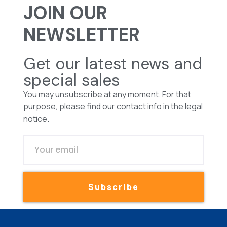
JOIN OUR
NEWSLETTER
Get our latest news and
special sales
You may unsubscribe at any moment. For that
purpose, please find our contact info in the legal
notice.
Subscribe