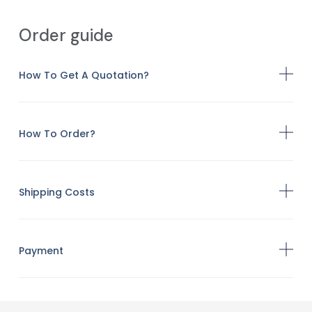
Order guide
How To Get A Quotation?
How To Order?
Shipping Costs
Payment