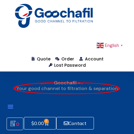
English
▼
Quote
Order
Account
Lost Password
Goochafil -
Your good channel to filtration & separation
0
$
0.00
Contact
0