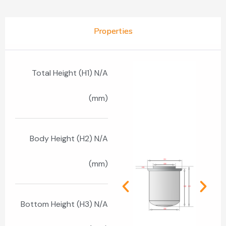
Properties
Total Height (H1) N/A
(mm)
Body Height (H2) N/A
(mm)
Bottom Height (H3) N/A