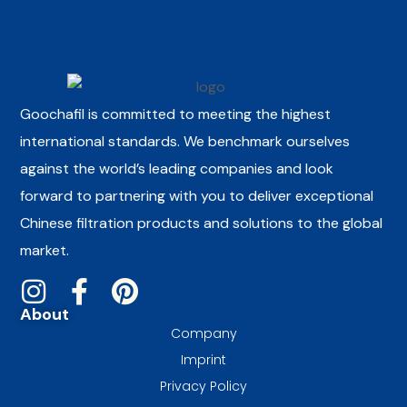
Goochafil is committed to meeting the highest
international standards. We benchmark ourselves
against the world’s leading companies and look
forward to partnering with you to deliver exceptional
Chinese filtration products and solutions to the global
market.
About
Company
Imprint
Privacy Policy