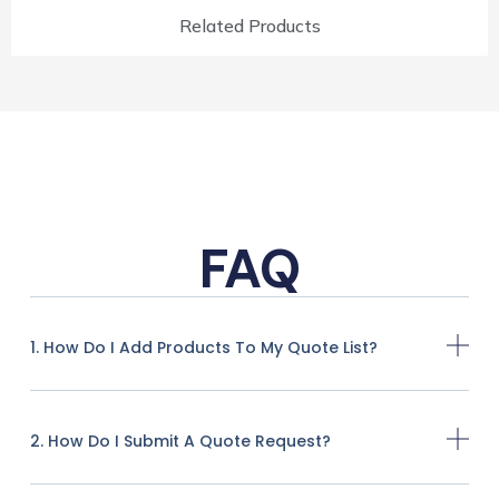
Related Products
FAQ
1. How Do I Add Products To My Quote List?
2. How Do I Submit A Quote Request?