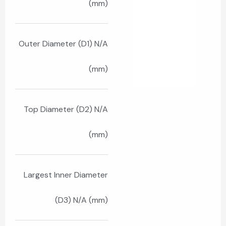
(mm)
Outer Diameter (D1) N/A
(mm)
Top Diameter (D2) N/A
(mm)
Largest Inner Diameter
(D3) N/A (mm)