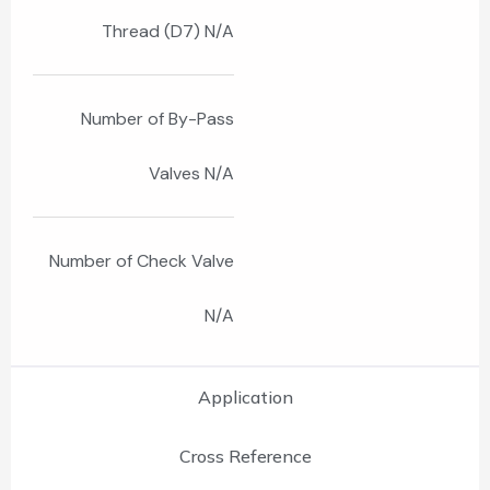
Thread (D7) N/A
Number of By-Pass
Valves N/A
Number of Check Valve
N/A
Application
Cross Reference