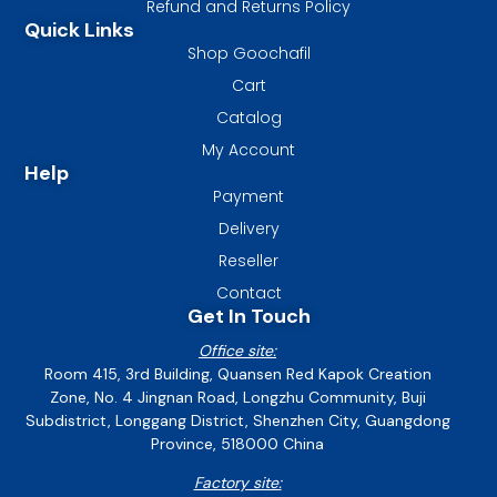
Refund and Returns Policy
Quick Links
Shop Goochafil
Cart
Catalog
My Account
Help
Payment
Delivery
Reseller
Contact
Get In Touch
Office site:
Room 415, 3rd Building, Quansen Red Kapok Creation
Zone, No. 4 Jingnan Road, Longzhu Community, Buji
Subdistrict, Longgang District, Shenzhen City, Guangdong
Province, 518000 China
Factory site: