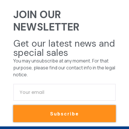
JOIN OUR
NEWSLETTER
Get our latest news and
special sales
You may unsubscribe at any moment. For that
purpose, please find our contact info in the legal
notice.
Subscribe