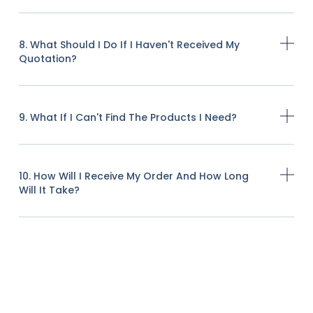
8. What Should I Do If I Haven't Received My
Quotation?
9. What If I Can't Find The Products I Need?
10. How Will I Receive My Order And How Long
Will It Take?