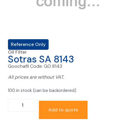
Reference Only
Oil Filter
Sotras SA 8143
Goochafil Code: GO 8143
All prices are without VAT.
100 in stock (can be backordered)
Add to quote