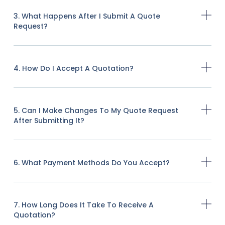
3. What Happens After I Submit A Quote
Request?
4. How Do I Accept A Quotation?
5. Can I Make Changes To My Quote Request
After Submitting It?
6. What Payment Methods Do You Accept?
7. How Long Does It Take To Receive A
Quotation?