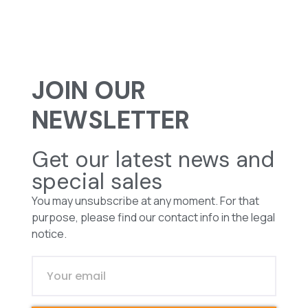
JOIN OUR
NEWSLETTER
Get our latest news and
special sales
You may unsubscribe at any moment. For that
purpose, please find our contact info in the legal
notice.