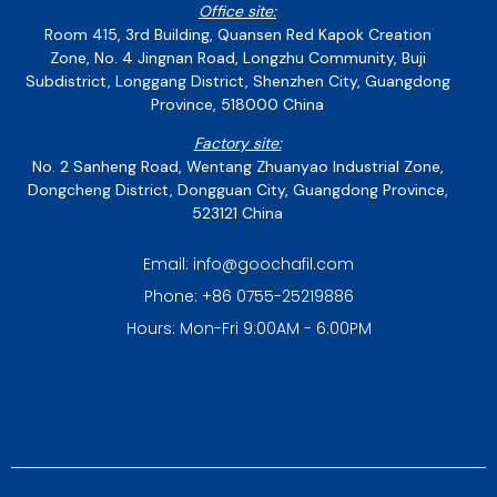
Office site:
Room 415, 3rd Building, Quansen Red Kapok Creation
Zone, No. 4 Jingnan Road, Longzhu Community, Buji
Subdistrict, Longgang District, Shenzhen City, Guangdong
Province, 518000 China
Factory site:
No. 2 Sanheng Road, Wentang Zhuanyao Industrial Zone,
Dongcheng District, Dongguan City, Guangdong Province,
523121 China
Email: info@goochafil.com
Phone: +86 0755-25219886
Hours: Mon-Fri 9:00AM - 6:00PM