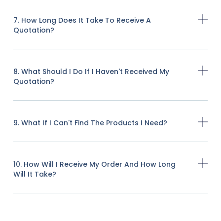
7. How Long Does It Take To Receive A
Quotation?
8. What Should I Do If I Haven't Received My
Quotation?
9. What If I Can't Find The Products I Need?
10. How Will I Receive My Order And How Long
Will It Take?