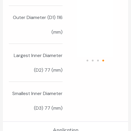
Outer Diameter (D1) 116
(mm)
Largest Inner Diameter
(D2) 77 (mm)
Smallest Inner Diameter
(D3) 77 (mm)
Application