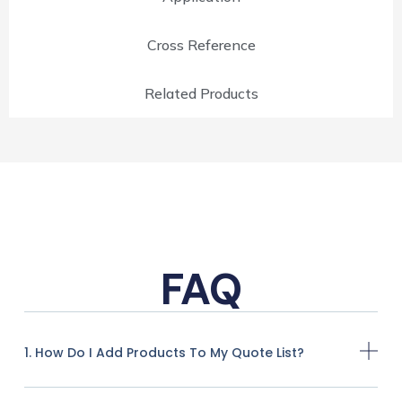
Cross Reference
Related Products
FAQ
1. How Do I Add Products To My Quote List?