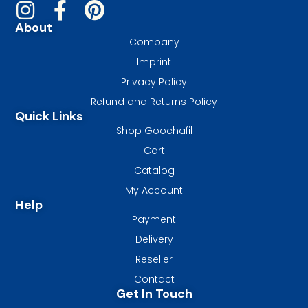
About
Company
Imprint
Privacy Policy
Refund and Returns Policy
Quick Links
Shop Goochafil
Cart
Catalog
My Account
Help
Payment
Delivery
Reseller
Contact
Get In Touch