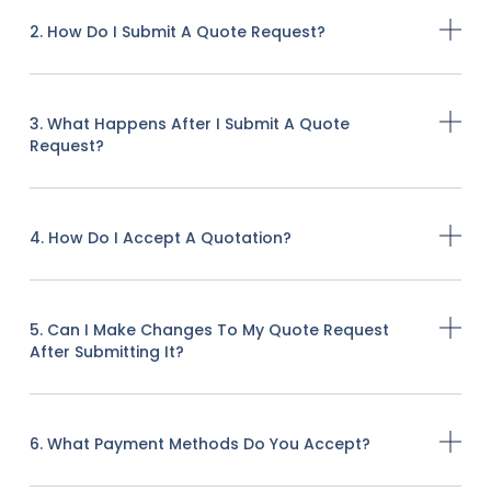
2. How Do I Submit A Quote Request?
3. What Happens After I Submit A Quote
Request?
4. How Do I Accept A Quotation?
5. Can I Make Changes To My Quote Request
After Submitting It?
6. What Payment Methods Do You Accept?