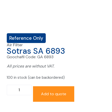
Reference Only
Air Filter
Sotras SA 6893
Goochafil Code: GA 6893
All prices are without VAT.
100 in stock (can be backordered)
Add to quote