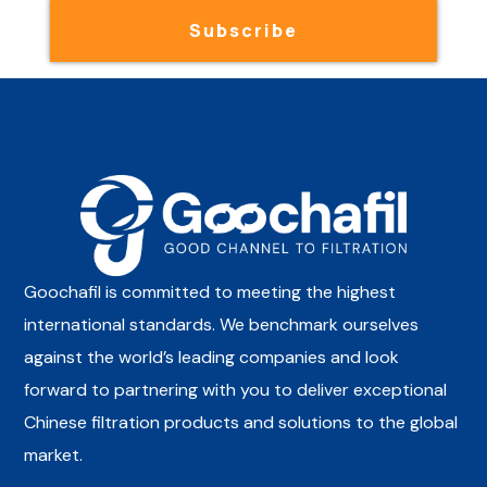
Subscribe
Goochafil is committed to meeting the highest
international standards. We benchmark ourselves
against the world’s leading companies and look
forward to partnering with you to deliver exceptional
Chinese filtration products and solutions to the global
market.