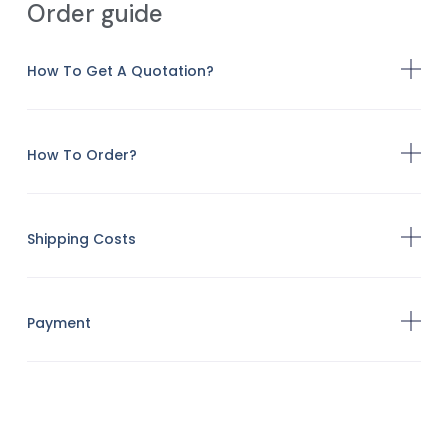
Order guide
How To Get A Quotation?
How To Order?
Shipping Costs
Payment