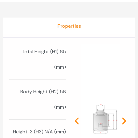
Properties
Total Height (H1) 65
(mm)
Body Height (H2) 56
(mm)
Height-3 (H3) N/A (mm)