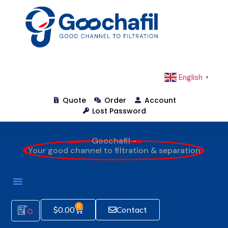
English
▼
Quote
Order
Account
Lost Password
Goochafil -
Your good channel to filtration & separation
0
$
0.00
Contact
0