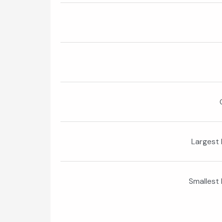
Largest 
Smallest