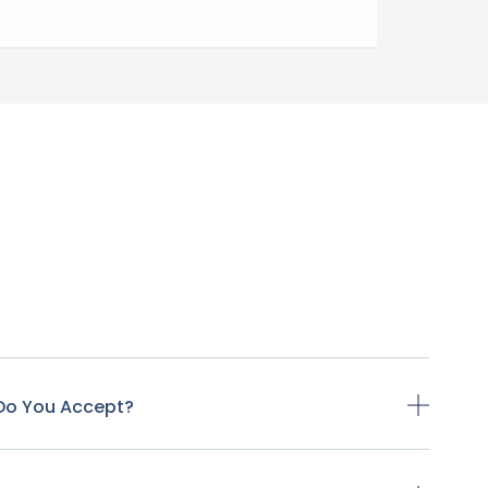
Do You Accept?