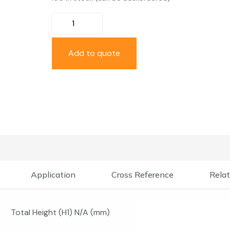
Add to quote
Application
Cross Reference
Relat
Total Height (H1) N/A (mm)