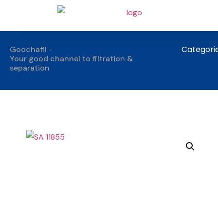
Categori
Goochafil -
Your good channel to filtration &
separation