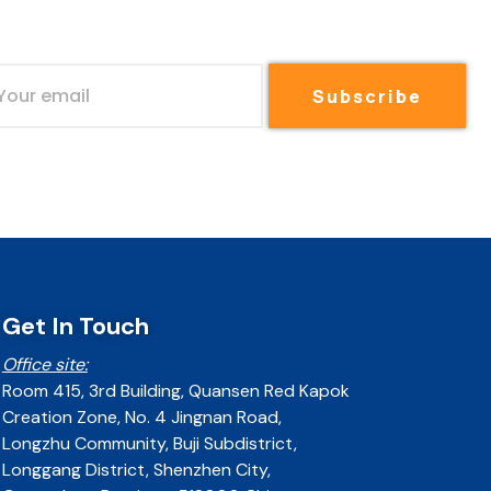
Subscribe
Get In Touch
Office site:
Room 415, 3rd Building, Quansen Red Kapok
Creation Zone, No. 4 Jingnan Road,
Longzhu Community, Buji Subdistrict,
Longgang District, Shenzhen City,