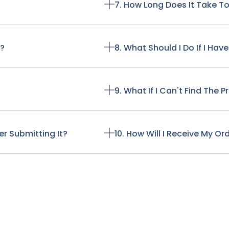
7. How Long Does It Take T
t?
8. What Should I Do If I Ha
9. What If I Can't Find The 
r Submitting It?
10. How Will I Receive My Or