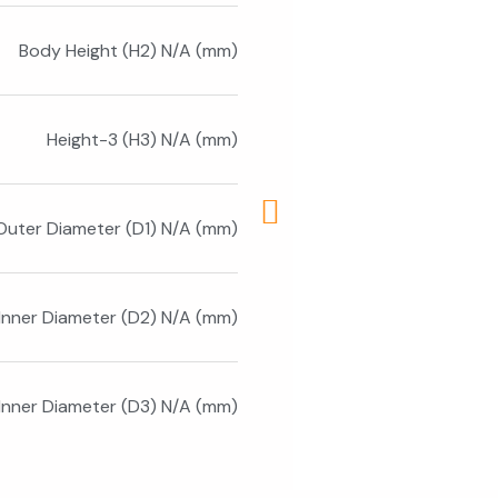
Body Height (H2) N/A (mm)
Height-3 (H3) N/A (mm)
Outer Diameter (D1) N/A (mm)
Inner Diameter (D2) N/A (mm)
 Inner Diameter (D3) N/A (mm)