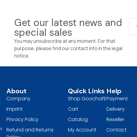
Get our latest news and
special sales
You may unsubscribe at any moment. For that
purpose, please find our contact info in the legal
notice.
About
Quick Links
Help
Company
Shop Goochafil
Payment
t
Imprint
Cart
Delivery
Privacy Policy
Catalog
Reseller
h
Refund and Returns
My Account
Contact