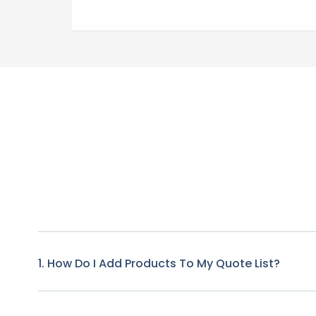
1. How Do I Add Products To My Quote List?