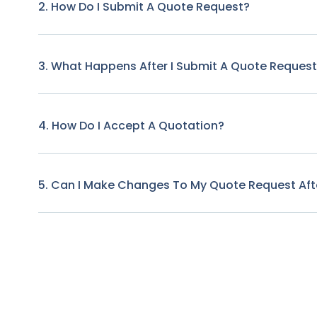
2. How Do I Submit A Quote Request?
3. What Happens After I Submit A Quote Reques
4. How Do I Accept A Quotation?
5. Can I Make Changes To My Quote Request Afte