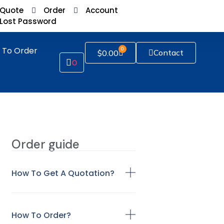
Quote
Order
Account
Lost Password
 To Order
0
Contact
$
0.00
0
Order guide
How To Get A Quotation?
How To Order?