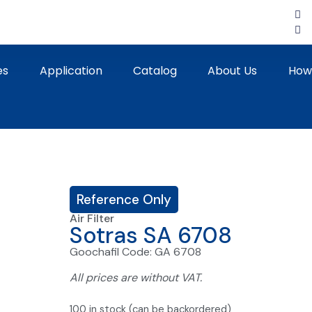
es
Application
Catalog
About Us
How
Reference Only
Air Filter
Sotras SA 6708
Goochafil Code: GA 6708
All prices are without VAT.
100 in stock (can be backordered)