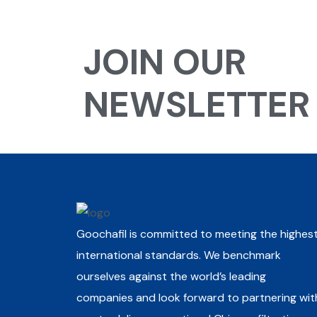
JOIN OUR
NEWSLETTER
Goochafil is committed to meeting the highes
international standards. We benchmark
ourselves against the world’s leading
companies and look forward to partnering wit