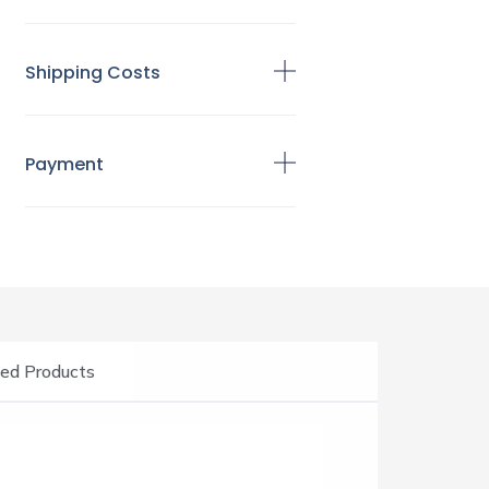
Shipping Costs
Payment
ed Products