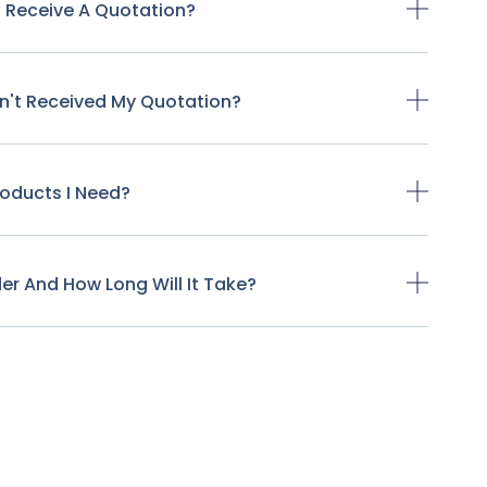
o Receive A Quotation?
ven't Received My Quotation?
Products I Need?
der And How Long Will It Take?