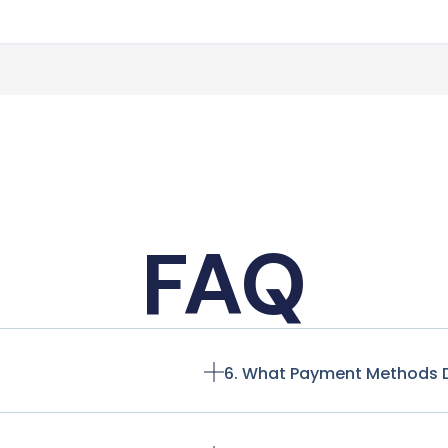
FAQ
6. What Payment Methods 