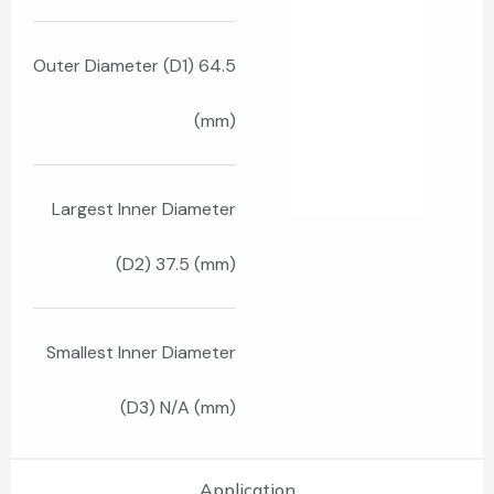
Outer Diameter (D1) 64.5
(mm)
Largest Inner Diameter
(D2) 37.5 (mm)
Smallest Inner Diameter
(D3) N/A (mm)
Application