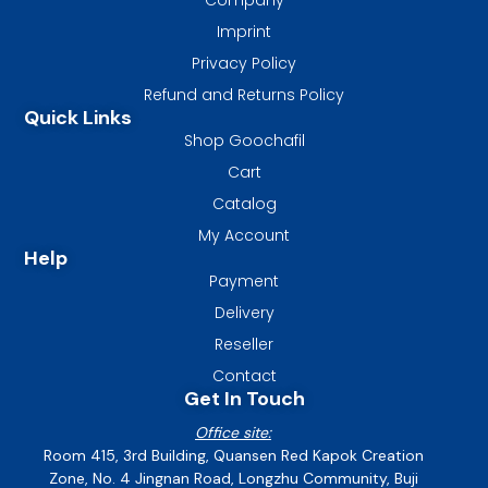
Imprint
Privacy Policy
Refund and Returns Policy
Quick Links
Shop Goochafil
Cart
Catalog
My Account
Help
Payment
Delivery
Reseller
Contact
Get In Touch
Office site:
Room 415, 3rd Building, Quansen Red Kapok Creation
Zone, No. 4 Jingnan Road, Longzhu Community, Buji