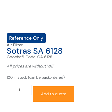
Reference Only
Air Filter
Sotras SA 6128
Goochafil Code: GA 6128
All prices are without VAT.
100 in stock (can be backordered)
Add to quote