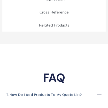
Cross Reference
Related Products
FAQ
1. How Do I Add Products To My Quote List?