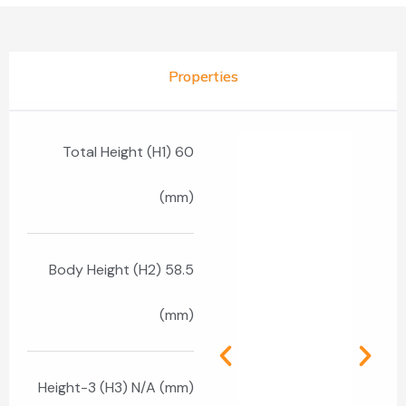
Properties
Total Height (H1) 60
(mm)
Body Height (H2) 58.5
(mm)
Height-3 (H3) N/A (mm)