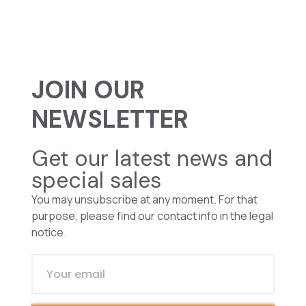
JOIN OUR
NEWSLETTER
Get our latest news and
special sales
You may unsubscribe at any moment. For that
purpose, please find our contact info in the legal
notice.