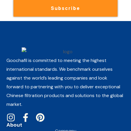
Subscribe
Goochafil is committed to meeting the highest
international standards. We benchmark ourselves
against the world’s leading companies and look
forward to partnering with you to deliver exceptional
Chinese filtration products and solutions to the global
market.
About
Company