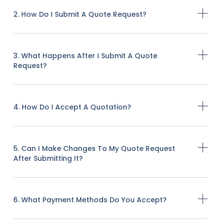
2. How Do I Submit A Quote Request?
3. What Happens After I Submit A Quote
Request?
4. How Do I Accept A Quotation?
5. Can I Make Changes To My Quote Request
After Submitting It?
6. What Payment Methods Do You Accept?