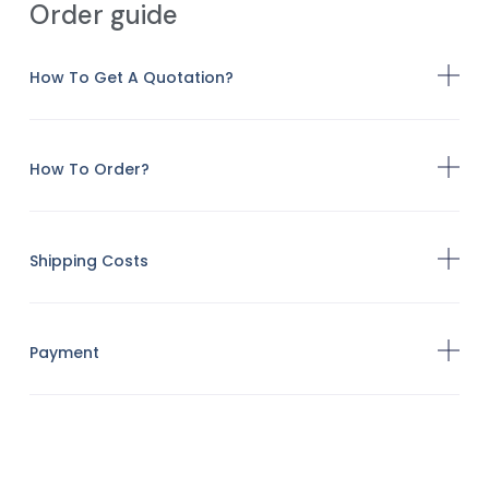
Order guide
How To Get A Quotation?
How To Order?
Shipping Costs
Payment