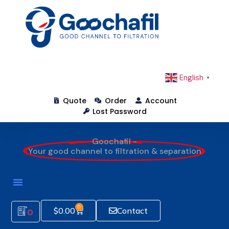
English
▼
Quote
Order
Account
Lost Password
Goochafil -
Your good channel to filtration & separation
0
$
0.00
Contact
0