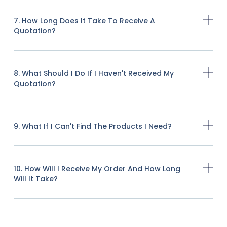
7. How Long Does It Take To Receive A
Quotation?
8. What Should I Do If I Haven't Received My
Quotation?
9. What If I Can't Find The Products I Need?
10. How Will I Receive My Order And How Long
Will It Take?