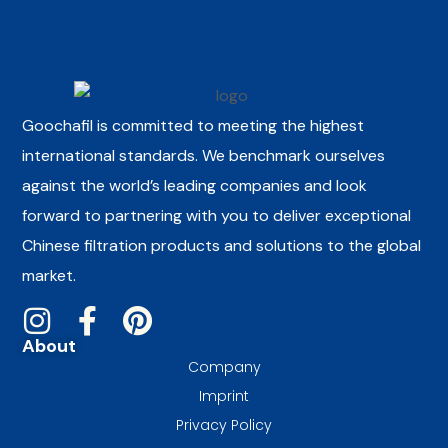
Goochafil is committed to meeting the highest
international standards. We benchmark ourselves
against the world’s leading companies and look
forward to partnering with you to deliver exceptional
Chinese filtration products and solutions to the global
market.
About
Company
Imprint
Privacy Policy