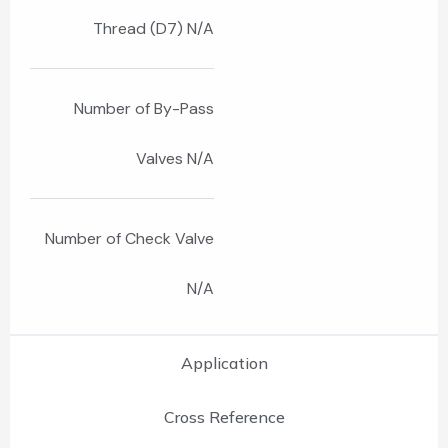
Thread (D7) N/A
Number of By-Pass
Valves N/A
Number of Check Valve
N/A
Application
Cross Reference