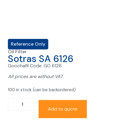
Reference Only
Oil Filter
Sotras SA 6126
Goochafil Code: GO 6126
All prices are without VAT.
100 in stock (can be backordered)
Add to quote