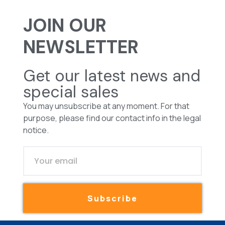
JOIN OUR
NEWSLETTER
Get our latest news and
special sales
You may unsubscribe at any moment. For that
purpose, please find our contact info in the legal
notice.
Subscribe