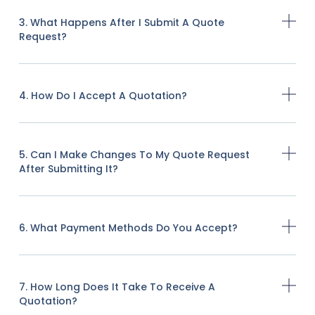
3. What Happens After I Submit A Quote
Request?
4. How Do I Accept A Quotation?
5. Can I Make Changes To My Quote Request
After Submitting It?
6. What Payment Methods Do You Accept?
7. How Long Does It Take To Receive A
Quotation?