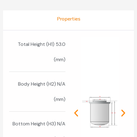
Properties
Total Height (H1) 53.0
(mm)
Body Height (H2) N/A
(mm)
Bottom Height (H3) N/A