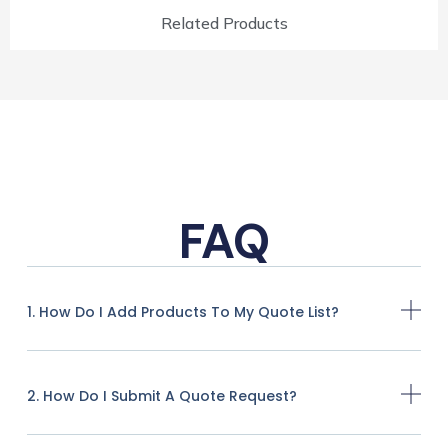
Related Products
FAQ
1. How Do I Add Products To My Quote List?
2. How Do I Submit A Quote Request?