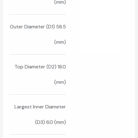
(mm)
Outer Diameter (D1) 58.5
(mm)
Top Diameter (D2) 18.0
(mm)
Largest Inner Diameter
(D3) 6.0 (mm)