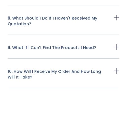
8. What Should I Do If I Haven't Received My
Quotation?
9. What If I Can't Find The Products I Need?
10. How Will I Receive My Order And How Long
Will It Take?