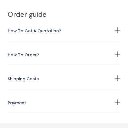
Order guide
How To Get A Quotation?
How To Order?
Shipping Costs
Payment