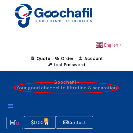
English
▼
Quote
Order
Account
Lost Password
Goochafil -
Your good channel to filtration & separation
0
$
0.00
Contact
0