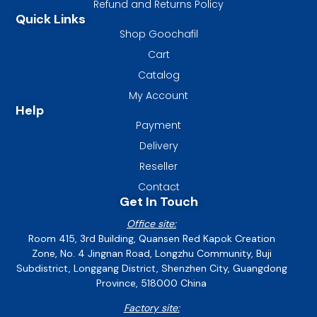
Refund and Returns Policy
Quick Links
Shop Goochafil
Cart
Catalog
My Account
Help
Payment
Delivery
Reseller
Contact
Get In Touch
Office site:
Room 415, 3rd Building, Quansen Red Kapok Creation
Zone, No. 4 Jingnan Road, Longzhu Community, Buji
Subdistrict, Longgang District, Shenzhen City, Guangdong
Province, 518000 China
Factory site: