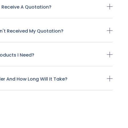
o Receive A Quotation?
ven't Received My Quotation?
Products I Need?
der And How Long Will It Take?