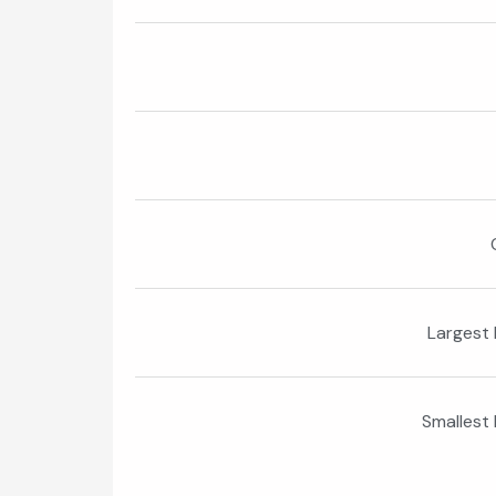
Largest 
Smallest