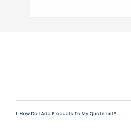
1. How Do I Add Products To My Quote List?