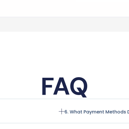
FAQ
6. What Payment Methods 