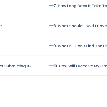
7. How Long Does It Take T
t?
8. What Should I Do If I Ha
9. What If I Can't Find The 
r Submitting It?
10. How Will I Receive My Or