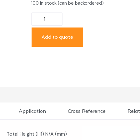
100 in stock (can be backordered)
Add to quote
Application
Cross Reference
Relat
Total Height (H1) N/A (mm)