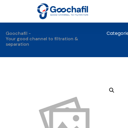
Categori
Goochafil -
Your good channel to filtration &
separation