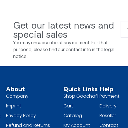
Get our latest news and
special sales
You may unsubscribe at any moment. For that
purpose, please find our contact info in the legal
notice.
About
Quick Links
Help
Company
Shop Goochafil
Payment
Imprint
Cart
Delivery
Privacy Policy
Catalog
Reseller
t
Refund and Returns
My Account
Contact