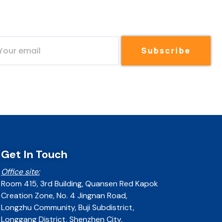
Subscribe
Get In Touch
Office site:
Room 415, 3rd Building, Quansen Red Kapok
Creation Zone, No. 4 Jingnan Road,
Longzhu Community, Buji Subdistrict,
Longgang District, Shenzhen City,