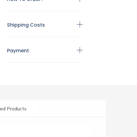
Shipping Costs
Payment
ed Products