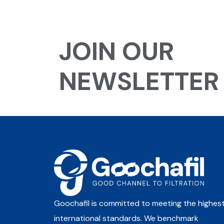
JOIN OUR
NEWSLETTER
Goochafil is committed to meeting the highes
international standards. We benchmark