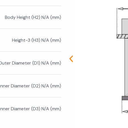
Body Height (H2) N/A (mm)
Height-3 (H3) N/A (mm)
Outer Diameter (D1) N/A (mm)
Inner Diameter (D2) N/A (mm)
 Inner Diameter (D3) N/A (mm)