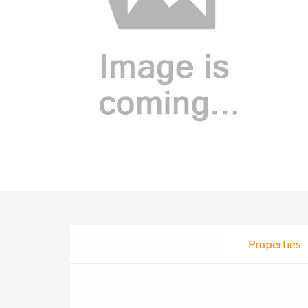
Properties