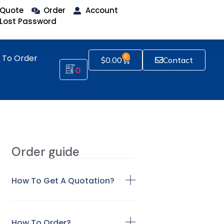
Quote
Order
Account
Lost Password
 To Order
0
$
0.00
Contact
0
Order guide
How To Get A Quotation?
How To Order?