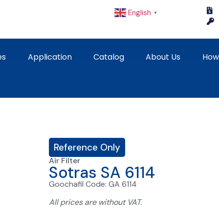
English
▼
es
Application
Catalog
About Us
How
Reference Only
Air Filter
Sotras SA 6114
Goochafil Code: GA 6114
All prices are without VAT.