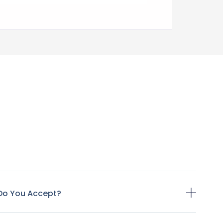
Do You Accept?