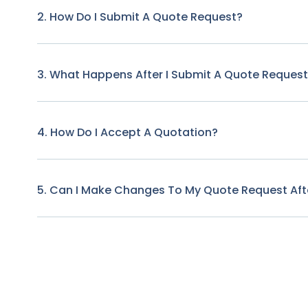
2. How Do I Submit A Quote Request?
3. What Happens After I Submit A Quote Reques
4. How Do I Accept A Quotation?
5. Can I Make Changes To My Quote Request Afte