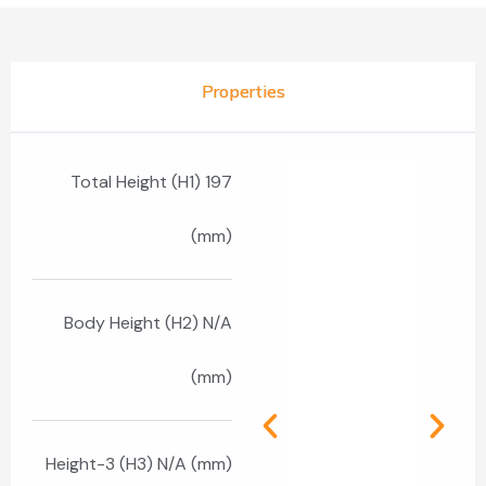
Properties
Total Height (H1) 197
(mm)
Body Height (H2) N/A
(mm)
Height-3 (H3) N/A (mm)