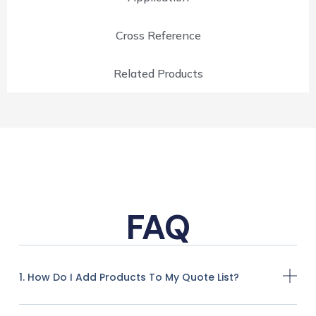
Cross Reference
Related Products
FAQ
1. How Do I Add Products To My Quote List?