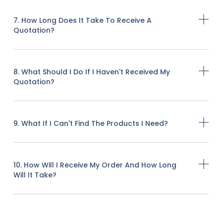
7. How Long Does It Take To Receive A
Quotation?
8. What Should I Do If I Haven't Received My
Quotation?
9. What If I Can't Find The Products I Need?
10. How Will I Receive My Order And How Long
Will It Take?