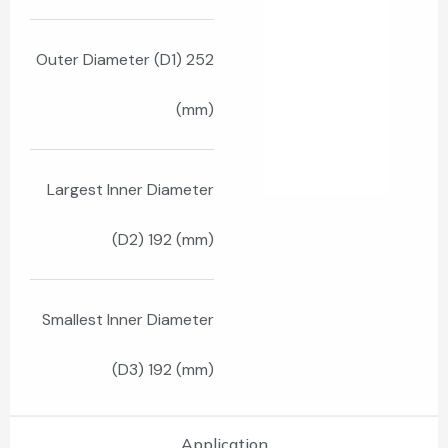
Outer Diameter (D1) 252
(mm)
Largest Inner Diameter
(D2) 192 (mm)
Smallest Inner Diameter
(D3) 192 (mm)
Application