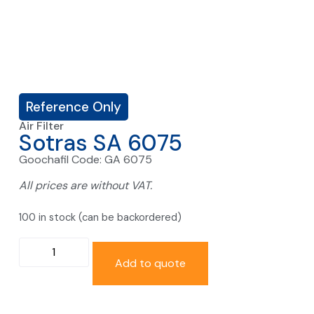
Reference Only
Air Filter
Sotras SA 6075
Goochafil Code: GA 6075
All prices are without VAT.
100 in stock (can be backordered)
Add to quote