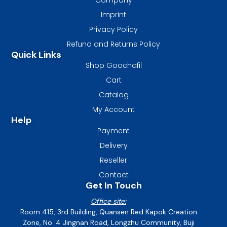
Imprint
Privacy Policy
Refund and Returns Policy
Quick Links
Shop Goochafil
Cart
Catalog
My Account
Help
Payment
Delivery
Reseller
Contact
Get In Touch
Office site:
Room 415, 3rd Building, Quansen Red Kapok Creation
Zone, No. 4 Jingnan Road, Longzhu Community, Buji