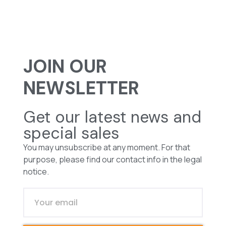
JOIN OUR
NEWSLETTER
Get our latest news and
special sales
You may unsubscribe at any moment. For that
purpose, please find our contact info in the legal
notice.