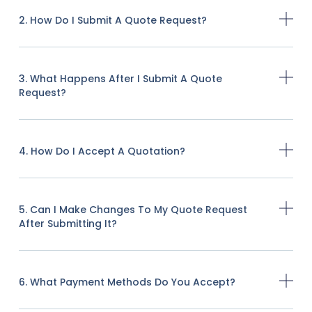
2. How Do I Submit A Quote Request?
3. What Happens After I Submit A Quote
Request?
4. How Do I Accept A Quotation?
5. Can I Make Changes To My Quote Request
After Submitting It?
6. What Payment Methods Do You Accept?