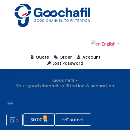
English
▼
Quote
Order
Account
Lost Password
Goochafil -
Your good channel to filtration & separation
How To Order
0
$
0.00
Contact
0