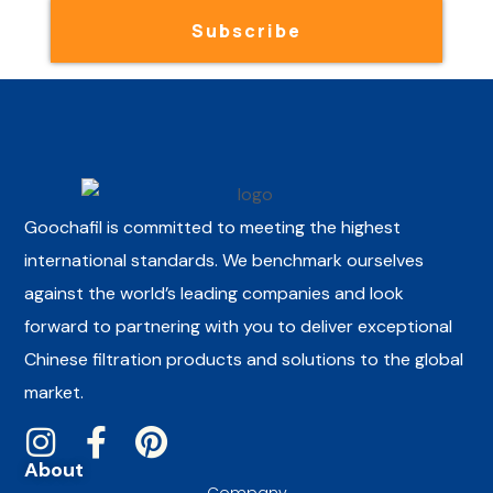
Subscribe
Goochafil is committed to meeting the highest
international standards. We benchmark ourselves
against the world’s leading companies and look
forward to partnering with you to deliver exceptional
Chinese filtration products and solutions to the global
market.
About
Company