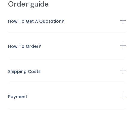
Order guide
How To Get A Quotation?
How To Order?
Shipping Costs
Payment