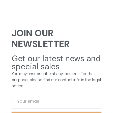
JOIN OUR
NEWSLETTER
Get our latest news and
special sales
You may unsubscribe at any moment. For that
purpose, please find our contact info in the legal
notice.