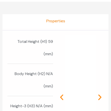
Properties
Total Height (H1) 59
(mm)
Body Height (H2) N/A
(mm)
Height-3 (H3) N/A (mm)