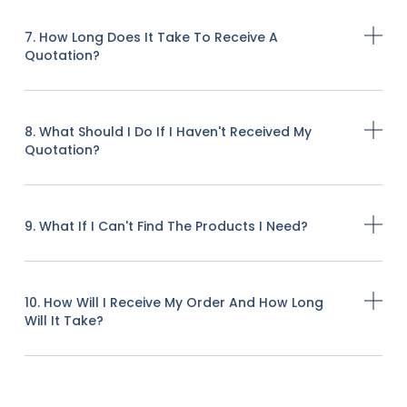
7. How Long Does It Take To Receive A
Quotation?
8. What Should I Do If I Haven't Received My
Quotation?
9. What If I Can't Find The Products I Need?
10. How Will I Receive My Order And How Long
Will It Take?