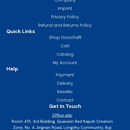
Imprint
Privacy Policy
Refund and Returns Policy
Quick Links
Shop Goochafil
Cart
Catalog
My Account
Help
Payment
Delivery
Reseller
Contact
Get In Touch
Office site:
Room 415, 3rd Building, Quansen Red Kapok Creation
Zone, No. 4 Jingnan Road, Longzhu Community, Buji