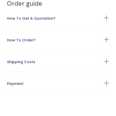
Order guide
How To Get A Quotation?
How To Order?
Shipping Costs
Payment