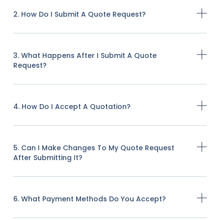
2. How Do I Submit A Quote Request?
3. What Happens After I Submit A Quote
Request?
4. How Do I Accept A Quotation?
5. Can I Make Changes To My Quote Request
After Submitting It?
6. What Payment Methods Do You Accept?