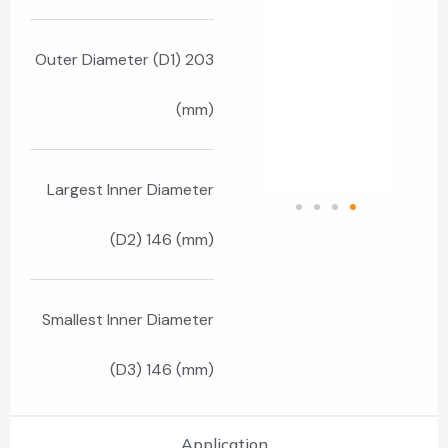
Outer Diameter (D1) 203
(mm)
Largest Inner Diameter
(D2) 146 (mm)
Smallest Inner Diameter
(D3) 146 (mm)
Application