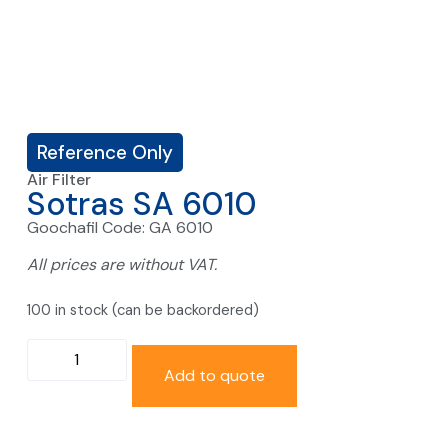
Reference Only
Air Filter
Sotras SA 6010
Goochafil Code: GA 6010
All prices are without VAT.
100 in stock (can be backordered)
Add to quote