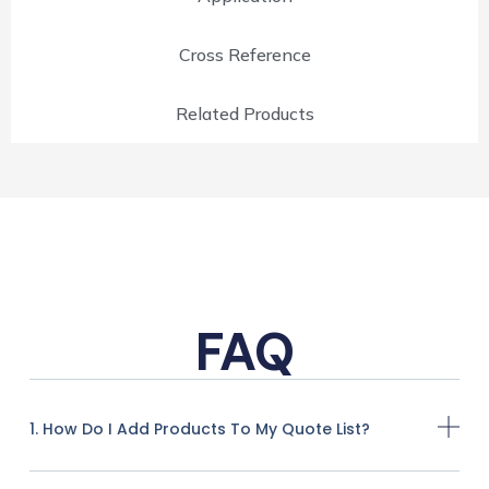
Cross Reference
Related Products
FAQ
1. How Do I Add Products To My Quote List?