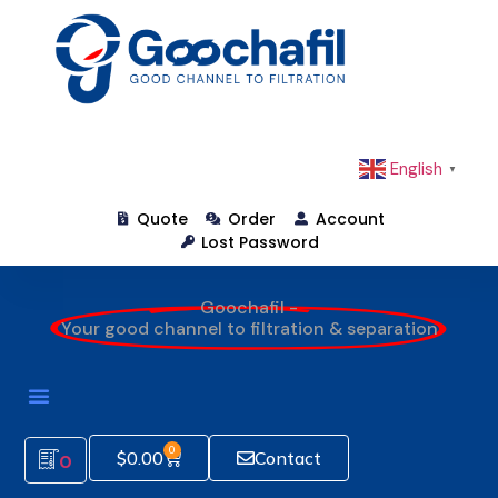
English
▼
Quote
Order
Account
Lost Password
Goochafil -
Your good channel to filtration & separation
0
$
0.00
Contact
0