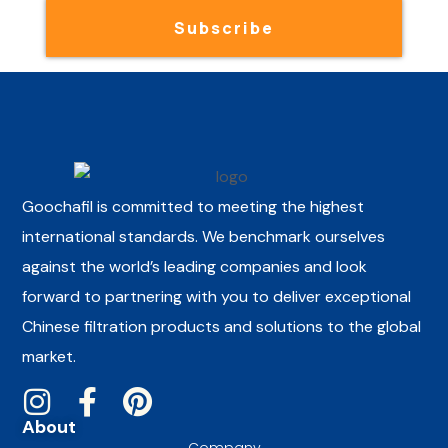
Subscribe
Goochafil is committed to meeting the highest
international standards. We benchmark ourselves
against the world’s leading companies and look
forward to partnering with you to deliver exceptional
Chinese filtration products and solutions to the global
market.
About
Company