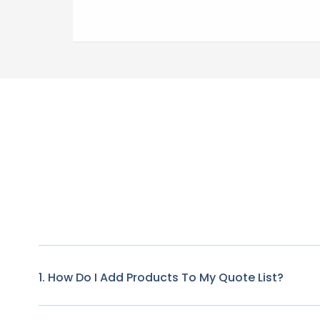
1. How Do I Add Products To My Quote List?