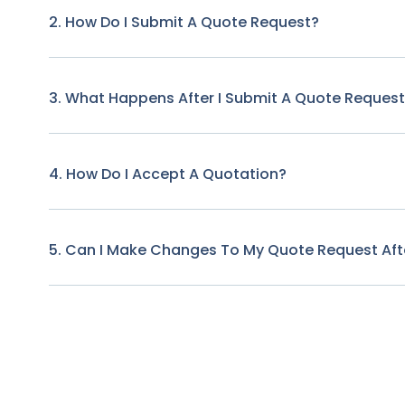
2. How Do I Submit A Quote Request?
3. What Happens After I Submit A Quote Reques
4. How Do I Accept A Quotation?
5. Can I Make Changes To My Quote Request Afte