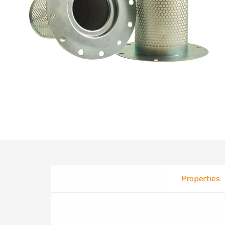
Properties