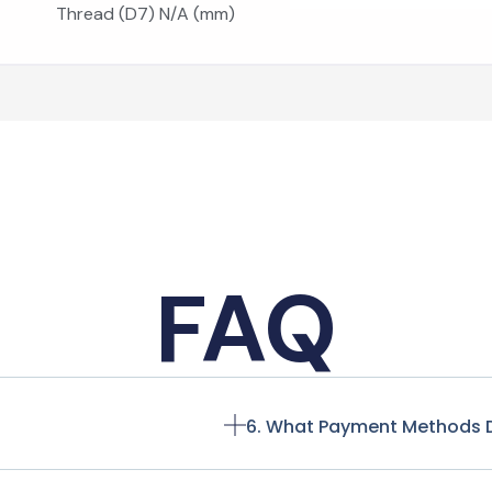
Thread (D7) N/A (mm)
FAQ
6. What Payment Methods 