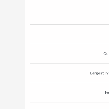
Ou
Largest In
In