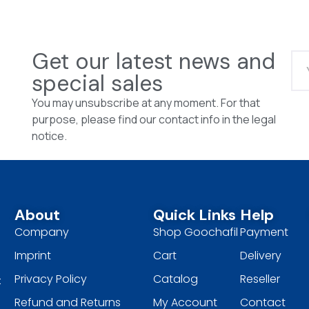
Get our latest news and
special sales
You may unsubscribe at any moment. For that
purpose, please find our contact info in the legal
notice.
About
Quick Links
Help
Company
Shop Goochafil
Payment
Imprint
Cart
Delivery
Privacy Policy
Catalog
Reseller
t
Refund and Returns
My Account
Contact