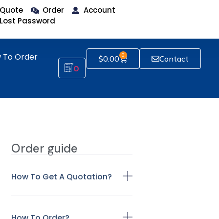
Quote
Order
Account
Lost Password
 To Order
0
$
0.00
Contact
0
Order guide
How To Get A Quotation?
How To Order?