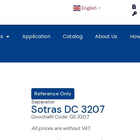
English
▼
es
Application
Catalog
About Us
How
Reference Only
Separator
Sotras DC 3207
Goochafil Code: GS 3207
All prices are without VAT.