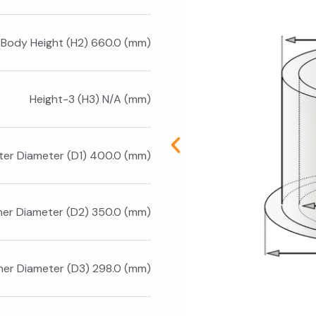
Body Height (H2) 660.0 (mm)
Height-3 (H3) N/A (mm)
ter Diameter (D1) 400.0 (mm)
ner Diameter (D2) 350.0 (mm)
ner Diameter (D3) 298.0 (mm)