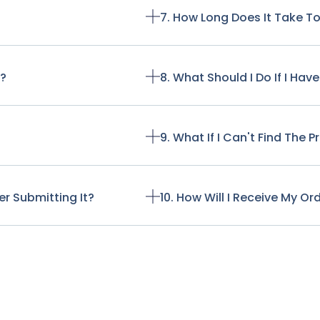
7. How Long Does It Take T
t?
8. What Should I Do If I Ha
9. What If I Can't Find The 
r Submitting It?
10. How Will I Receive My Or