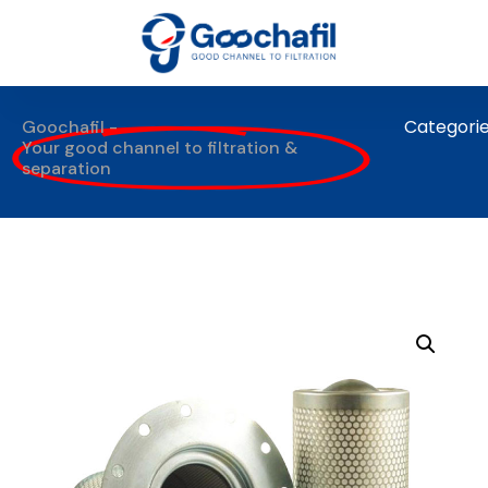
Categori
Goochafil -
Your good channel to filtration &
separation