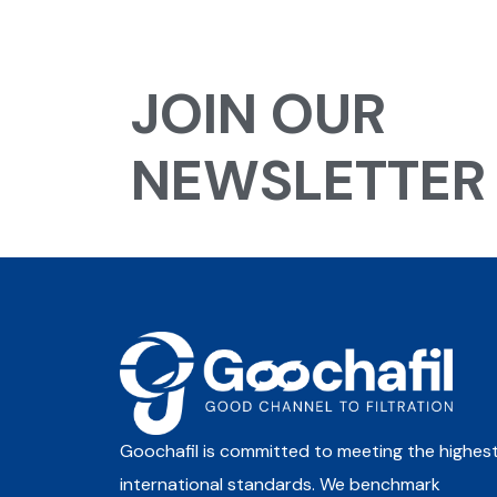
JOIN OUR
NEWSLETTER
Goochafil is committed to meeting the highes
international standards. We benchmark