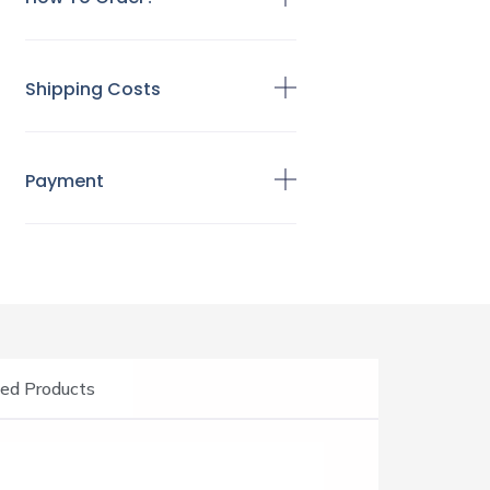
Shipping Costs
Payment
ed Products