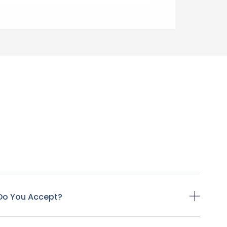
Do You Accept?