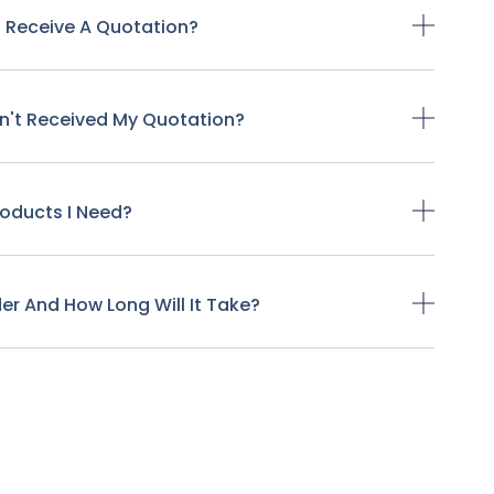
o Receive A Quotation?
ven't Received My Quotation?
Products I Need?
der And How Long Will It Take?