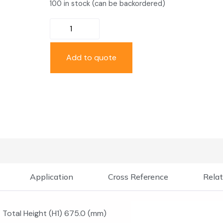
100 in stock (can be backordered)
Add to quote
Application
Cross Reference
Relat
Total Height (H1) 675.0 (mm)