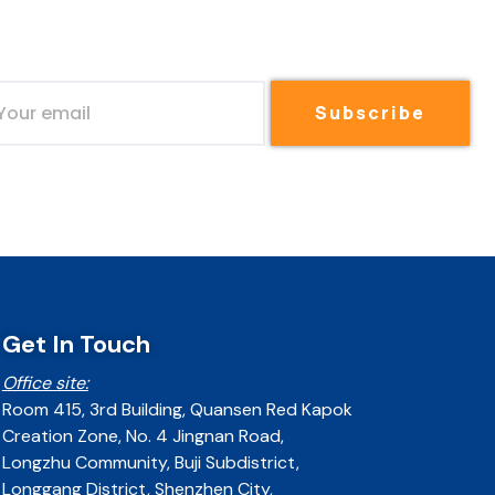
Subscribe
Get In Touch
Office site:
Room 415, 3rd Building, Quansen Red Kapok
Creation Zone, No. 4 Jingnan Road,
Longzhu Community, Buji Subdistrict,
Longgang District, Shenzhen City,