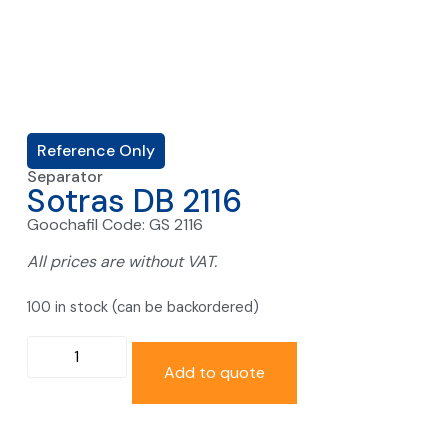
Reference Only
Separator
Sotras DB 2116
Goochafil Code: GS 2116
All prices are without VAT.
100 in stock (can be backordered)
Add to quote