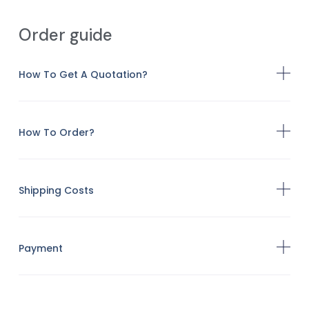
Order guide
How To Get A Quotation?
How To Order?
Shipping Costs
Payment