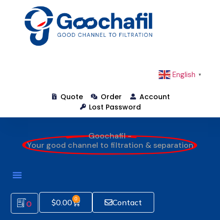
English
▼
Quote
Order
Account
Lost Password
Goochafil -
Your good channel to filtration & separation
0
$
0.00
Contact
0