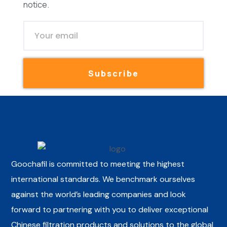
notice.
Subscribe
Goochafil is committed to meeting the highest
international standards. We benchmark ourselves
against the world’s leading companies and look
forward to partnering with you to deliver exceptional
Chinese filtration products and solutions to the global