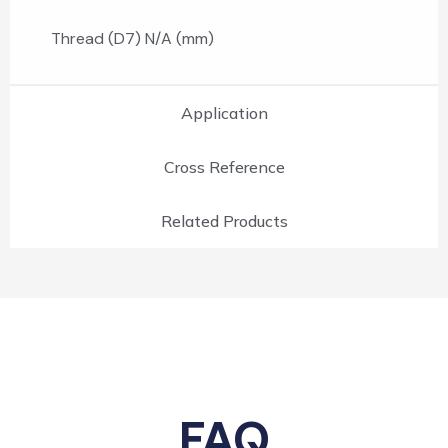
Thread (D7) N/A (mm)
Application
Cross Reference
Related Products
FAQ