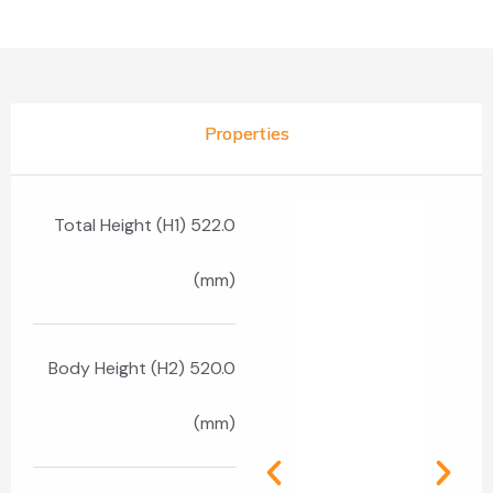
Properties
Total Height (H1) 522.0
(mm)
Body Height (H2) 520.0
(mm)