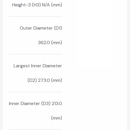
Height-3 (H3) N/A (mm)
Outer Diameter (D1)
362.0 (mm)
Largest Inner Diameter
(D2) 273.0 (mm)
Inner Diameter (D3) 213.0
(mm)