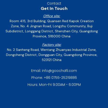
Contact
Get In Touch
Office site:
Room 415, 3rd Building, Quansen Red Kapok Creation
Zone, No. 4 Jingnan Road, Longzhu Community, Buji
Subdistrict, Longgang District, Shenzhen City, Guangdong
Province, 518000 China
Factory site:
No. 2 Sanheng Road, Wentang Zhuanyao Industrial Zone,
Dongcheng District, Dongguan City, Guangdong Province,
523121 China
Email: info@goochafil.com
Phone: +86 0755-25219886
Hours: Mon-Fri 9:00AM - 6:00PM