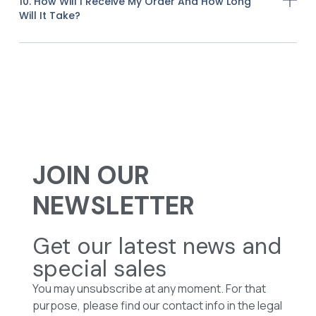
10. How Will I Receive My Order And How Long
Will It Take?
JOIN OUR
NEWSLETTER
Get our latest news and
special sales
You may unsubscribe at any moment. For that
purpose, please find our contact info in the legal