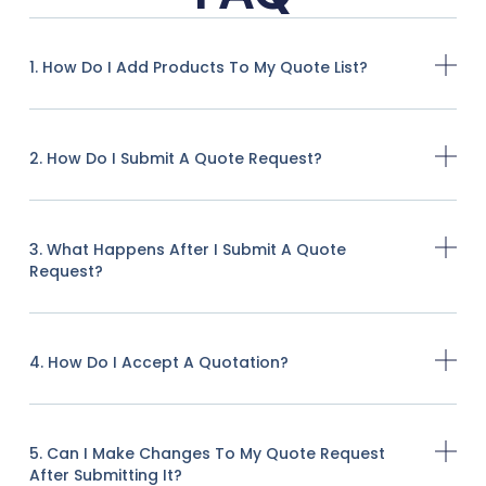
1. How Do I Add Products To My Quote List?
2. How Do I Submit A Quote Request?
3. What Happens After I Submit A Quote
Request?
4. How Do I Accept A Quotation?
5. Can I Make Changes To My Quote Request
After Submitting It?