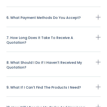
6. What Payment Methods Do You Accept?
7. How Long Does It Take To Receive A
Quotation?
8. What Should I Do If I Haven't Received My
Quotation?
9. What If I Can't Find The Products I Need?