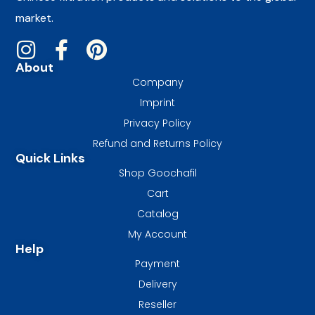
market.
About
Company
Imprint
Privacy Policy
Refund and Returns Policy
Quick Links
Shop Goochafil
Cart
Catalog
My Account
Help
Payment
Delivery
Reseller