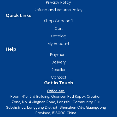
Privacy Policy
Refund and Returns Policy
Quick Links
Shop Goochafil
Cart
Catalog
My Account
Help
Payment
Delivery
Reseller
Contact
Get In Touch
Office site:
Room 415, 3rd Building, Quansen Red Kapok Creation
Zone, No. 4 Jingnan Road, Longzhu Community, Buji
Subdistrict, Longgang District, Shenzhen City, Guangdong
Province, 518000 China