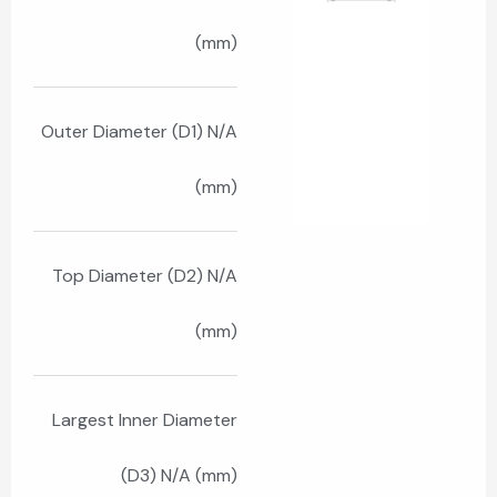
(mm)
Outer Diameter (D1) N/A
(mm)
Top Diameter (D2) N/A
(mm)
Largest Inner Diameter
(D3) N/A (mm)