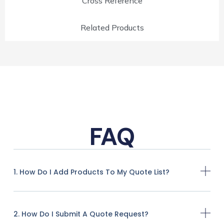
Cross Reference
Related Products
FAQ
1. How Do I Add Products To My Quote List?
2. How Do I Submit A Quote Request?