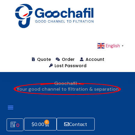
English
▼
Quote
Order
Account
Lost Password
Goochafil -
Your good channel to filtration & separation
0
$
0.00
Contact
0