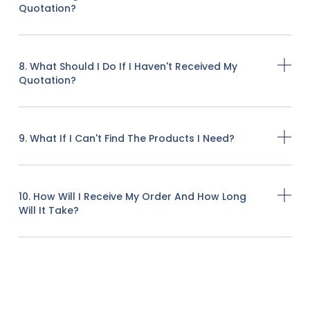
Quotation?
8. What Should I Do If I Haven't Received My
Quotation?
9. What If I Can't Find The Products I Need?
10. How Will I Receive My Order And How Long
Will It Take?