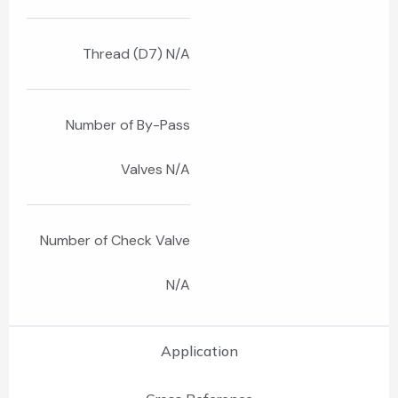
Thread (D7) N/A
Number of By-Pass
Valves N/A
Number of Check Valve
N/A
Application