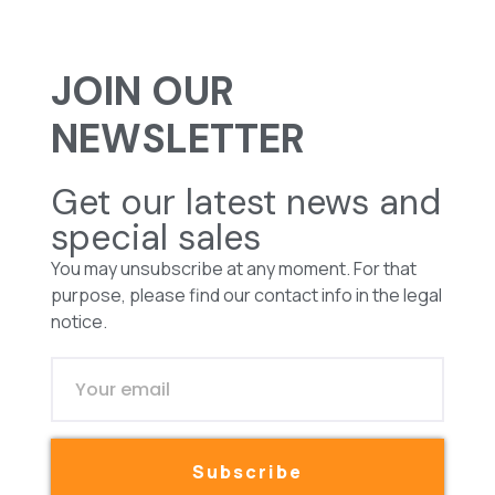
JOIN OUR
NEWSLETTER
Get our latest news and
special sales
You may unsubscribe at any moment. For that
purpose, please find our contact info in the legal
notice.
Subscribe