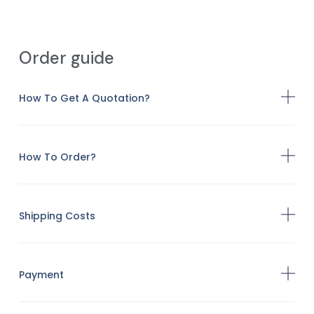
Order guide
How To Get A Quotation?
How To Order?
Shipping Costs
Payment