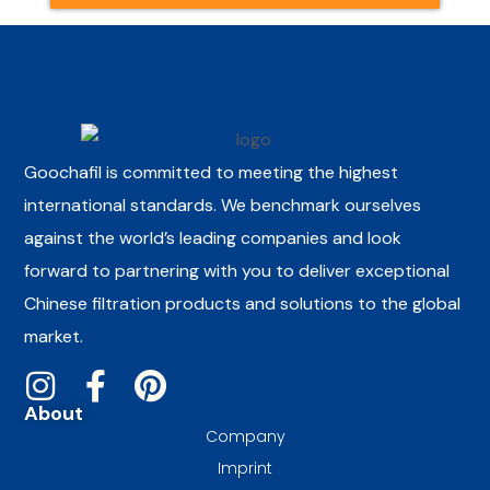
Goochafil is committed to meeting the highest
international standards. We benchmark ourselves
against the world’s leading companies and look
forward to partnering with you to deliver exceptional
Chinese filtration products and solutions to the global
market.
About
Company
Imprint