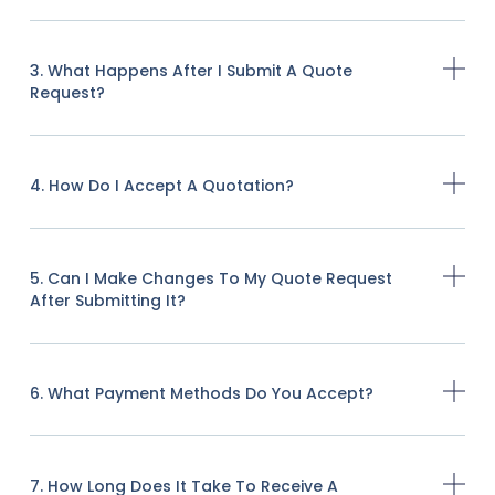
3. What Happens After I Submit A Quote
Request?
4. How Do I Accept A Quotation?
5. Can I Make Changes To My Quote Request
After Submitting It?
6. What Payment Methods Do You Accept?
7. How Long Does It Take To Receive A