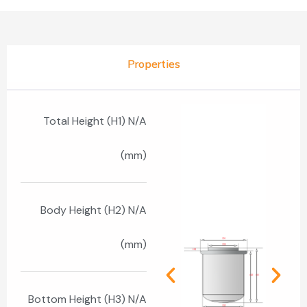
Properties
Total Height (H1) N/A
(mm)
Body Height (H2) N/A
(mm)
Bottom Height (H3) N/A