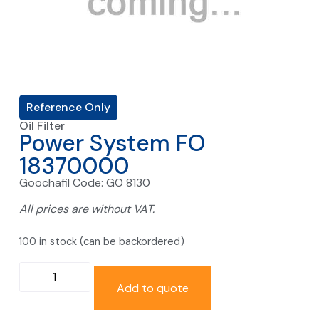
Reference Only
Oil Filter
Power System FO
18370000
Goochafil Code: GO 8130
All prices are without VAT.
100 in stock (can be backordered)
Add to quote