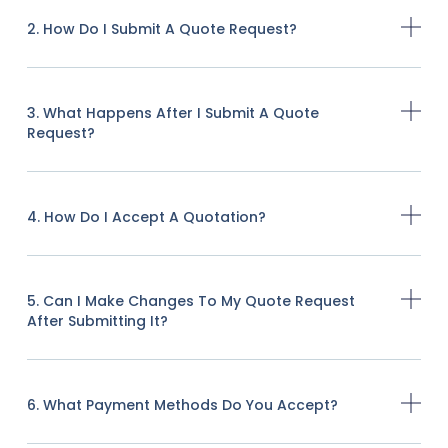
2. How Do I Submit A Quote Request?
3. What Happens After I Submit A Quote
Request?
4. How Do I Accept A Quotation?
5. Can I Make Changes To My Quote Request
After Submitting It?
6. What Payment Methods Do You Accept?