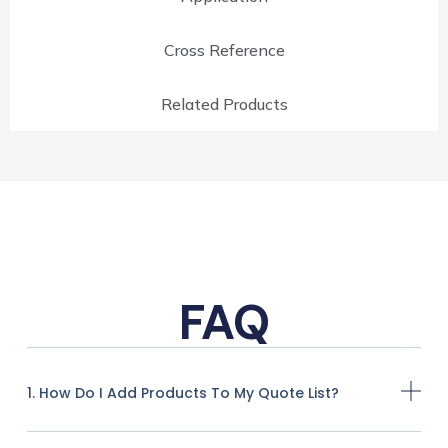
Cross Reference
Related Products
FAQ
1. How Do I Add Products To My Quote List?