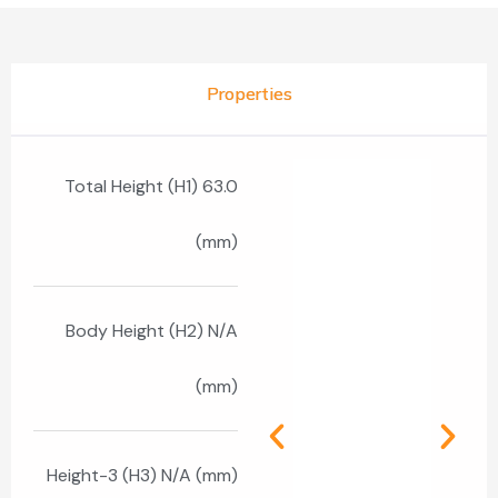
Properties
Total Height (H1) 63.0
(mm)
Body Height (H2) N/A
(mm)
Height-3 (H3) N/A (mm)