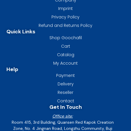
Imprint
Privacy Policy
Refund and Returns Policy
Quick Links
Shop Goochafil
Cart
Catalog
My Account
Help
Payment
Delivery
Reseller
Contact
Get In Touch
Office site:
Room 415, 3rd Building, Quansen Red Kapok Creation
Zone, No. 4 Jingnan Road, Longzhu Community, Buji