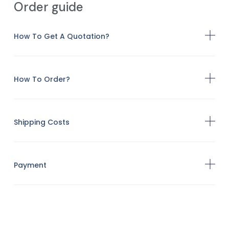
Order guide
How To Get A Quotation?
How To Order?
Shipping Costs
Payment