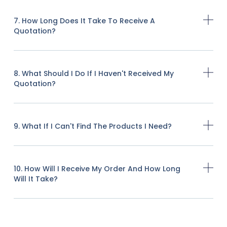
7. How Long Does It Take To Receive A
Quotation?
8. What Should I Do If I Haven't Received My
Quotation?
9. What If I Can't Find The Products I Need?
10. How Will I Receive My Order And How Long
Will It Take?