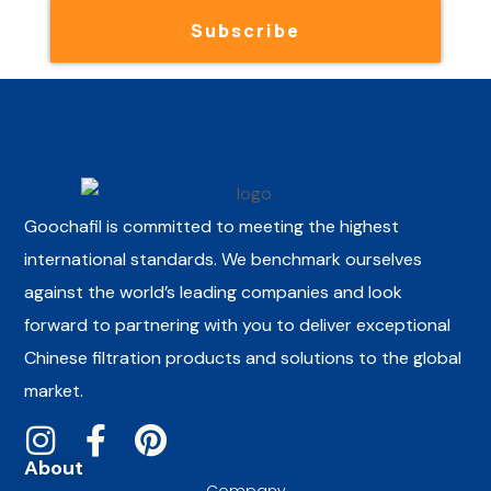
Subscribe
Goochafil is committed to meeting the highest
international standards. We benchmark ourselves
against the world’s leading companies and look
forward to partnering with you to deliver exceptional
Chinese filtration products and solutions to the global
market.
About
Company