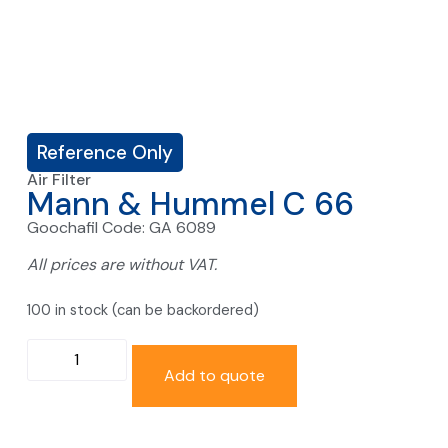
Reference Only
Air Filter
Mann & Hummel C 66
Goochafil Code: GA 6089
All prices are without VAT.
100 in stock (can be backordered)
Add to quote