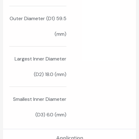
Outer Diameter (D1) 59.5
(mm)
Largest Inner Diameter
(D2) 18.0 (mm)
Smallest Inner Diameter
(D3) 6.0 (mm)
Application