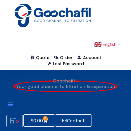
English
▼
Quote
Order
Account
Lost Password
Goochafil -
Your good channel to filtration & separation
0
$
0.00
Contact
0