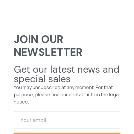
JOIN OUR
NEWSLETTER
Get our latest news and
special sales
You may unsubscribe at any moment. For that
purpose, please find our contact info in the legal
notice.