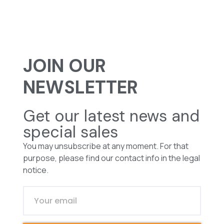
JOIN OUR
NEWSLETTER
Get our latest news and
special sales
You may unsubscribe at any moment. For that
purpose, please find our contact info in the legal
notice.