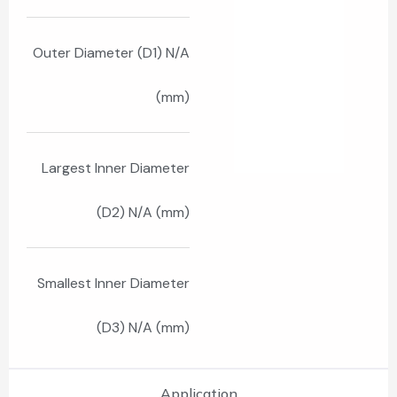
Outer Diameter (D1) N/A
(mm)
Largest Inner Diameter
(D2) N/A (mm)
Smallest Inner Diameter
(D3) N/A (mm)
Application