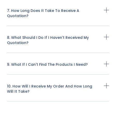
7. How Long Does It Take To Receive A
Quotation?
8. What Should I Do If I Haven't Received My
Quotation?
9. What If I Can't Find The Products I Need?
10. How Will I Receive My Order And How Long
Will It Take?