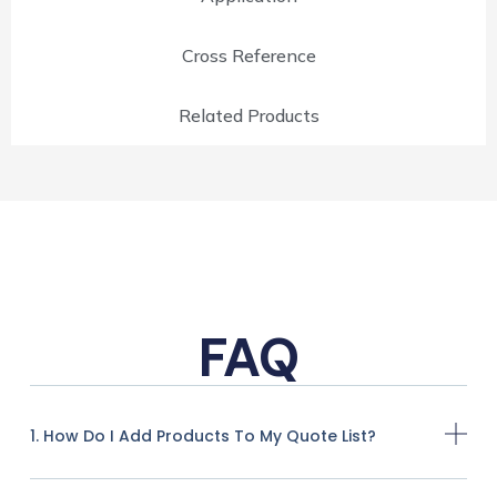
Cross Reference
Related Products
FAQ
1. How Do I Add Products To My Quote List?