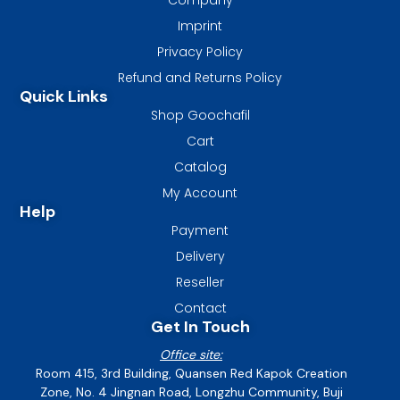
Imprint
Privacy Policy
Refund and Returns Policy
Quick Links
Shop Goochafil
Cart
Catalog
My Account
Help
Payment
Delivery
Reseller
Contact
Get In Touch
Office site:
Room 415, 3rd Building, Quansen Red Kapok Creation
Zone, No. 4 Jingnan Road, Longzhu Community, Buji