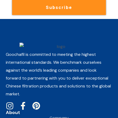
Subscribe
Goochafil is committed to meeting the highest
international standards. We benchmark ourselves
against the world’s leading companies and look
forward to partnering with you to deliver exceptional
Chinese filtration products and solutions to the global
market.
About
Company