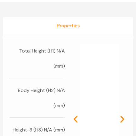
Properties
Total Height (H1) N/A
(mm)
Body Height (H2) N/A
(mm)
Height-3 (H3) N/A (mm)