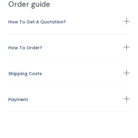
Order guide
How To Get A Quotation?
How To Order?
Shipping Costs
Payment