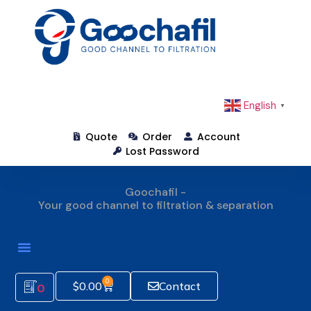
English
▼
Quote
Order
Account
Lost Password
Goochafil -
Your good channel to filtration & separation
How To Order
0
$
0.00
Contact
0