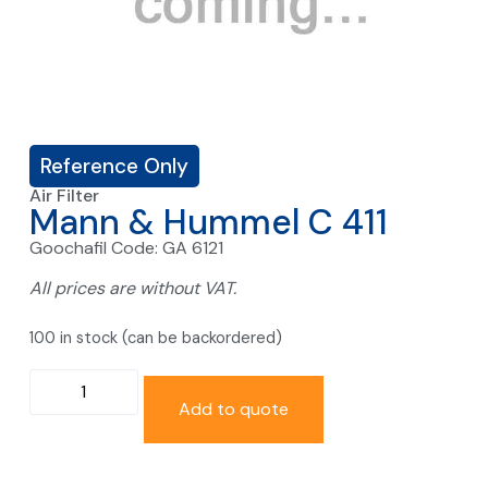
Reference Only
Air Filter
Mann & Hummel C 411
Goochafil Code: GA 6121
All prices are without VAT.
100 in stock (can be backordered)
Add to quote