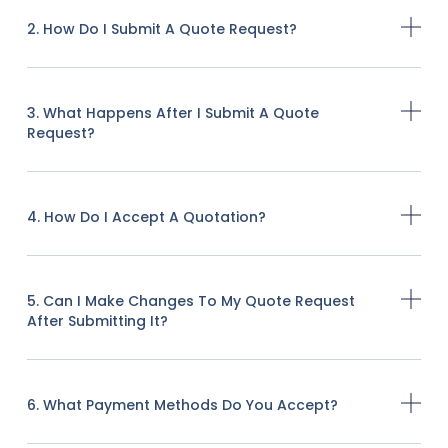
2. How Do I Submit A Quote Request?
3. What Happens After I Submit A Quote
Request?
4. How Do I Accept A Quotation?
5. Can I Make Changes To My Quote Request
After Submitting It?
6. What Payment Methods Do You Accept?